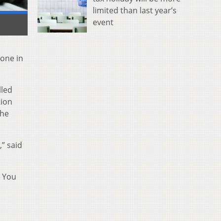
limited than last year’s
event
hone in
lled
tion
the
,” said
e You