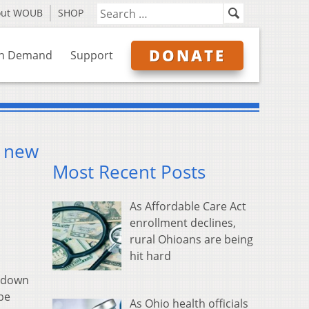
out WOUB
SHOP
DONATE
n Demand
Support
a new
Most Recent Posts
As Affordable Care Act
enrollment declines,
rural Ohioans are being
hit hard
k down
 be
As Ohio health officials