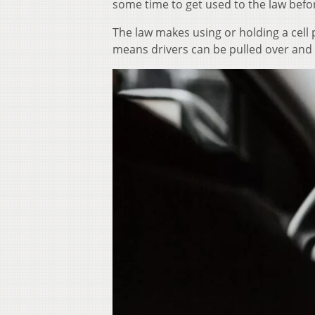
some time to get used to the law befo
The law makes using or holding a cell 
means drivers can be pulled over and 