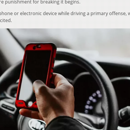
re punishment for breaking it begins.
phone or electronic device while driving a primary offense, 
cited.