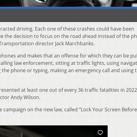
tracted driving. Each one of these crashes could have been
 the decision to focus on the road ahead instead of the p
Transportation director Jack Marchbanks.
llphones and makes that an offense for which they can be pu
lling law enforcement, sitting at traffic lights, using naviga
ng the phone or typing, making an emergency call and using 
sented at least one out of every 36 traffic fatalities in 2022
ctor Andy Wilson.
ce campaign on the new law, called “Lock Your Screen Befor