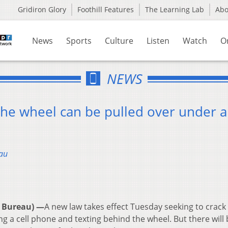
Gridiron Glory
Foothill Features
The Learning Lab
Ab
News
Sports
Culture
Listen
Watch
O
NEWS
 the wheel can be pulled over under 
au
 Bureau) —
A new law takes effect Tuesday seeking to crac
sing a cell phone and texting behind the wheel. But there will