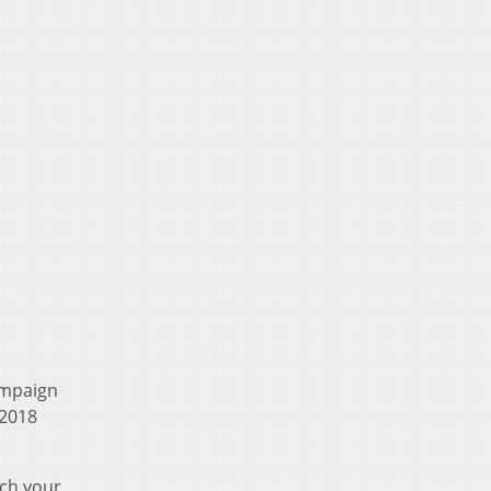
ampaign
 2018
ach your