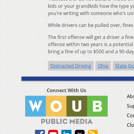
kids or your grandkids how the type yo
you’re writing with someone who’s usin
While drivers can be pulled over, fines
The first offense will get a driver a f
offense within two years is a potential
bring a fine of up to $500 and a 90-day
Distracted Driving
Ohio
State G
Connect With Us
Ab
Su
Co
Clo