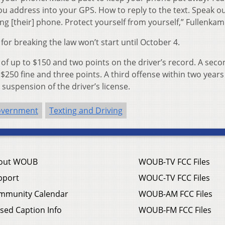
u address into your GPS. How to reply to the text. Speak out
g [their] phone. Protect yourself from yourself,” Fullenkam
 for breaking the law won’t start until October 4.
ine of up to $150 and two points on the driver’s record. A sec
 $250 fine and three points. A third offense within two years
 suspension of the driver’s license.
overnment
Texting and Driving
out WOUB
WOUB-TV FCC Files
pport
WOUC-TV FCC Files
mmunity Calendar
WOUB-AM FCC Files
sed Caption Info
WOUB-FM FCC Files