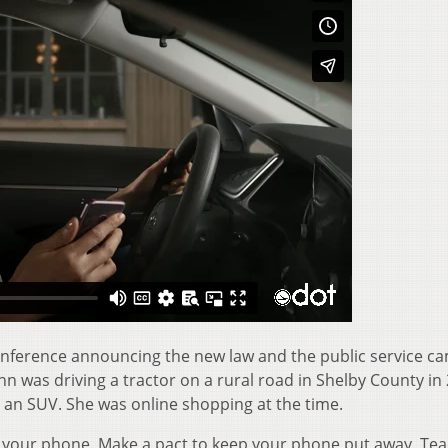
nference announcing the new law and the public service c
 was driving a tractor on a rural road in Shelby County in
 an SUV. She was online shopping at the time.
n your phone. Make a pact to keep your phone put away. Te