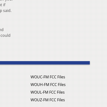
 if
p said.
ond
 could
WOUC-FM FCC Files
WOUH-FM FCC Files
WOUL-FM FCC Files
WOUZ-FM FCC Files