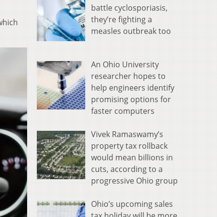
battle cyclosporiasis,
they’re fighting a
which
measles outbreak too
An Ohio University
researcher hopes to
help engineers identify
promising options for
faster computers
Vivek Ramaswamy’s
property tax rollback
would mean billions in
cuts, according to a
progressive Ohio group
Ohio’s upcoming sales
tax holiday will be more