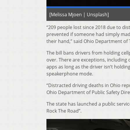
[Melissa Mjoen | Unsplash]
“209 people lost since 2018 due to dis
prevented if someone had simply made
their hand,” said Ohio Department of 
The bill bans drivers from holding ce
over. There are exceptions, including ca
apps as long as the driver isn’t holdi
speakerphone mode.
“Distracted driving deaths in Ohio repre
Ohio Department of Public Safety Dire
The state has launched a public servi
Rock The Road”.