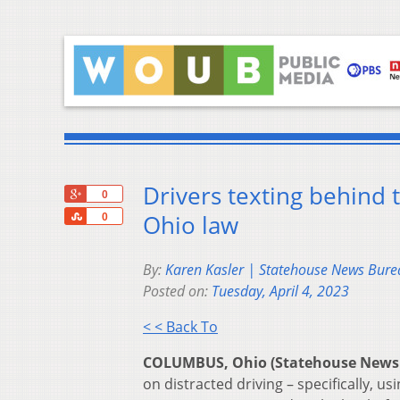
Drivers texting behind
+1
0
Share
Ohio law
0
By:
Karen Kasler | Statehouse News Bure
Posted on:
Tuesday, April 4, 2023
< < Back To
COLUMBUS, Ohio (Statehouse News
on distracted driving – specifically, u