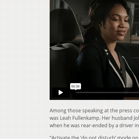
Among those speaking at the press co
was Leah Fullenkamp. Her husband John
when he was rear-ended by a driver in
“Activate the ‘do not disturb’ mode o