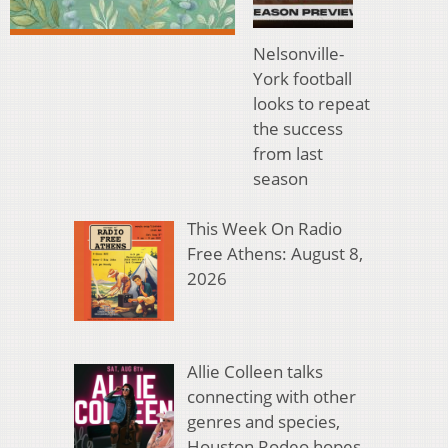
Nelsonville-
York football
looks to repeat
the success
from last
season
This Week On Radio
Free Athens: August 8,
2026
Allie Colleen talks
connecting with other
genres and species,
Houston Rodeo hopes