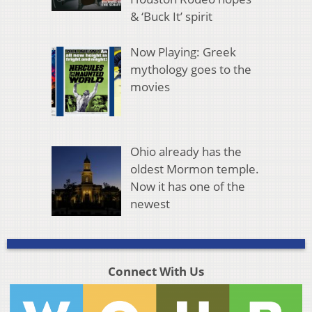
& ‘Buck It’ spirit
Now Playing: Greek
mythology goes to the
movies
Ohio already has the
oldest Mormon temple.
Now it has one of the
newest
Connect With Us