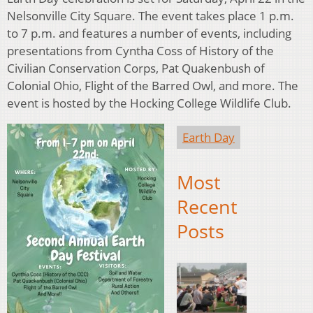
Nelsonville City Square. The event takes place 1 p.m.
to 7 p.m. and features a number of events, including
presentations from Cyntha Coss of History of the
Civilian Conservation Corps, Pat Quakenbush of
Colonial Ohio, Flight of the Barred Owl, and more. The
event is hosted by the Hocking College Wildlife Club.
Earth Day
Most
Recent
Posts