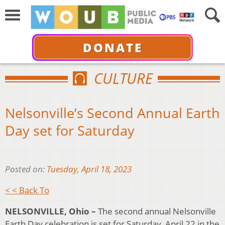
DONATE
CULTURE
Nelsonville’s Second Annual Earth
Day set for Saturday
Posted on:
Tuesday, April 18, 2023
< < Back To
NELSONVILLE, Ohio –
The second annual Nelsonville
Earth Day celebration is set for Saturday, April 22 in the