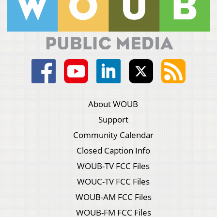
About WOUB
Support
Community Calendar
Closed Caption Info
WOUB-TV FCC Files
WOUC-TV FCC Files
WOUB-AM FCC Files
WOUB-FM FCC Files