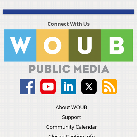
Connect With Us
About WOUB
Support
Community Calendar
Closed Caption Info