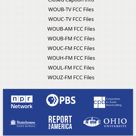
WOUB-TV FCC Files
WOUC-TV FCC Files
WOUB-AM FCC Files
WOUB-FM FCC Files
WOUC-FM FCC Files
WOUH-FM FCC Files
WOUL-FM FCC Files
WOUZ-FM FCC Files