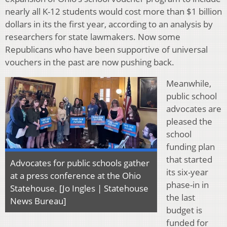
nearly all K-12 students would cost more than $1 billion
dollars in its the first year, according to an analysis by
researchers for state lawmakers. Now some
Republicans who have been supportive of universal
vouchers in the past are now pushing back.
Meanwhile,
public school
advocates are
pleased the
school
funding plan
that started
Advocates for public schools gather
its six-year
at a press conference at the Ohio
phase-in in
Statehouse. [Jo Ingles | Statehouse
the last
News Bureau]
budget is
funded for