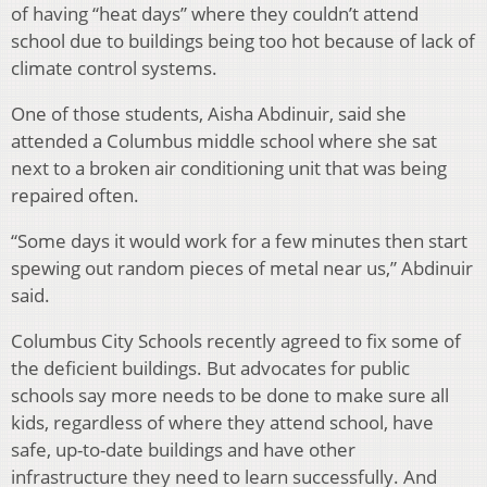
of having “heat days” where they couldn’t attend
school due to buildings being too hot because of lack of
climate control systems.
One of those students, Aisha Abdinuir, said she
attended a Columbus middle school where she sat
next to a broken air conditioning unit that was being
repaired often.
“Some days it would work for a few minutes then start
spewing out random pieces of metal near us,” Abdinuir
said.
Columbus City Schools recently agreed to fix some of
the deficient buildings. But advocates for public
schools say more needs to be done to make sure all
kids, regardless of where they attend school, have
safe, up-to-date buildings and have other
infrastructure they need to learn successfully. And