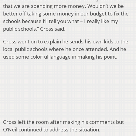
that we are spending more money. Wouldn’t we be
better off taking some money in our budget to fix the
schools because I’ll tell you what – I really like my
public schools,” Cross said.
Cross went on to explain he sends his own kids to the
local public schools where he once attended. And he
used some colorful language in making his point.
Cross left the room after making his comments but
O’Neil continued to address the situation.