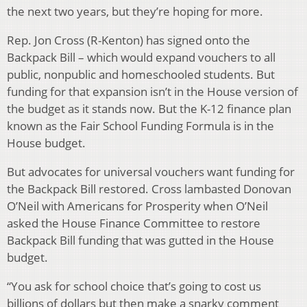
the next two years, but they’re hoping for more.
Rep. Jon Cross (R-Kenton) has signed onto the
Backpack Bill – which would expand vouchers to all
public, nonpublic and homeschooled students. But
funding for that expansion isn’t in the House version of
the budget as it stands now. But the K-12 finance plan
known as the Fair School Funding Formula is in the
House budget.
But advocates for universal vouchers want funding for
the Backpack Bill restored. Cross lambasted Donovan
O’Neil with Americans for Prosperity when O’Neil
asked the House Finance Committee to restore
Backpack Bill funding that was gutted in the House
budget.
“You ask for school choice that’s going to cost us
billions of dollars but then make a snarky comment