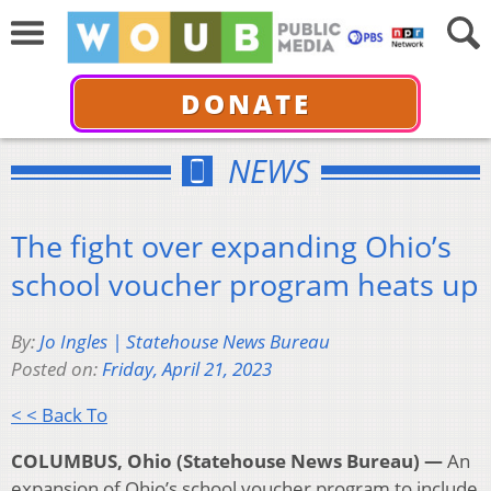
DONATE
NEWS
The fight over expanding Ohio’s
school voucher program heats up
By:
Jo Ingles | Statehouse News Bureau
Posted on:
Friday, April 21, 2023
< < Back To
COLUMBUS, Ohio (Statehouse News Bureau) —
An
expansion of Ohio’s school voucher program to include