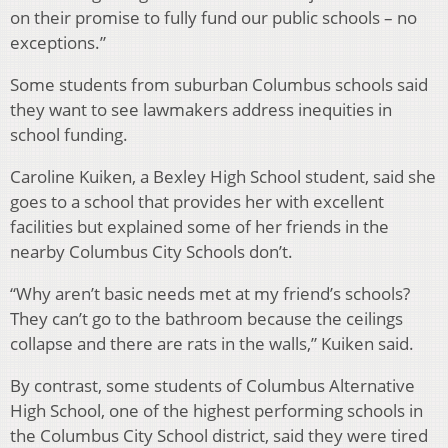
on their promise to fully fund our public schools – no
exceptions.”
Some students from suburban Columbus schools said
they want to see lawmakers address inequities in
school funding.
Caroline Kuiken, a Bexley High School student, said she
goes to a school that provides her with excellent
facilities but explained some of her friends in the
nearby Columbus City Schools don’t.
“Why aren’t basic needs met at my friend’s schools?
They can’t go to the bathroom because the ceilings
collapse and there are rats in the walls,” Kuiken said.
By contrast, some students of Columbus Alternative
High School, one of the highest performing schools in
the Columbus City School district, said they were tired