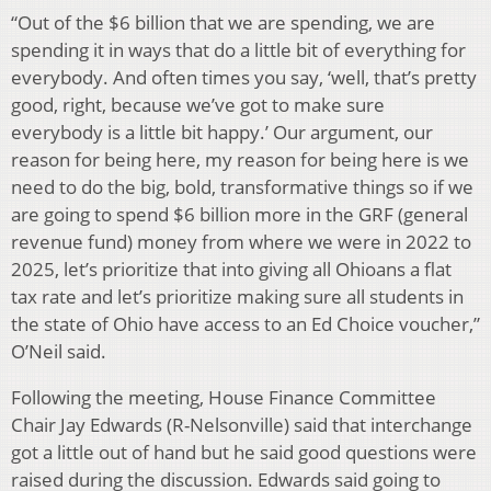
“Out of the $6 billion that we are spending, we are
spending it in ways that do a little bit of everything for
everybody. And often times you say, ‘well, that’s pretty
good, right, because we’ve got to make sure
everybody is a little bit happy.’ Our argument, our
reason for being here, my reason for being here is we
need to do the big, bold, transformative things so if we
are going to spend $6 billion more in the GRF (general
revenue fund) money from where we were in 2022 to
2025, let’s prioritize that into giving all Ohioans a flat
tax rate and let’s prioritize making sure all students in
the state of Ohio have access to an Ed Choice voucher,”
O’Neil said.
Following the meeting, House Finance Committee
Chair Jay Edwards (R-Nelsonville) said that interchange
got a little out of hand but he said good questions were
raised during the discussion. Edwards said going to