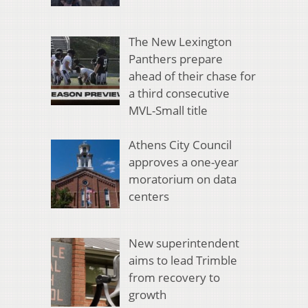
The New Lexington
Panthers prepare
ahead of their chase for
a third consecutive
MVL-Small title
Athens City Council
approves a one-year
moratorium on data
centers
New superintendent
aims to lead Trimble
from recovery to
growth