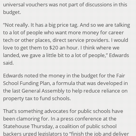
universal vouchers was not part of discussions in this
budget.
“Not really. It has a big price tag. And so we are talking
to a lot of people who want more money for career
tech or other places, direct service providers. I would
love to get them to $20 an hour. I think where we
landed, we gave a little bit to a lot of people,” Edwards
said.
Edwards noted the money in the budget for the Fair
School Funding Plan, a formula that was developed in
the last General Assembly to help reduce reliance on
property tax to fund schools.
That’s something advocates for public schools have
been clamoring for. In a press conference at the
Statehouse Thursday, a coalition of public school
backers urged legislators to “finish the job and deliver