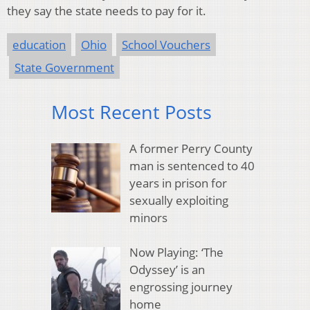
they say the state needs to pay for it.
education
Ohio
School Vouchers
State Government
Most Recent Posts
A former Perry County
man is sentenced to 40
years in prison for
sexually exploiting
minors
Now Playing: ‘The
Odyssey’ is an
engrossing journey
home