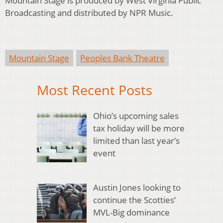
Mountain Stage is produced by West Virginia Public
Broadcasting and distributed by NPR Music.
Mountain Stage
Peoples Bank Theatre
Most Recent Posts
Ohio’s upcoming sales
tax holiday will be more
limited than last year’s
event
Austin Jones looking to
continue the Scotties’
MVL-Big dominance