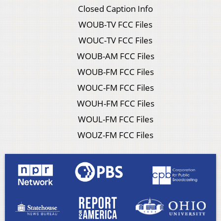
Closed Caption Info
WOUB-TV FCC Files
WOUC-TV FCC Files
WOUB-AM FCC Files
WOUB-FM FCC Files
WOUC-FM FCC Files
WOUH-FM FCC Files
WOUL-FM FCC Files
WOUZ-FM FCC Files