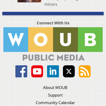
minors
Connect With Us
About WOUB
Support
Community Calendar