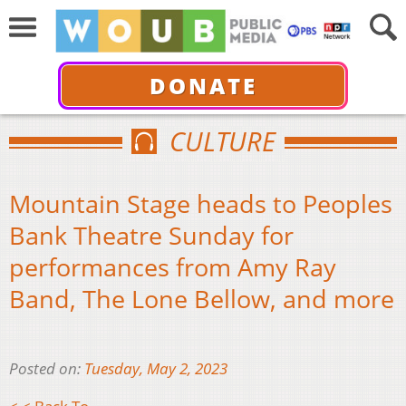
DONATE
CULTURE
Mountain Stage heads to Peoples
Bank Theatre Sunday for
performances from Amy Ray
Band, The Lone Bellow, and more
Posted on:
Tuesday, May 2, 2023