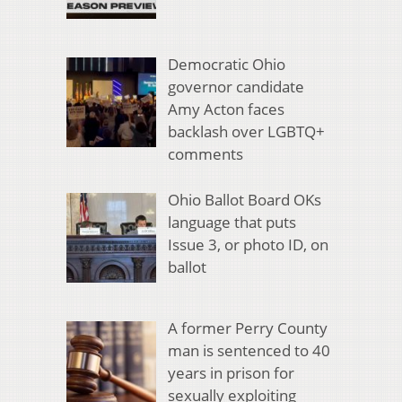
Democratic Ohio
governor candidate
Amy Acton faces
backlash over LGBTQ+
comments
Ohio Ballot Board OKs
language that puts
Issue 3, or photo ID, on
ballot
A former Perry County
man is sentenced to 40
years in prison for
sexually exploiting