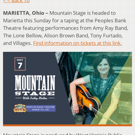
< < Back To
MARIETTA, Ohio –
Mountain Stage is headed to
Marietta this Sunday for a taping at the Peoples Bank
Theatre featuring performances from Amy Ray Band,
The Lone Bellow, Alison Brown Band, Tony Furtado,
and Villages.
Find information on tickets at this link.