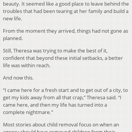
beauty. It seemed like a good place to leave behind the
troubles that had been tearing at her family and build a
new life.
From the moment they arrived, things had not gone as
planned.
Still, Theresa was trying to make the best of it,
confident that beyond these initial setbacks, a better
life was within reach.
And now this.
“I came here for a fresh start and to get out of a city, to
get my kids away from all that crap,” Theresa said. “I
came here, and then my life has turned into a
complete nightmare.”
Most stories about child removal focus on when an
agency should have removed children from their