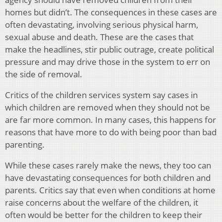
homes but didn’t. The consequences in these cases are
often devastating, involving serious physical harm,
sexual abuse and death. These are the cases that
make the headlines, stir public outrage, create political
pressure and may drive those in the system to err on
the side of removal.
Critics of the children services system say cases in
which children are removed when they should not be
are far more common. In many cases, this happens for
reasons that have more to do with being poor than bad
parenting.
While these cases rarely make the news, they too can
have devastating consequences for both children and
parents. Critics say that even when conditions at home
raise concerns about the welfare of the children, it
often would be better for the children to keep their