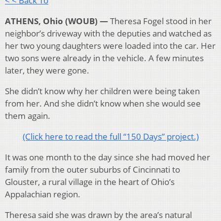
< < Back To
ATHENS, Ohio (WOUB) —
Theresa Fogel stood in her
neighbor’s driveway with the deputies and watched as
her two young daughters were loaded into the car. Her
two sons were already in the vehicle. A few minutes
later, they were gone.
She didn’t know why her children were being taken
from her. And she didn’t know when she would see
them again.
(Click here to read the full “150 Days” project.)
It was one month to the day since she had moved her
family from the outer suburbs of Cincinnati to
Glouster, a rural village in the heart of Ohio’s
Appalachian region.
Theresa said she was drawn by the area’s natural