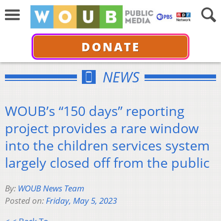
DONATE
NEWS
WOUB’s “150 days” reporting
project provides a rare window
into the children services system
largely closed off from the public
By:
WOUB News Team
Posted on:
Friday, May 5, 2023