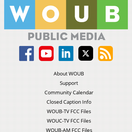
About WOUB
Support
Community Calendar
Closed Caption Info
WOUB-TV FCC Files
WOUC-TV FCC Files
WOUB-AM FCC Files