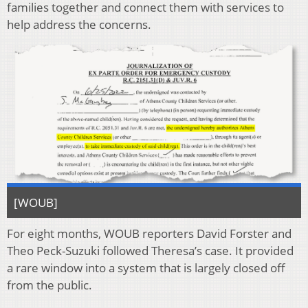
families together and connect them with services to
help address the concerns.
[WOUB]
For eight months, WOUB reporters David Forster and
Theo Peck-Suzuki followed Theresa’s case. It provided
a rare window into a system that is largely closed off
from the public.