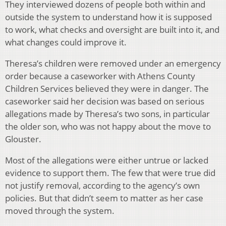
They interviewed dozens of people both within and
outside the system to understand how it is supposed
to work, what checks and oversight are built into it, and
what changes could improve it.
Theresa’s children were removed under an emergency
order because a caseworker with Athens County
Children Services believed they were in danger. The
caseworker said her decision was based on serious
allegations made by Theresa’s two sons, in particular
the older son, who was not happy about the move to
Glouster.
Most of the allegations were either untrue or lacked
evidence to support them. The few that were true did
not justify removal, according to the agency’s own
policies. But that didn’t seem to matter as her case
moved through the system.