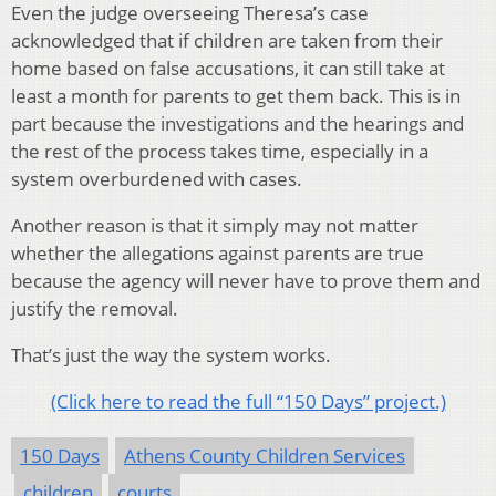
Even the judge overseeing Theresa’s case
acknowledged that if children are taken from their
home based on false accusations, it can still take at
least a month for parents to get them back. This is in
part because the investigations and the hearings and
the rest of the process takes time, especially in a
system overburdened with cases.
Another reason is that it simply may not matter
whether the allegations against parents are true
because the agency will never have to prove them and
justify the removal.
That’s just the way the system works.
(Click here to read the full “150 Days” project.)
150 Days
Athens County Children Services
children
courts