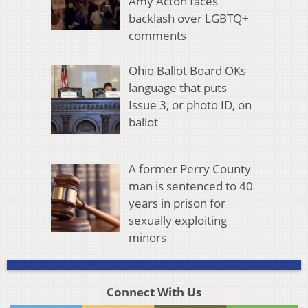
Amy Acton faces
backlash over LGBTQ+
comments
Ohio Ballot Board OKs
language that puts
Issue 3, or photo ID, on
ballot
A former Perry County
man is sentenced to 40
years in prison for
sexually exploiting
minors
Connect With Us