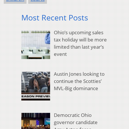
Most Recent Posts
Ohio’s upcoming sales
tax holiday will be more
limited than last year’s
event
Austin Jones looking to
continue the Scotties’
MVL-Big dominance
Democratic Ohio
governor candidate