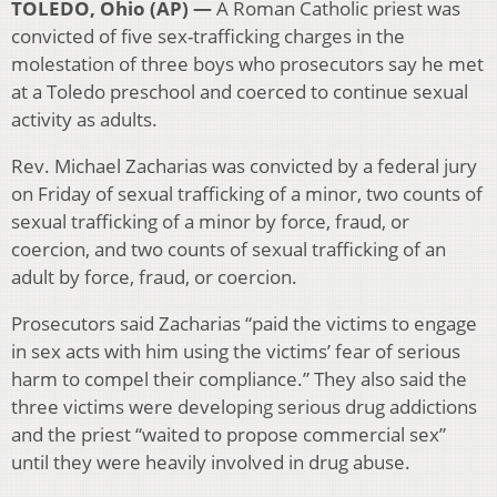
TOLEDO, Ohio (AP) —
A Roman Catholic priest was
convicted of five sex-trafficking charges in the
molestation of three boys who prosecutors say he met
at a Toledo preschool and coerced to continue sexual
activity as adults.
Rev. Michael Zacharias was convicted by a federal jury
on Friday of sexual trafficking of a minor, two counts of
sexual trafficking of a minor by force, fraud, or
coercion, and two counts of sexual trafficking of an
adult by force, fraud, or coercion.
Prosecutors said Zacharias “paid the victims to engage
in sex acts with him using the victims’ fear of serious
harm to compel their compliance.” They also said the
three victims were developing serious drug addictions
and the priest “waited to propose commercial sex”
until they were heavily involved in drug abuse.