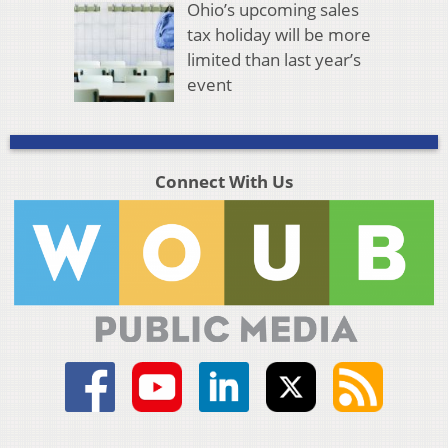
Ohio’s upcoming sales
tax holiday will be more
limited than last year’s
event
Connect With Us