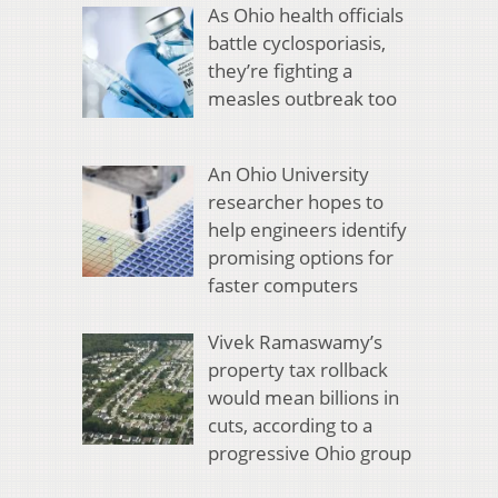
As Ohio health officials
battle cyclosporiasis,
they’re fighting a
measles outbreak too
An Ohio University
researcher hopes to
help engineers identify
promising options for
faster computers
Vivek Ramaswamy’s
property tax rollback
would mean billions in
cuts, according to a
progressive Ohio group