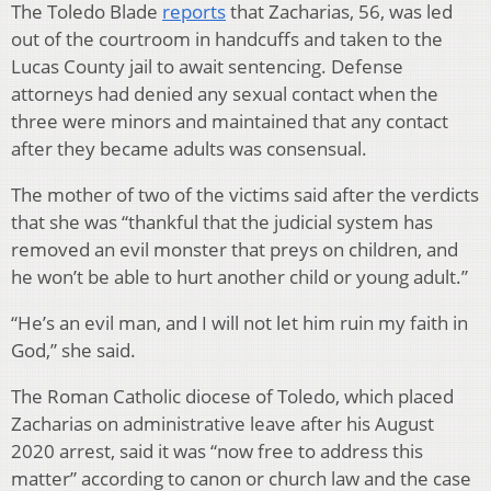
The Toledo Blade
reports
that Zacharias, 56, was led
out of the courtroom in handcuffs and taken to the
Lucas County jail to await sentencing. Defense
attorneys had denied any sexual contact when the
three were minors and maintained that any contact
after they became adults was consensual.
The mother of two of the victims said after the verdicts
that she was “thankful that the judicial system has
removed an evil monster that preys on children, and
he won’t be able to hurt another child or young adult.”
“He’s an evil man, and I will not let him ruin my faith in
God,” she said.
The Roman Catholic diocese of Toledo, which placed
Zacharias on administrative leave after his August
2020 arrest, said it was “now free to address this
matter” according to canon or church law and the case