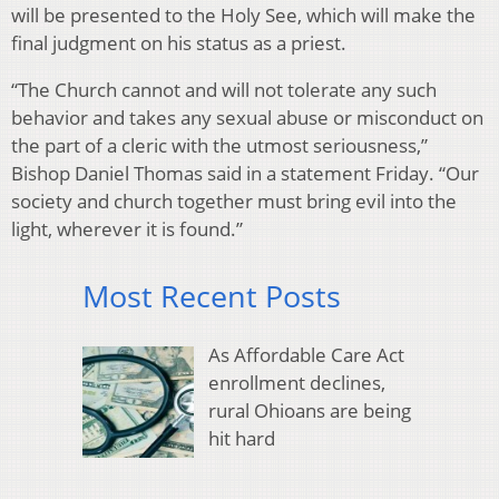
will be presented to the Holy See, which will make the
final judgment on his status as a priest.
“The Church cannot and will not tolerate any such
behavior and takes any sexual abuse or misconduct on
the part of a cleric with the utmost seriousness,”
Bishop Daniel Thomas said in a statement Friday. “Our
society and church together must bring evil into the
light, wherever it is found.”
Most Recent Posts
As Affordable Care Act
enrollment declines,
rural Ohioans are being
hit hard