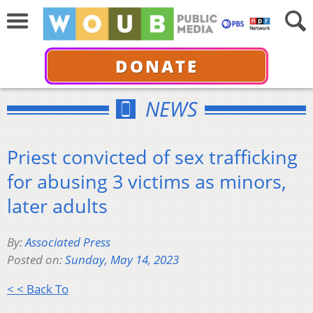
DONATE
NEWS
Priest convicted of sex trafficking
for abusing 3 victims as minors,
later adults
By:
Associated Press
Posted on:
Sunday, May 14, 2023
< < Back To