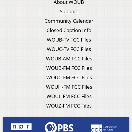
About WOUB
Support
Community Calendar
Closed Caption Info
WOUB-TV FCC Files
WOUC-TV FCC Files
WOUB-AM FCC Files
WOUB-FM FCC Files
WOUC-FM FCC Files
WOUH-FM FCC Files
WOUL-FM FCC Files
WOUZ-FM FCC Files