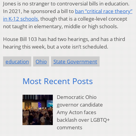
Jones is no stranger to controversial bills in education.
In 2021, he sponsored a bill to
ban “critical race theory”
in K-12 schools
, though that is a college-level concept
not taught in elementary, middle or high schools.
House Bill 103 has had two hearings, and has a third
hearing this week, but a vote isn’t scheduled.
education
Ohio
State Government
Most Recent Posts
Democratic Ohio
governor candidate
Amy Acton faces
backlash over LGBTQ+
comments