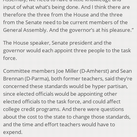
input of what what’s being done. And I think there are
therefore the three from the House and the three
from the Senate need to be current members of the
General Assembly. And the governor’s at his pleasure.”
The House speaker, Senate president and the
governor would each appoint three people to the task
force.
Committee members Joe Miller (D-Amherst) and Sean
Brennan (D-Parma), both former teachers, said they’re
concerned these standards would be hyper partisan,
since elected officials would be appointing other
elected officials to the task force, and could affect
college credit programs. And there were questions
about the cost to the state to change those standards,
and the time and effort teachers would have to
expend.