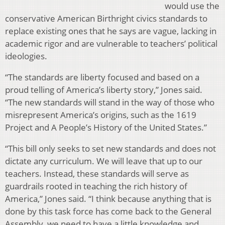
would use the
conservative American Birthright civics standards to
replace existing ones that he says are vague, lacking in
academic rigor and are vulnerable to teachers’ political
ideologies.
“The standards are liberty focused and based on a
proud telling of America’s liberty story,” Jones said.
“The new standards will stand in the way of those who
misrepresent America’s origins, such as the 1619
Project and A People’s History of the United States.”
“This bill only seeks to set new standards and does not
dictate any curriculum. We will leave that up to our
teachers. Instead, these standards will serve as
guardrails rooted in teaching the rich history of
America,” Jones said. “I think because anything that is
done by this task force has come back to the General
Assembly, we need to have a little knowledge and