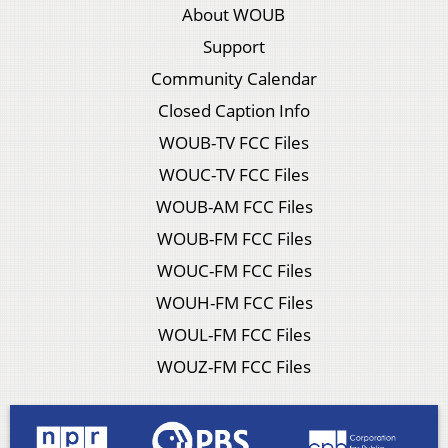
About WOUB
Support
Community Calendar
Closed Caption Info
WOUB-TV FCC Files
WOUC-TV FCC Files
WOUB-AM FCC Files
WOUB-FM FCC Files
WOUC-FM FCC Files
WOUH-FM FCC Files
WOUL-FM FCC Files
WOUZ-FM FCC Files