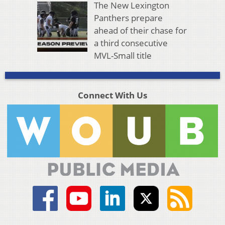
The New Lexington
Panthers prepare
ahead of their chase for
a third consecutive
MVL-Small title
Connect With Us