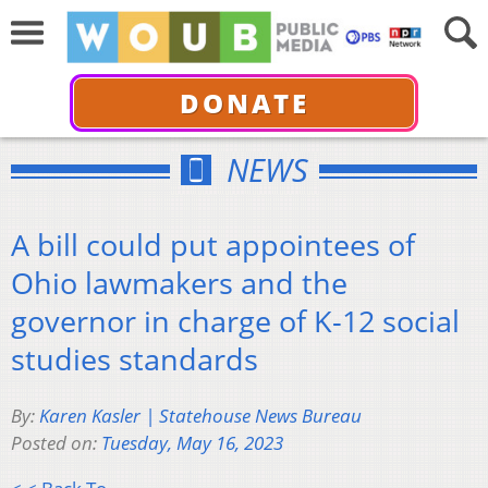
DONATE
NEWS
A bill could put appointees of
Ohio lawmakers and the
governor in charge of K-12 social
studies standards
By:
Karen Kasler | Statehouse News Bureau
Posted on:
Tuesday, May 16, 2023