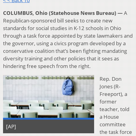
< < Back To
COLUMBUS, Ohio (Statehouse News Bureau) —
A
Republican-sponsored bill seeks to create new
standards for social studies in K-12 schools in Ohio
through a task force appointed by state lawmakers and
the governor, using a civics program developed by a
conservative coalition that’s been fighting mandating
diversity training and other policies that it sees as
hindering free speech from the right.
Rep. Don
Jones (R-
Freeport), a
former
teacher, told
a House
committee
[AP]
the task force