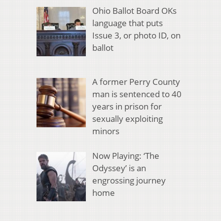
Ohio Ballot Board OKs
language that puts
Issue 3, or photo ID, on
ballot
A former Perry County
man is sentenced to 40
years in prison for
sexually exploiting
minors
Now Playing: ‘The
Odyssey’ is an
engrossing journey
home