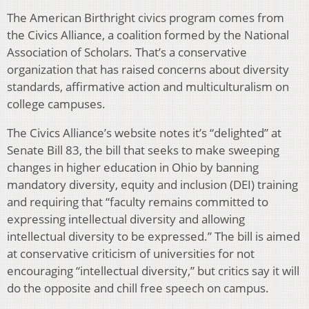
The American Birthright civics program comes from
the Civics Alliance, a coalition formed by the National
Association of Scholars. That’s a conservative
organization that has raised concerns about diversity
standards, affirmative action and multiculturalism on
college campuses.
The Civics Alliance’s website notes it’s “delighted” at
Senate Bill 83, the bill that seeks to make sweeping
changes in higher education in Ohio by banning
mandatory diversity, equity and inclusion (DEI) training
and requiring that “faculty remains committed to
expressing intellectual diversity and allowing
intellectual diversity to be expressed.” The bill is aimed
at conservative criticism of universities for not
encouraging “intellectual diversity,” but critics say it will
do the opposite and chill free speech on campus.