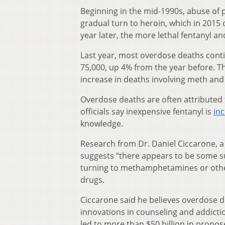
Beginning in the mid-1990s, abuse of p
gradual turn to heroin, which in 2015 
year later, the more lethal fentanyl an
Last year, most overdose deaths conti
75,000, up 4% from the year before. T
increase in deaths involving meth and
Overdose deaths are often attributed
officials say inexpensive fentanyl is
inc
knowledge.
Research from Dr. Daniel Ciccarone, a d
suggests “there appears to be some su
turning to methamphetamines or other 
drugs.
Ciccarone said he believes overdose d
innovations in counseling and addict
led to more than $50 billion in propo