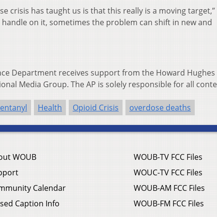
e crisis has taught us is that this really is a moving target,
a handle on it, sometimes the problem can shift in new and
ence Department receives support from the Howard Hughes
ional Media Group. The AP is solely responsible for all conte
entanyl
Health
Opioid Crisis
overdose deaths
out WOUB
WOUB-TV FCC Files
pport
WOUC-TV FCC Files
mmunity Calendar
WOUB-AM FCC Files
sed Caption Info
WOUB-FM FCC Files