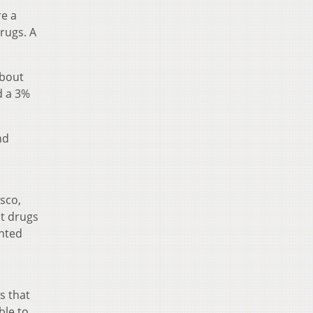
re a
rugs. A
About
d a 3%
nd
isco,
it drugs
inted
s that
ble to