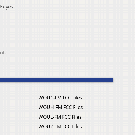
” Keyes
nt.
WOUC-FM FCC Files
WOUH-FM FCC Files
WOUL-FM FCC Files
WOUZ-FM FCC Files