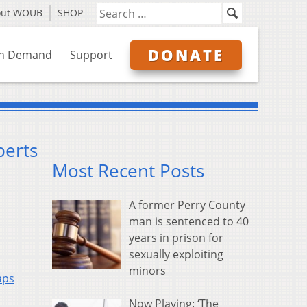
out WOUB
SHOP
DONATE
n Demand
Support
perts
Most Recent Posts
A former Perry County
man is sentenced to 40
years in prison for
sexually exploiting
minors
aps
Now Playing: ‘The