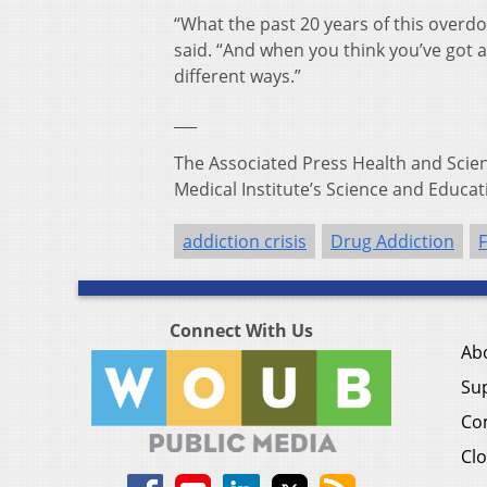
“What the past 20 years of this overdos
said. “And when you think you’ve got 
different ways.”
___
The Associated Press Health and Sci
Medical Institute’s Science and Educat
addiction crisis
Drug Addiction
F
Connect With Us
Ab
Su
Co
Clo