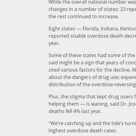
While the overall national number was
changes in a number of states: 23 re
the rest continued to increase.
Eight states — Florida, Indiana, Kent
reported sizable overdose death decr
year.
Some of these states had some of the
said might be a sign that years of con
cited various factors for the decline,
about the dangers of drug use; expan
distribution of the overdose-reversin
Plus, the stigma that kept drug users
helping them — is waning, said Dr. Jos
deaths fell 4% last year.
“We’re catching up and the tide’s turn
highest overdose death rates.