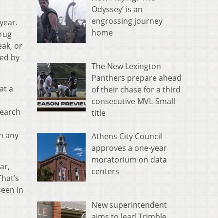
Odyssey’ is an
engrossing journey
year.
home
drug
eak, or
wed by
The New Lexington
Panthers prepare ahead
at a
of their chase for a third
consecutive MVL-Small
search
title
in any
Athens City Council
approves a one-year
moratorium on data
ar,
centers
hat’s
seen in
New superintendent
aims to lead Trimble