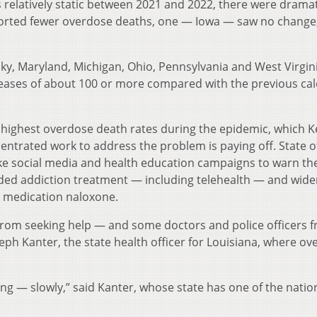
 relatively static between 2021 and 2022, there were dramat
ported fewer overdose deaths, one — Iowa — saw no change
ucky, Maryland, Michigan, Ohio, Pennsylvania and West Virgi
eases of about 100 or more compared with the previous ca
 highest overdose death rates during the epidemic, which K
centrated work to address the problem is paying off. State of
 like social media and health education campaigns to warn th
ded addiction treatment — including telehealth — and wide
g medication naloxone.
 from seeking help — and some doctors and police officers 
eph Kanter, the state health officer for Louisiana, where o
ing — slowly,” said Kanter, whose state has one of the natio