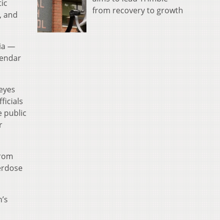
ic
from recovery to growth
, and
nia —
lendar
eyes
ficials
e public
r
from
verdose
n’s