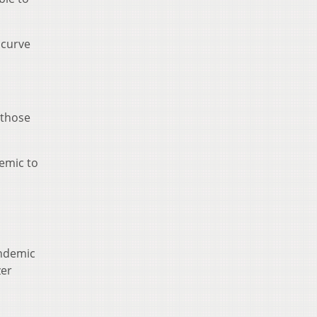
 curve
 those
emic to
andemic
zer