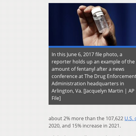
In this June 6, 2017 file photo, a
reporter holds up an example of the
amount of fentanyl after a news
conference at The Drug Enforcemen
Administration headquarters in
Arlington, Va. [Jacquelyn Martin | AP
File]
about 2% more than the 107,622
U.S.
2020, and 15% increase in 2021.