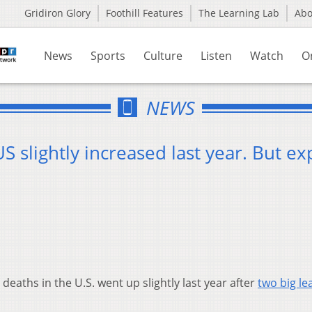
Gridiron Glory
Foothill Features
The Learning Lab
Ab
News
Sports
Culture
Listen
Watch
O
NEWS
 slightly increased last year. But ex
eaths in the U.S. went up slightly last year after
two big le