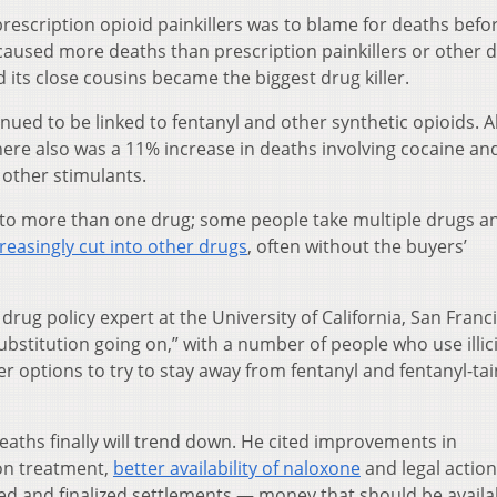
rescription opioid painkillers was to blame for deaths befo
caused more deaths than prescription painkillers or other d
d its close cousins became the biggest drug killer.
nued to be linked to fentanyl and other synthetic opioids. 
here also was a 11% increase in deaths involving cocaine an
 other stimulants.
 to more than one drug; some people take multiple drugs a
reasingly cut into other drugs
, often without the buyers’
rug policy expert at the University of California, San Franc
bstitution going on,” with a number of people who use illic
options to try to stay away from fentanyl and fentanyl-ta
eaths finally will trend down. He cited improvements in
ion treatment,
better availability of naloxone
and legal action
sed and finalized settlements — money that should be availa