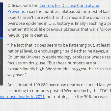
Officials with the
Centers for Disease Control and
Prevention
say the numbers plateaued for most of last 
Experts aren’t sure whether that means the deadliest 
overdose epidemic in U.S. history is finally reaching a p
whether it’ll look like previous plateaus that were follo
new surges in deaths.
“The fact that it does seem to be flattening out, at least 
national level, is encouraging,” said Katherine Keyes, a
Columbia University epidemiology professor whose re
t
focuses on drug use. “But these numbers are still
extraordinarily high. We shouldn’t suggest the crisis is 
way over.”
An estimated 109,680 overdose deaths occurred last ye
according to numbers posted Wednesday by the CDC. T
 overdose deaths in 2021
, but nothing like the 30% increase 