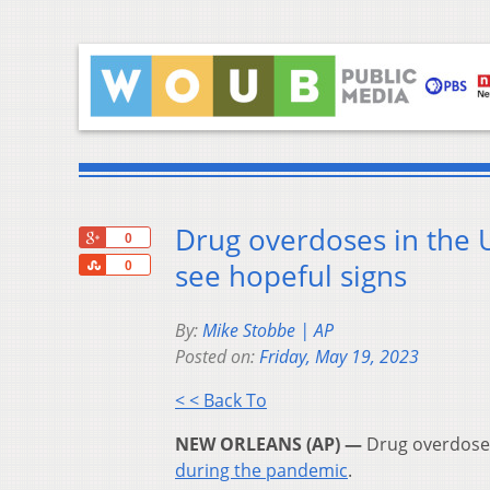
Drug overdoses in the US
+1
0
Share
see hopeful signs
0
By:
Mike Stobbe | AP
Posted on:
Friday, May 19, 2023
< < Back To
NEW ORLEANS (AP) —
Drug overdose d
during the pandemic
.