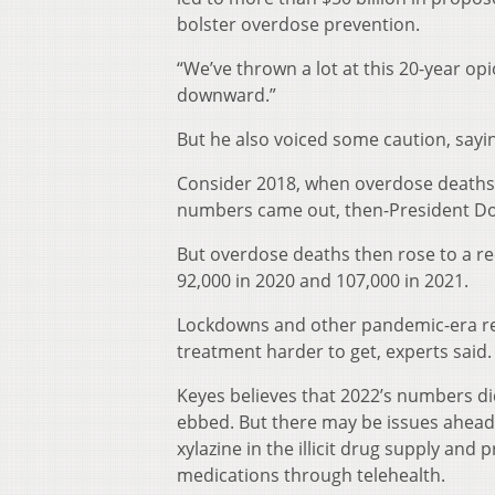
bolster overdose prevention.
“We’ve thrown a lot at this 20-year o
downward.”
But he also voiced some caution, sayi
Consider 2018, when overdose deaths 
numbers came out, then-President Don
But overdose deaths then rose to a r
92,000 in 2020 and 107,000 in 2021.
Lockdowns and other pandemic-era res
treatment harder to get, experts said.
Keyes believes that 2022’s numbers di
ebbed. But there may be issues ahead, 
xylazine in the illicit drug supply and 
medications through telehealth.