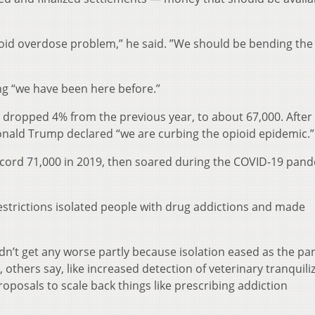
pioid overdose problem,” he said. ”We should be bending the
ng “we have been here before.”
dropped 4% from the previous year, to about 67,000. After
ald Trump declared “we are curbing the opioid epidemic.”
ecord 71,000 in 2019, then soared during the COVID-19 pand
trictions isolated people with drug addictions and made
dn’t get any worse partly because isolation eased as the p
others say, like increased detection of veterinary tranquili
proposals to scale back things like prescribing addiction