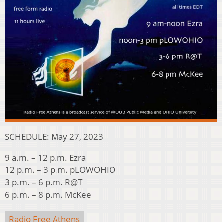
SCHEDULE: May 27, 2023
9 a.m. – 12 p.m. Ezra
12 p.m. – 3 p.m. pLOWOHIO
3 p.m. – 6 p.m. R@T
6 p.m. – 8 p.m. McKee
Radio Free Athens