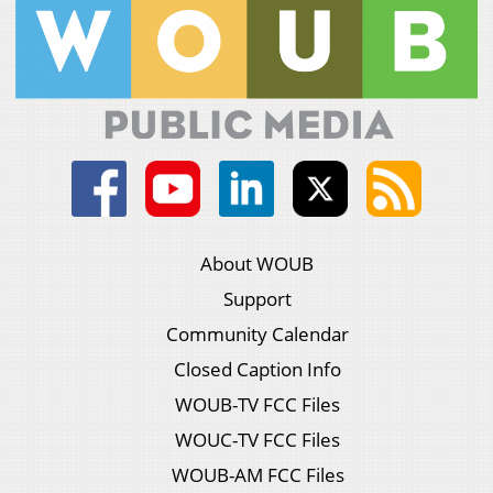
About WOUB
Support
Community Calendar
Closed Caption Info
WOUB-TV FCC Files
WOUC-TV FCC Files
WOUB-AM FCC Files