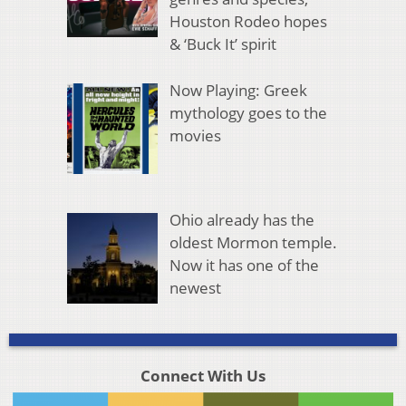
Houston Rodeo hopes
& ‘Buck It’ spirit
Now Playing: Greek
mythology goes to the
movies
Ohio already has the
oldest Mormon temple.
Now it has one of the
newest
Connect With Us