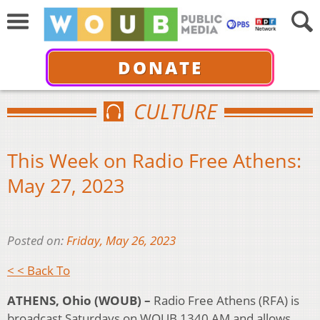
DONATE
CULTURE
This Week on Radio Free Athens:
May 27, 2023
Posted on:
Friday, May 26, 2023
< < Back To
ATHENS, Ohio (WOUB) –
Radio Free Athens (RFA) is
broadcast Saturdays on WOUB 1340 AM and allows