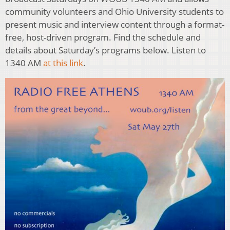
community volunteers and Ohio University students to
present music and interview content through a format-
free, host-driven program. Find the schedule and
details about Saturday’s programs below. Listen to
1340 AM
at this link
.