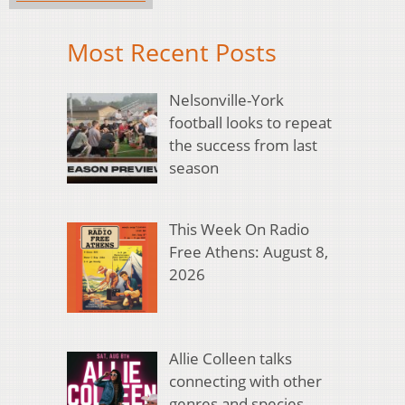
Most Recent Posts
Nelsonville-York
football looks to repeat
the success from last
season
This Week On Radio
Free Athens: August 8,
2026
Allie Colleen talks
connecting with other
genres and species,