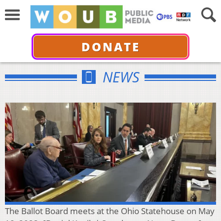
DONATE
NEWS
The Ballot Board meets at the Ohio Statehouse on May