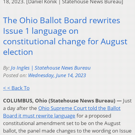
18, 2023. [Daniel Konik | Statehouse News Bureau]
The Ohio Ballot Board rewrites
Issue 1 language on
constitutional change for August
election
By:
Jo Ingles | Statehouse News Bureau
Posted on:
Wednesday, June 14, 2023
< < Back To
COLUMBUS, Ohio (Statehouse News Bureau) —
Just
a day after the
Ohio Supreme Court told the Ballot
Board it must rewrite language
for a proposed
constitutional amendment set to be on the August
ballot, the panel made changes to the wording on Issue