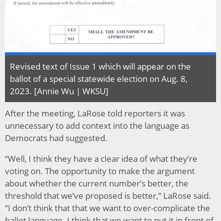
Revised text of Issue 1 which will appear on the
ballot of a special statewide election on Aug. 8,
2023. [Annie Wu | WKSU]
After the meeting, LaRose told reporters it was
unnecessary to add context into the language as
Democrats had suggested.
“Well, I think they have a clear idea of what they’re
voting on. The opportunity to make the argument
about whether the current number’s better, the
threshold that we’ve proposed is better,” LaRose said.
“I don’t think that that we want to over-complicate the
ballot language. I think that we want to put it in front of