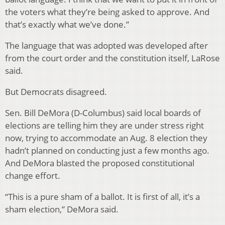
the voters what they’re being asked to approve. And
that’s exactly what we’ve done.”
The language that was adopted was developed after
from the court order and the constitution itself, LaRose
said.
But Democrats disagreed.
Sen. Bill DeMora (D-Columbus) said local boards of
elections are telling him they are under stress right
now, trying to accommodate an Aug. 8 election they
hadn’t planned on conducting just a few months ago.
And DeMora blasted the proposed constitutional
change effort.
“This is a pure sham of a ballot. It is first of all, it’s a
sham election,” DeMora said.