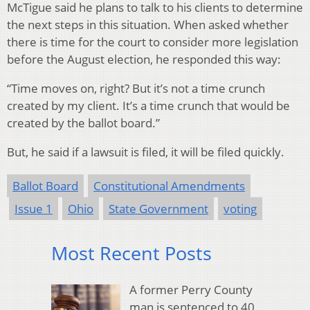
McTigue said he plans to talk to his clients to determine
the next steps in this situation. When asked whether
there is time for the court to consider more legislation
before the August election, he responded this way:
“Time moves on, right? But it’s not a time crunch
created by my client. It’s a time crunch that would be
created by the ballot board.”
But, he said if a lawsuit is filed, it will be filed quickly.
Ballot Board
Constitutional Amendments
Issue 1
Ohio
State Government
voting
Most Recent Posts
A former Perry County
man is sentenced to 40