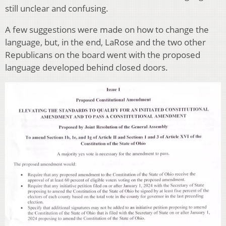
still unclear and confusing.
A few suggestions were made on how to change the
language, but, in the end, LaRose and the two other
Republicans on the board went with the proposed
language developed behind closed doors.