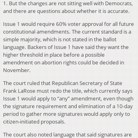
1. But the changes are not sitting well with Democrats,
and there are questions about whether it is accurate.
Issue 1 would require 60% voter approval for all future
constitutional amendments. The current standard is a
simple majority, which is not stated in the ballot
language. Backers of Issue 1 have said they want the
higher threshold in place before a possible
amendment on abortion rights could be decided in
November.
The court ruled that Republican Secretary of State
Frank LaRose must redo the title, which currently says
Issue 1 would apply to “any” amendment, even though
the signature requirement and elimination of a 10-day
period to gather more signatures would apply only to
citizen-initiated proposals.
The court also noted language that said signatures are