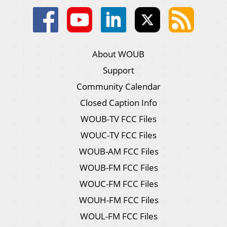
About WOUB
Support
Community Calendar
Closed Caption Info
WOUB-TV FCC Files
WOUC-TV FCC Files
WOUB-AM FCC Files
WOUB-FM FCC Files
WOUC-FM FCC Files
WOUH-FM FCC Files
WOUL-FM FCC Files