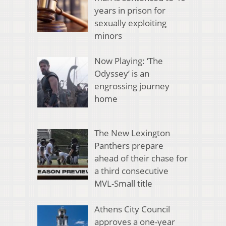
years in prison for
sexually exploiting
minors
Now Playing: ‘The
Odyssey’ is an
engrossing journey
home
The New Lexington
Panthers prepare
ahead of their chase for
a third consecutive
MVL-Small title
Athens City Council
approves a one-year