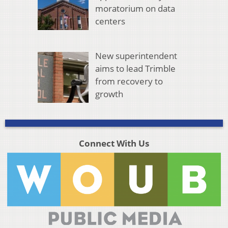
moratorium on data
centers
New superintendent
aims to lead Trimble
from recovery to
growth
Connect With Us