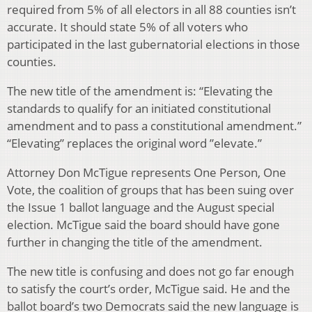
required from 5% of all electors in all 88 counties isn’t
accurate. It should state 5% of all voters who
participated in the last gubernatorial elections in those
counties.
The new title of the amendment is: “Elevating the
standards to qualify for an initiated constitutional
amendment and to pass a constitutional amendment.”
“Elevating” replaces the original word ”elevate.”
Attorney Don McTigue represents One Person, One
Vote, the coalition of groups that has been suing over
the Issue 1 ballot language and the August special
election. McTigue said the board should have gone
further in changing the title of the amendment.
The new title is confusing and does not go far enough
to satisfy the court’s order, McTigue said. He and the
ballot board’s two Democrats said the new language is