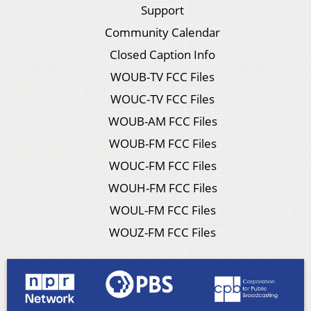
Support
Community Calendar
Closed Caption Info
WOUB-TV FCC Files
WOUC-TV FCC Files
WOUB-AM FCC Files
WOUB-FM FCC Files
WOUC-FM FCC Files
WOUH-FM FCC Files
WOUL-FM FCC Files
WOUZ-FM FCC Files