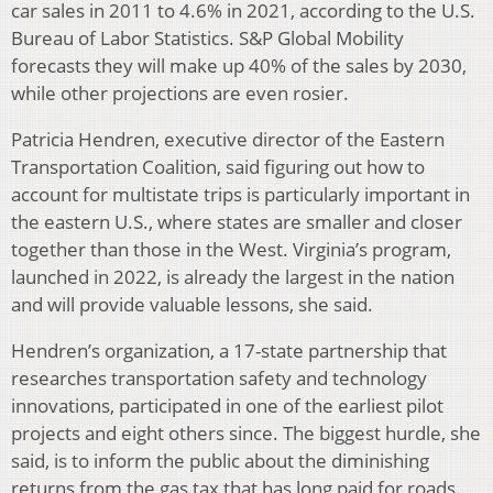
car sales in 2011 to 4.6% in 2021, according to the U.S.
Bureau of Labor Statistics. S&P Global Mobility
forecasts they will make up 40% of the sales by 2030,
while other projections are even rosier.
Patricia Hendren, executive director of the Eastern
Transportation Coalition, said figuring out how to
account for multistate trips is particularly important in
the eastern U.S., where states are smaller and closer
together than those in the West. Virginia’s program,
launched in 2022, is already the largest in the nation
and will provide valuable lessons, she said.
Hendren’s organization, a 17-state partnership that
researches transportation safety and technology
innovations, participated in one of the earliest pilot
projects and eight others since. The biggest hurdle, she
said, is to inform the public about the diminishing
returns from the gas tax that has long paid for roads.