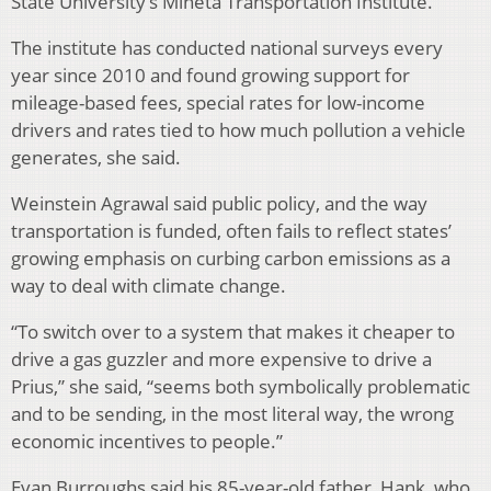
State University’s Mineta Transportation Institute.
The institute has conducted national surveys every
year since 2010 and found growing support for
mileage-based fees, special rates for low-income
drivers and rates tied to how much pollution a vehicle
generates, she said.
Weinstein Agrawal said public policy, and the way
transportation is funded, often fails to reflect states’
growing emphasis on curbing carbon emissions as a
way to deal with climate change.
“To switch over to a system that makes it cheaper to
drive a gas guzzler and more expensive to drive a
Prius,” she said, “seems both symbolically problematic
and to be sending, in the most literal way, the wrong
economic incentives to people.”
Evan Burroughs said his 85-year-old father, Hank, who