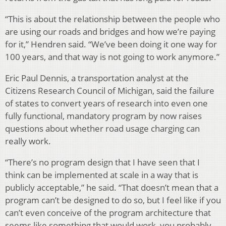
“This is about the relationship between the people who
are using our roads and bridges and how we’re paying
for it,” Hendren said. “We’ve been doing it one way for
100 years, and that way is not going to work anymore.”
Eric Paul Dennis, a transportation analyst at the
Citizens Research Council of Michigan, said the failure
of states to convert years of research into even one
fully functional, mandatory program by now raises
questions about whether road usage charging can
really work.
“There’s no program design that I have seen that I
think can be implemented at scale in a way that is
publicly acceptable,” he said. “That doesn’t mean that a
program can’t be designed to do so, but I feel like if you
can’t even conceive of the program architecture that
seems like something that would work, you probably