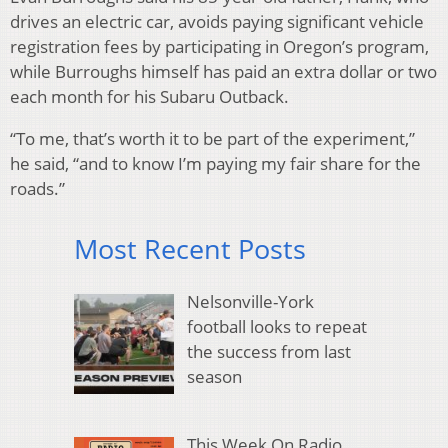
drives an electric car, avoids paying significant vehicle
registration fees by participating in Oregon’s program,
while Burroughs himself has paid an extra dollar or two
each month for his Subaru Outback.
“To me, that’s worth it to be part of the experiment,”
he said, “and to know I’m paying my fair share for the
roads.”
Most Recent Posts
Nelsonville-York
football looks to repeat
the success from last
season
This Week On Radio