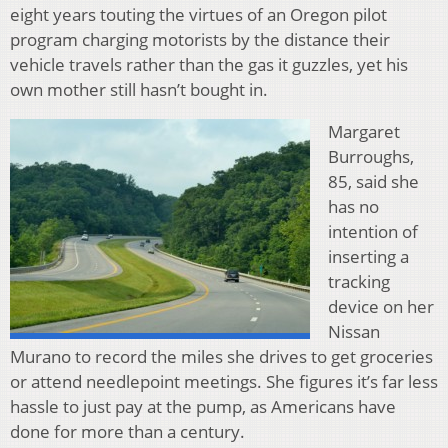
eight years touting the virtues of an Oregon pilot
program charging motorists by the distance their
vehicle travels rather than the gas it guzzles, yet his
own mother still hasn’t bought in.
Margaret
Burroughs,
85, said she
has no
intention of
inserting a
tracking
device on her
Nissan
Murano to record the miles she drives to get groceries
or attend needlepoint meetings. She figures it’s far less
hassle to just pay at the pump, as Americans have
done for more than a century.