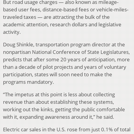
But road usage charges — also known as mileage-
based user fees, distance-based fees or vehicle-miles-
traveled taxes — are attracting the bulk of the
academic attention, research dollars and legislative
activity.
Doug Shinkle, transportation program director at the
nonpartisan National Conference of State Legislatures,
predicts that after some 20 years of anticipation, more
than a decade of pilot projects and years of voluntary
participation, states will soon need to make the
programs mandatory.
“The impetus at this point is less about collecting
revenue than about establishing these systems,
working out the kinks, getting the public comfortable
with it, expanding awareness around it,” he said.
Electric car sales in the U.S. rose from just 0.1% of total