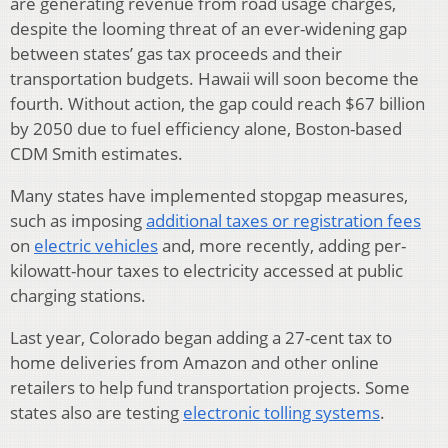
are generating revenue from road usage charges,
despite the looming threat of an ever-widening gap
between states’ gas tax proceeds and their
transportation budgets. Hawaii will soon become the
fourth. Without action, the gap could reach $67 billion
by 2050 due to fuel efficiency alone, Boston-based
CDM Smith estimates.
Many states have implemented stopgap measures,
such as imposing
additional taxes or registration fees
on
electric vehicles
and, more recently, adding per-
kilowatt-hour taxes to electricity accessed at public
charging stations.
Last year, Colorado began adding a 27-cent tax to
home deliveries from Amazon and other online
retailers to help fund transportation projects. Some
states also are testing
electronic tolling systems
.