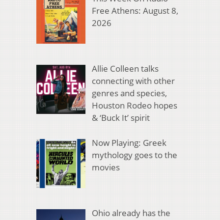
Free Athens: August 8,
2026
Allie Colleen talks
connecting with other
genres and species,
Houston Rodeo hopes
& ‘Buck It’ spirit
Now Playing: Greek
mythology goes to the
movies
Ohio already has the