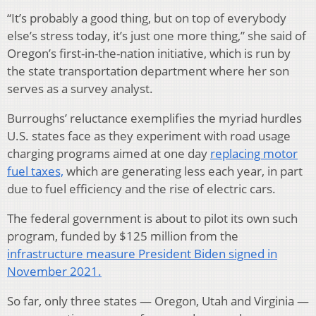
“It’s probably a good thing, but on top of everybody
else’s stress today, it’s just one more thing,” she said of
Oregon’s first-in-the-nation initiative, which is run by
the state transportation department where her son
serves as a survey analyst.
Burroughs’ reluctance exemplifies the myriad hurdles
U.S. states face as they experiment with road usage
charging programs aimed at one day
replacing motor
fuel taxes,
which are generating less each year, in part
due to fuel efficiency and the rise of electric cars.
The federal government is about to pilot its own such
program, funded by $125 million from the
infrastructure measure President Biden signed in
November 2021.
So far, only three states — Oregon, Utah and Virginia —