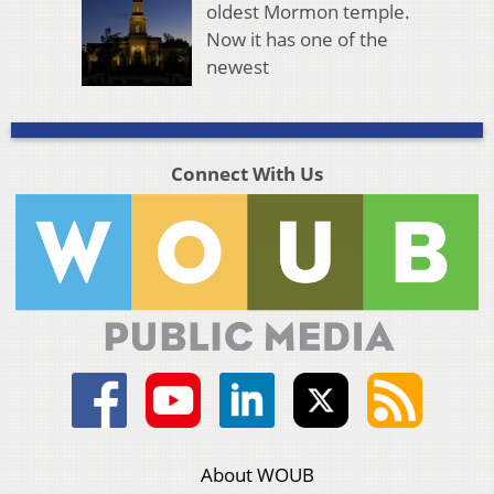
oldest Mormon temple.
Now it has one of the
newest
Connect With Us
About WOUB