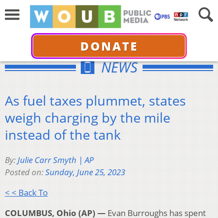
DONATE
NEWS
As fuel taxes plummet, states
weigh charging by the mile
instead of the tank
By:
Julie Carr Smyth | AP
Posted on:
Sunday, June 25, 2023
< < Back To
COLUMBUS, Ohio (AP) —
Evan Burroughs has spent