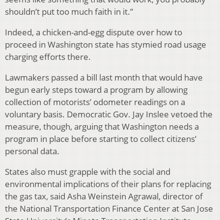
shouldn’t put too much faith in it.”
Indeed, a chicken-and-egg dispute over how to
proceed in Washington state has stymied road usage
charging efforts there.
Lawmakers passed a bill last month that would have
begun early steps toward a program by allowing
collection of motorists’ odometer readings on a
voluntary basis. Democratic Gov. Jay Inslee vetoed the
measure, though, arguing that Washington needs a
program in place before starting to collect citizens’
personal data.
States also must grapple with the social and
environmental implications of their plans for replacing
the gas tax, said Asha Weinstein Agrawal, director of
the National Transportation Finance Center at San Jose