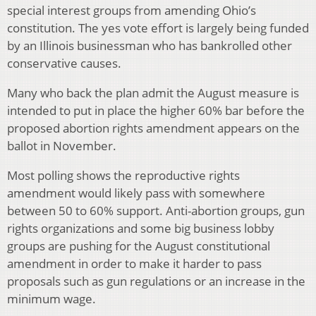
special interest groups from amending Ohio’s
constitution. The yes vote effort is largely being funded
by an Illinois businessman who has bankrolled other
conservative causes.
Many who back the plan admit the August measure is
intended to put in place the higher 60% bar before the
proposed abortion rights amendment appears on the
ballot in November.
Most polling shows the reproductive rights
amendment would likely pass with somewhere
between 50 to 60% support. Anti-abortion groups, gun
rights organizations and some big business lobby
groups are pushing for the August constitutional
amendment in order to make it harder to pass
proposals such as gun regulations or an increase in the
minimum wage.