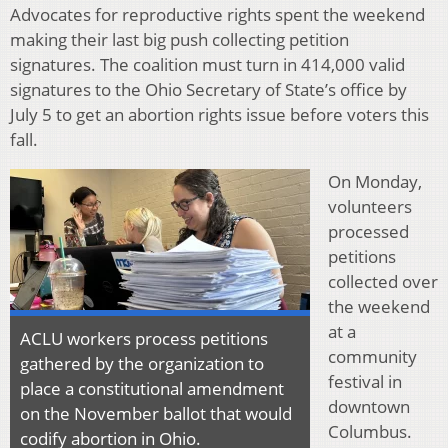
Advocates for reproductive rights spent the weekend
making their last big push collecting petition
signatures. The coalition must turn in 414,000 valid
signatures to the Ohio Secretary of State’s office by
July 5 to get an abortion rights issue before voters this
fall.
On Monday,
volunteers
processed
petitions
collected over
the weekend
at a
ACLU workers process petitions
community
gathered by the organization to
festival in
place a constitutional amendment
downtown
on the November ballot that would
Columbus.
codify abortion in Ohio.