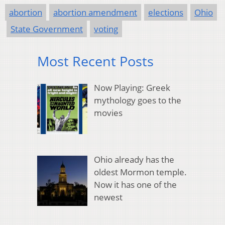
abortion
abortion amendment
elections
Ohio
State Government
voting
Most Recent Posts
Now Playing: Greek
mythology goes to the
movies
Ohio already has the
oldest Mormon temple.
Now it has one of the
newest