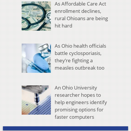
As Affordable Care Act
enrollment declines,
rural Ohioans are being
hit hard
As Ohio health officials
battle cyclosporiasis,
they’re fighting a
measles outbreak too
An Ohio University
researcher hopes to
help engineers identify
promising options for
faster computers