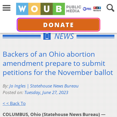
DONATE
NEWS
Backers of an Ohio abortion
amendment prepare to submit
petitions for the November ballot
By:
Jo Ingles | Statehouse News Bureau
Posted on:
Tuesday, June 27, 2023
< < Back To
COLUMBUS, Ohio (Statehouse News Bureau) —