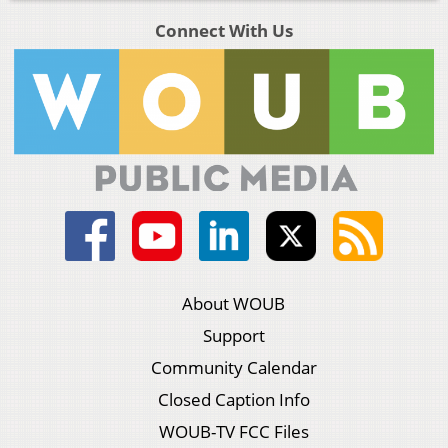
Connect With Us
About WOUB
Support
Community Calendar
Closed Caption Info
WOUB-TV FCC Files