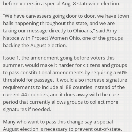
before voters in a special Aug. 8 statewide election.
“We have canvassers going door to door, we have town
halls happening throughout the state, and we are
taking our message directly to Ohioans,” said Amy
Natoce with Protect Women Ohio, one of the groups
backing the August election.
Issue 1, the amendment going before voters this
summer, would make it harder for citizens and groups
to pass constitutional amendments by requiring a 60%
threshold for passage. It would also increase signature
requirements to include all 88 counties instead of the
current 44 counties, and it does away with the cure
period that currently allows groups to collect more
signatures if needed.
Many who want to pass this change say a special
August election is necessary to prevent out-of-state,