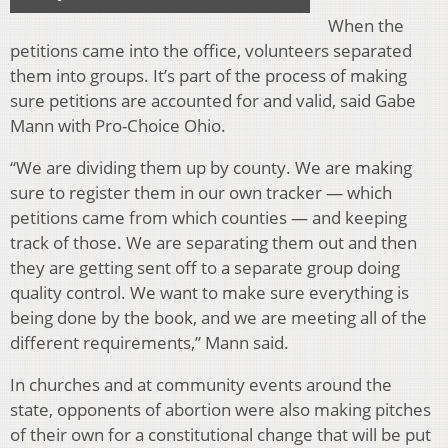
When the
petitions came into the office, volunteers separated
them into groups. It’s part of the process of making
sure petitions are accounted for and valid, said Gabe
Mann with Pro-Choice Ohio.
“We are dividing them up by county. We are making
sure to register them in our own tracker — which
petitions came from which counties — and keeping
track of those. We are separating them out and then
they are getting sent off to a separate group doing
quality control. We want to make sure everything is
being done by the book, and we are meeting all of the
different requirements,” Mann said.
In churches and at community events around the
state, opponents of abortion were also making pitches
of their own for a constitutional change that will be put