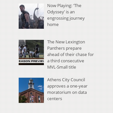
Now Playing: ‘The
Odyssey’ is an
engrossing journey
home
The New Lexington
Panthers prepare
ahead of their chase for
a third consecutive
MVL-Small title
Athens City Council
approves a one-year
moratorium on data
centers