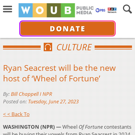
DONATE
CULTURE
Ryan Seacrest will be the new
host of ‘Wheel of Fortune’
By:
Bill Chappell I NPR
Posted on:
Tuesday, June 27, 2023
< < Back To
WASHINGTON (NPR) —
Wheel
Of Fortune
contestants
will be buying their vowels from Ryan Seacrest in 2024.