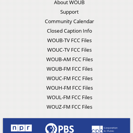
About WOUB
Support
Community Calendar
Closed Caption Info
WOUB-TV FCC Files
WOUC-TV FCC Files
WOUB-AM FCC Files
WOUB-FM FCC Files
WOUC-FM FCC Files
WOUH-FM FCC Files
WOUL-FM FCC Files
WOUZ-FM FCC Files