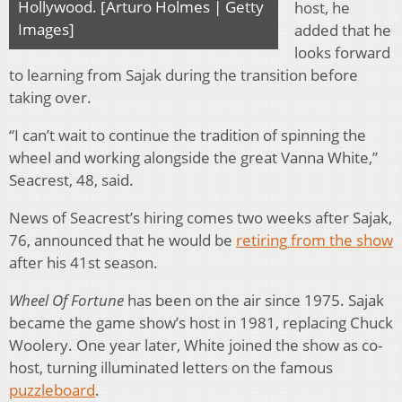
Hollywood. [Arturo Holmes | Getty
host, he
Images]
added that he
looks forward
to learning from Sajak during the transition before
taking over.
“I can’t wait to continue the tradition of spinning the
wheel and working alongside the great Vanna White,”
Seacrest, 48, said.
News of Seacrest’s hiring comes two weeks after Sajak,
76, announced that he would be
retiring from the show
after his 41st season.
Wheel Of Fortune
has been on the air since 1975. Sajak
became the game show’s host in 1981, replacing Chuck
Woolery. One year later, White joined the show as co-
host, turning illuminated letters on the famous
puzzleboard
.