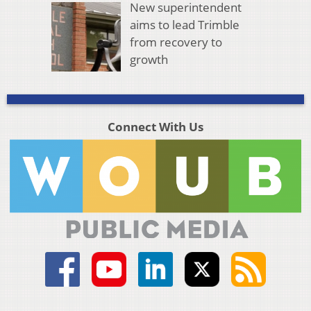
New superintendent
aims to lead Trimble
from recovery to
growth
Connect With Us