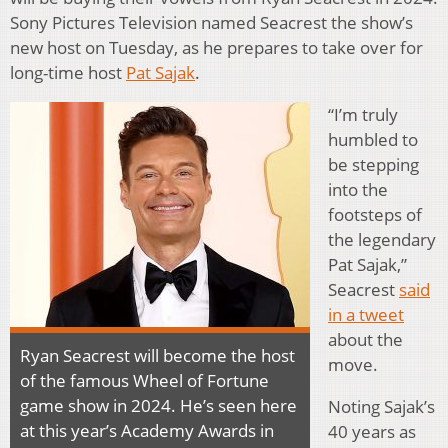
Sony Pictures Television named Seacrest the show’s
new host on Tuesday, as he prepares to take over for
long-time host
Pat Sajak
.
“I’m truly
humbled to
be stepping
into the
footsteps of
the legendary
Pat Sajak,”
Seacrest
said
in a tweet
about the
Ryan Seacrest will become the host
move.
of the famous Wheel of Fortune
game show in 2024. He’s seen here
Noting Sajak’s
at this year’s Academy Awards in
40 years as