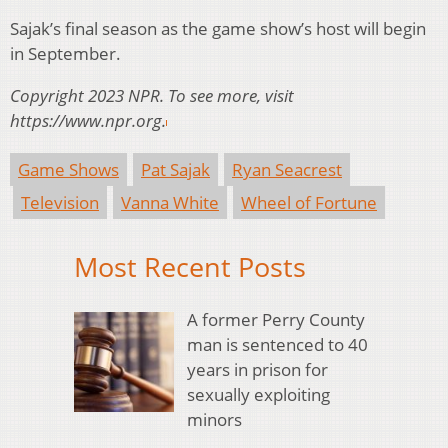
Sajak’s final season as the game show’s host will begin
in September.
Copyright 2023 NPR. To see more, visit
https://www.npr.org.
Game Shows
Pat Sajak
Ryan Seacrest
Television
Vanna White
Wheel of Fortune
Most Recent Posts
A former Perry County
man is sentenced to 40
years in prison for
sexually exploiting
minors