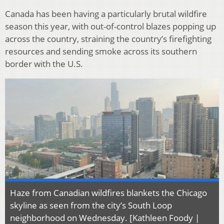
Canada has been having a particularly brutal wildfire
season this year, with out-of-control blazes popping up
across the country, straining the country’s firefighting
resources and sending smoke across its southern
border with the U.S.
Haze from Canadian wildfires blankets the Chicago
skyline as seen from the city’s South Loop
neighborhood on Wednesday. [Kathleen Foody |