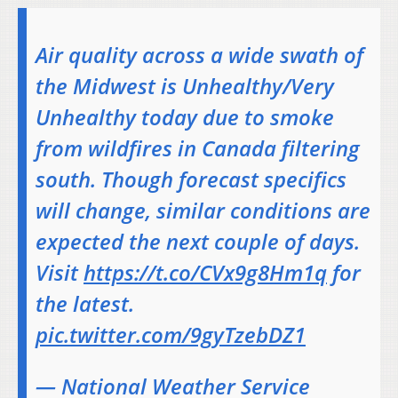
Air quality across a wide swath of
the Midwest is Unhealthy/Very
Unhealthy today due to smoke
from wildfires in Canada filtering
south. Though forecast specifics
will change, similar conditions are
expected the next couple of days.
Visit
https://t.co/CVx9g8Hm1q
for
the latest.
pic.twitter.com/9gyTzebDZ1
— National Weather Service