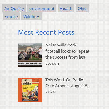
Air Quality
environment
Health
Ohio
smoke
Wildfires
Most Recent Posts
Nelsonville-York
football looks to repeat
the success from last
season
This Week On Radio
Free Athens: August 8,
2026