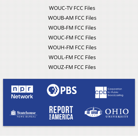
WOUC-TV FCC Files
WOUB-AM FCC Files
WOUB-FM FCC Files
WOUC-FM FCC Files
WOUH-FM FCC Files
WOUL-FM FCC Files
WOUZ-FM FCC Files