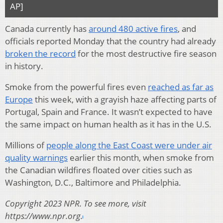
AP]
Canada currently has
around 480 active fires
, and
officials reported Monday that the country had already
broken the record
for the most destructive fire season
in history.
Smoke from the powerful fires even
reached as far as
Europe
this week, with a grayish haze affecting parts of
Portugal, Spain and France. It wasn’t expected to have
the same impact on human health as it has in the U.S.
Millions of
people along the East Coast were under air
quality warnings
earlier this month, when smoke from
the Canadian wildfires floated over cities such as
Washington, D.C., Baltimore and Philadelphia.
Copyright 2023 NPR. To see more, visit
https://www.npr.org.