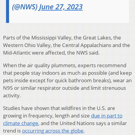
(@NWS)
June 27, 2023
Parts of the Mississippi Valley, the Great Lakes, the
Western Ohio Valley, the Central Appalachians and the
Mid-Atlantic were affected, the NWS said.
When the air quality plummets, experts recommend
that people stay indoors as much as possible (and keep
pets inside except for quick bathroom breaks), wear an
N95 or similar respirator outside and limit strenuous
activity.
Studies have shown that wildfires in the U.S. are
growing in frequency, length and size
due in part to
climate change
, and the United Nations says a similar
trend is
occurring across the globe
.