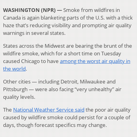
WASHINGTON (NPR) —
Smoke from wildfires in
Canada is again blanketing parts of the U.S. with a thick
haze that’s reducing visibility and prompting air quality
warnings in several states.
States across the Midwest are bearing the brunt of the
wildfire smoke, which for a short time on Tuesday
caused Chicago to have
among the worst air quality in
the world
.
Other cities — including Detroit, Milwaukee and
Pittsburgh — were also facing “very unhealthy” air
quality levels.
The
National Weather Service said
the poor air quality
caused by wildfire smoke could persist for a couple of
days, though forecast specifics may change.