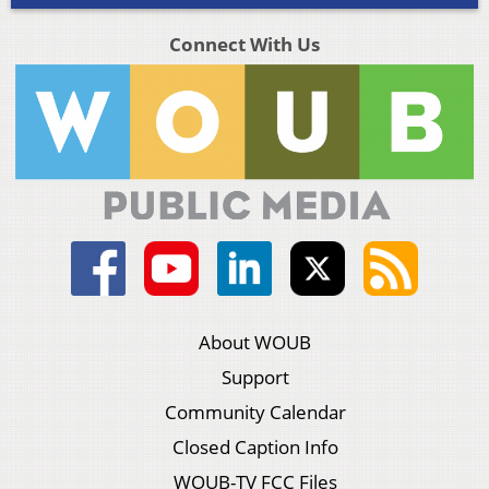
Connect With Us
About WOUB
Support
Community Calendar
Closed Caption Info
WOUB-TV FCC Files