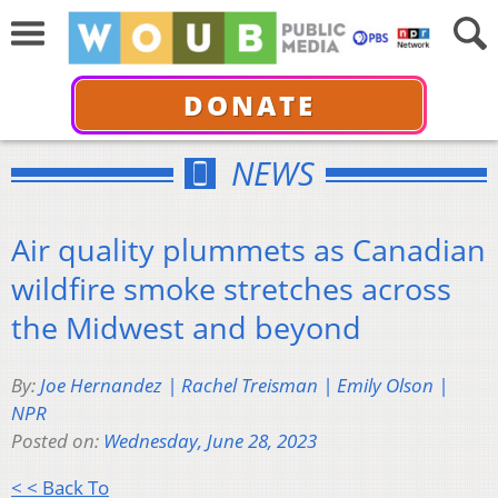
DONATE
NEWS
Air quality plummets as Canadian
wildfire smoke stretches across
the Midwest and beyond
By:
Joe Hernandez | Rachel Treisman | Emily Olson |
NPR
Posted on:
Wednesday, June 28, 2023
< < Back To