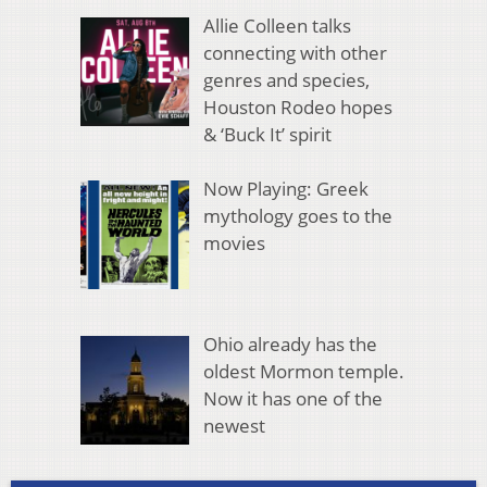
Allie Colleen talks
connecting with other
genres and species,
Houston Rodeo hopes
& ‘Buck It’ spirit
Now Playing: Greek
mythology goes to the
movies
Ohio already has the
oldest Mormon temple.
Now it has one of the
newest