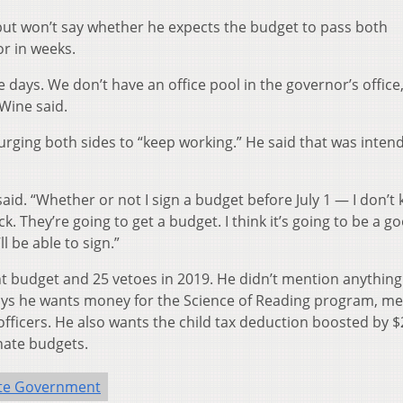
 but won’t say whether he expects the budget to pass both
or in weeks.
days. We don’t have an office pool in the governor’s office,
DeWine said.
ging both sides to “keep working.” He said that was inten
aid. “Whether or not I sign a budget before July 1 — I don’t
k. They’re going to get a budget. I think it’s going to be a g
ll be able to sign.”
t budget and 25 vetoes in 2019. He didn’t mention anything
 says he wants money for the Science of Reading program, me
fficers. He also wants the child tax deduction boosted by $
nate budgets.
te Government