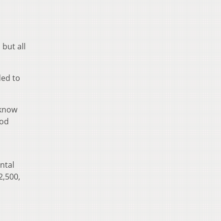
 but all
ded to
 know
ood
ntal
2,500,