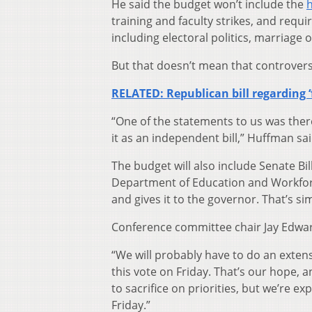
He said the budget won’t include the
h
training and faculty strikes, and requir
including electoral politics, marriage 
But that doesn’t mean that controversi
RELATED: Republican bill regarding 
“One of the statements to us was there’
it as an independent bill,” Huffman sai
The budget will also include Senate B
Department of Education and Workforc
and gives it to the governor. That’s sim
Conference committee chair Jay Edwards
“We will probably have to do an extens
this vote on Friday. That’s our hope, a
to sacrifice on priorities, but we’re e
Friday.”