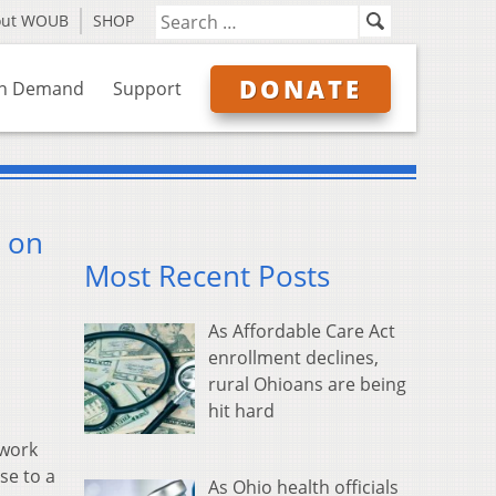
out WOUB
SHOP
DONATE
n Demand
Support
e on
Most Recent Posts
As Affordable Care Act
enrollment declines,
rural Ohioans are being
hit hard
 work
se to a
As Ohio health officials