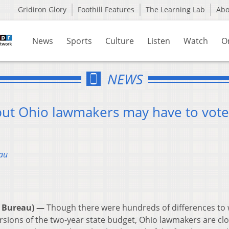
Gridiron Glory
Foothill Features
The Learning Lab
Ab
News
Sports
Culture
Listen
Watch
O
NEWS
 but Ohio lawmakers may have to vot
au
 Bureau) —
Though there were hundreds of differences to
ions of the two-year state budget, Ohio lawmakers are clo