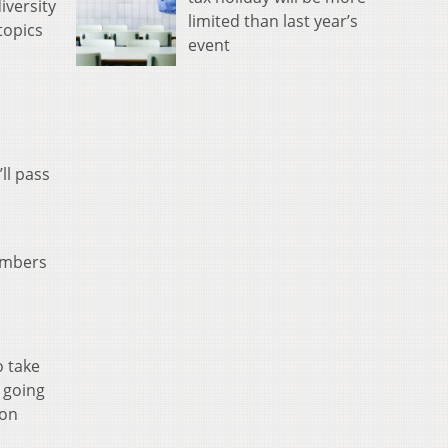
iversity
limited than last year’s
 topics
event
ll pass
embers
o take
t going
 on