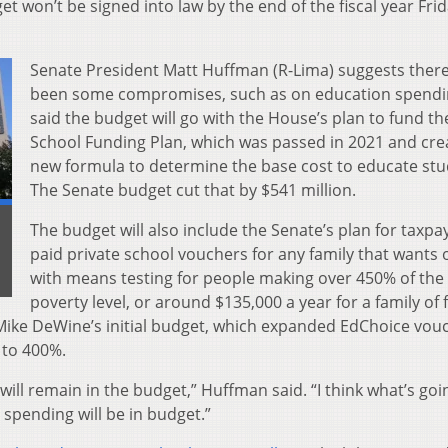
et won’t be signed into law by the end of the fiscal year Frid
Senate President Matt Huffman (R-Lima) suggests ther
been some compromises, such as on education spendi
said the budget will go with the House’s plan to fund th
School Funding Plan, which was passed in 2021 and cre
new formula to determine the base cost to educate stu
The Senate budget cut that by $541 million.
The budget will also include the Senate’s plan for taxpa
paid private school vouchers for any family that wants 
with means testing for people making over 450% of the 
poverty level, or around $135,000 a year for a family of 
 Mike DeWine’s initial budget, which expanded EdChoice vou
 to 400%.
will remain in the budget,” Huffman said. “I think what’s goi
spending will be in budget.”