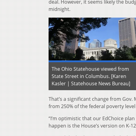
deal. However, it seems likely the budg
midnight.
The Ohio Statehouse viewed from
State Street in Columbus. [Karen
Kasler | Statehouse News Bureau]
That’s a significant change from Gov.
from 250% of the federal poverty level
“I’m optimistic that our EdChoice plan 
happen is the House’s version on K-12 