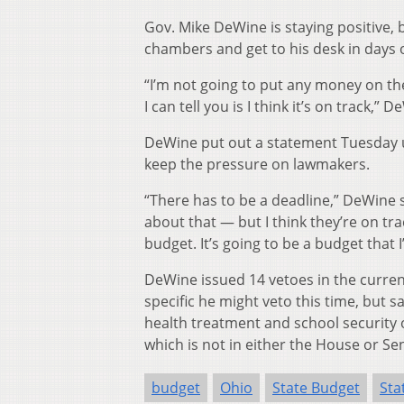
Gov. Mike DeWine is staying positive,
chambers and get to his desk in days 
“I’m not going to put any money on the 
I can tell you is I think it’s on track,” 
DeWine put out a statement Tuesday ur
keep the pressure on lawmakers.
“There has to be a deadline,” DeWine s
about that — but I think they’re on trac
budget. It’s going to be a budget that I’
DeWine issued 14 vetoes in the curren
specific he might veto this time, but
health treatment and school security o
which is not in either the House or Se
budget
Ohio
State Budget
Sta