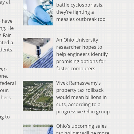
ay at
battle cyclosporiasis,
they’re fighting a
measles outbreak too
e have
ng. He
e Fair
An Ohio University
ated a
researcher hopes to
dents.
help engineers identify
promising options for
faster computers
yer-
one,
Vivek Ramaswamy’s
federal
property tax rollback
four.
would mean billions in
chers
cuts, according to a
progressive Ohio group
ng to
Ohio’s upcoming sales
tax holiday will be more