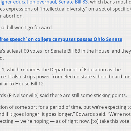
igher education overhaul
,
Senate Bill 83
, which bans most d
es expressions of “intellectual diversity” on a set of specific
or abortion.
al bill won’t go forward.
‘free speech’ on college campuses passes Ohio Senate
s at least 60 votes for Senate Bill 83 in the House, and they’
d.
ill 1, which renames the Department of Education as the
e. It also strips power from elected state school board m
ilar to House Bill 12.
 (R-Nelsonville) said there are still some sticking points.
ion of some sort for a period of time, but we’re expecting t
nd if it goes longer, it goes longer,” Edwards said. “We’re no
xpecting — we’re hoping — as of right now, [to] take this vote