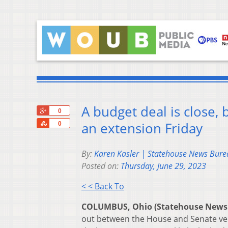
A budget deal is close,
+1
0
Share
an extension Friday
0
By:
Karen Kasler | Statehouse News Bure
Posted on:
Thursday, June 29, 2023
< < Back To
COLUMBUS, Ohio (Statehouse News
out between the House and Senate vers