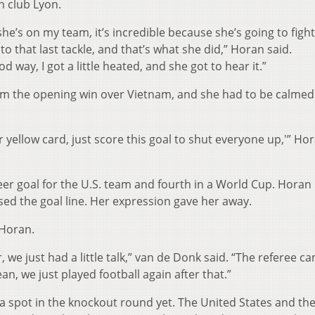
h club Lyon.
she’s on my team, it’s incredible because she’s going to fight
o that last tackle, and that’s what she did,” Horan said.
od way, I got a little heated, and she got to hear it.”
om the opening win over Vietnam, and she had to be calmed
r yellow card, just score this goal to shut everyone up,'” Ho
reer goal for the U.S. team and fourth in a World Cup. Hora
sed the goal line. Her expression gave her away.
 Horan.
, we just had a little talk,” van de Donk said. “The referee c
an, we just played football again after that.”
 spot in the knockout round yet. The United States and th