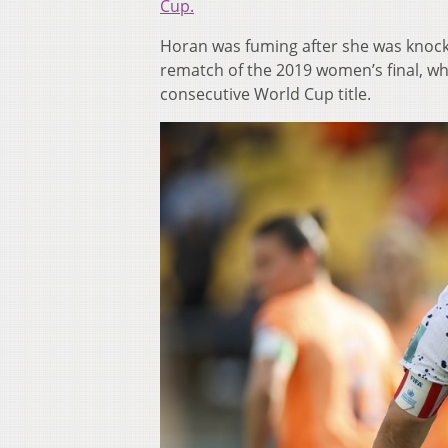
Cup.
Horan was fuming after she was knocke
rematch of the 2019 women’s final, wh
consecutive World Cup title.