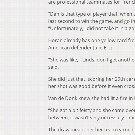
are professional teammates for Frenc
“Dan is that type of player that, when 
last second to win the game, and go int
“Unfortunately, I did not take it in a go
Horan already has one yellow card fr
American defender Julie Ertz.
“She was like, `Linds, don’t get anothe
said.
She did just that, scoring her 29th ca
her shot was good before it even cros
Van de Donk knew she had lit a fire in
“She got a bit feisty and she came over
between, it wasn’t very necessary. I me
The draw meant neither team earned a