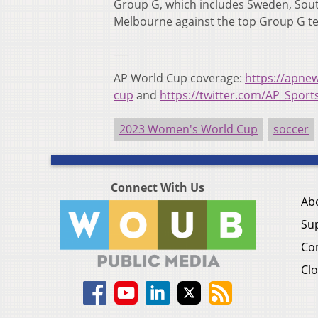
Group G, which includes Sweden, South
Melbourne against the top Group G t
___
AP World Cup coverage:
https://apne
cup
and
https://twitter.com/AP_Sport
2023 Women's World Cup
soccer
Connect With Us
Ab
Su
Co
Clo