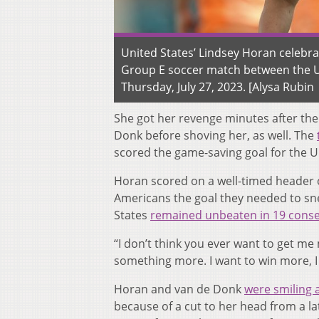
United States’ Lindsey Horan celebr
Group E soccer match between the Un
Thursday, July 27, 2023. [Alysa Rubin 
She got her revenge minutes after the
Donk before shoving her, as well. The
scored the game-saving goal for the U
Horan scored on a well-timed header of
Americans the goal they needed to sne
States
remained unbeaten in 19 cons
“I don’t think you ever want to get me 
something more. I want to win more, 
Horan and van de Donk
were smiling 
because of a cut to her head from a l