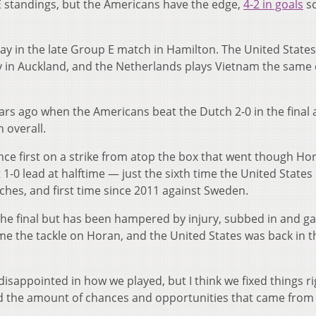
E standings, but the Americans have the edge,
4-2 in goals
s
y in the late Group E match in Hamilton. The United States
ay in Auckland, and the Netherlands plays Vietnam the same 
s ago when the Americans beat the Dutch 2-0 in the final 
h overall.
nce first on a strike from atop the box that went though Ho
 1-0 lead at halftime — just the sixth time the United States
tches, and first time since 2011 against Sweden.
 the final but has been hampered by injury, subbed in and g
me the tackle on Horan, and the United States was back in t
 bit disappointed in how we played, but I think we fixed things r
d the amount of chances and opportunities that came from i