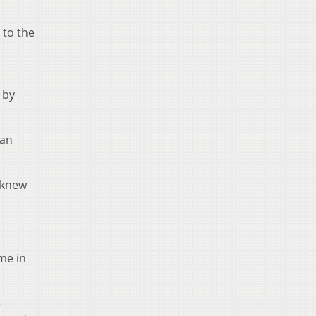
 to the
 by
ran
n knew
ame in
e