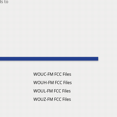
ds to
WOUC-FM FCC Files
WOUH-FM FCC Files
WOUL-FM FCC Files
WOUZ-FM FCC Files