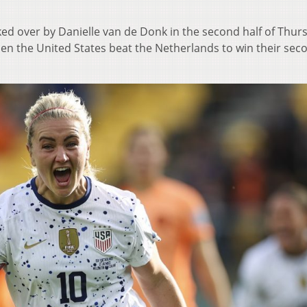
d over by Danielle van de Donk in the second half of Thur
en the United States beat the Netherlands to win their sec