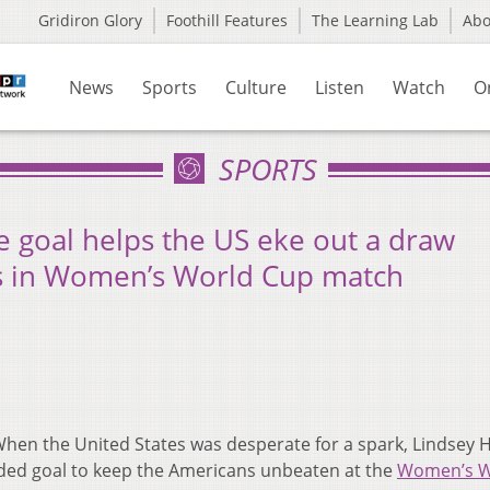
Gridiron Glory
Foothill Features
The Learning Lab
Ab
News
Sports
Culture
Listen
Watch
O
SPORTS
e goal helps the US eke out a draw
ds in Women’s World Cup match
hen the United States was desperate for a spark, Lindsey 
ded goal to keep the Americans unbeaten at the
Women’s W