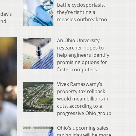
battle cyclosporiasis,
they’re fighting a
sday’s
measles outbreak too
ond
An Ohio University
researcher hopes to
help engineers identify
promising options for
faster computers
Vivek Ramaswamy’s
property tax rollback
would mean billions in
cuts, according to a
progressive Ohio group
Ohio’s upcoming sales
tax holiday will be more