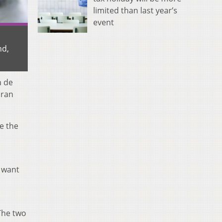
limited than last year’s
event
nd,
n de
oran
e the
t want
The two