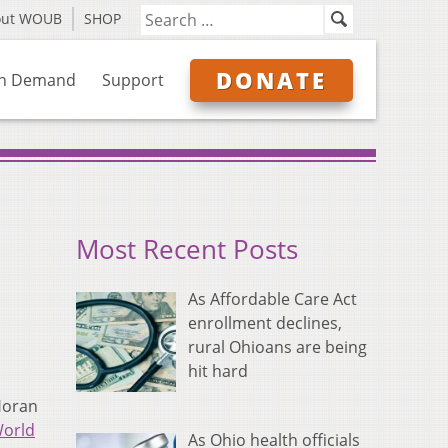
out WOUB
SHOP
DONATE
n Demand
Support
Most Recent Posts
As Affordable Care Act
enrollment declines,
rural Ohioans are being
hit hard
Horan
orld
As Ohio health officials