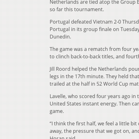
Netherlands are tied atop the Group 
so far this tournament.
Portugal defeated Vietnam 2-0 Thursda
Portugal in its group finale on Tuesd
Dunedin.
The game was a rematch from four year
to clinch back-to-back titles, and fourt
Jill Roord helped the Netherlands pou
legs in the 17th minute. They held that
trailed at the half in 52 World Cup ma
Lavelle, who scored four years ago in
United States instant energy. Then ca
game.
“I think the first half, we feel a little
away, the pressure that we got on, an
Horan said.