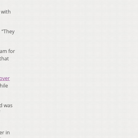
 with
. “They
nam for
that
 over
hile
nd was
er in