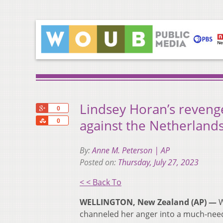
Lindsey Horan’s reveng
+1
0
Share
against the Netherlan
0
By:
Anne M. Peterson | AP
Posted on:
Thursday, July 27, 2023
< < Back To
WELLINGTON, New Zealand (AP) —
W
channeled her anger into a much-nee