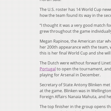
The U.S. roster has 14 World Cup new
how the team found its way in the sec
“I thought it was a very good match fo
grew throughout the game individually
Megan Rapinoe, the American star who
her 200th appearance with the team, 
this is her final World Cup and she will
The Dutch were without forward Linet
Portugal
to open the tournament, and
playing for Arsenal in December.
Secretary of State Antony Blinken met 
at the game. Blinken was in Wellington
Foreign Affairs Nanaia Mahuta, and he 
The top finisher in the group opens t