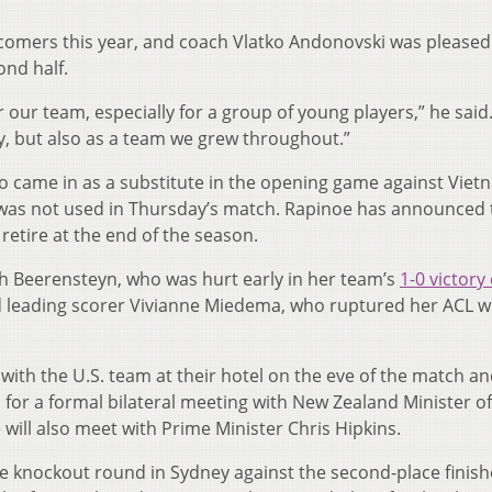
comers this year, and coach Vlatko Andonovski was pleased
ond half.
r our team, especially for a group of young players,” he said
, but also as a team we grew throughout.”
 came in as a substitute in the opening game against Viet
was not used in Thursday’s match. Rapinoe has announced 
 retire at the end of the season.
h Beerensteyn, who was hurt early in her team’s
1-0 victory
 leading scorer Vivianne Miedema, who ruptured her ACL w
with the U.S. team at their hotel on the eve of the match a
 for a formal bilateral meeting with New Zealand Minister of
will also meet with Prime Minister Chris Hipkins.
he knockout round in Sydney against the second-place finish