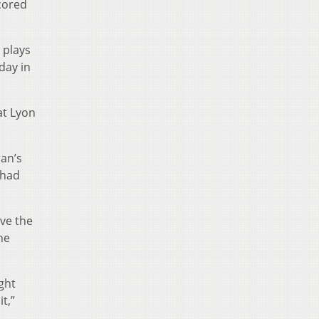
cored
 plays
day in
at Lyon
ran’s
 had
ave the
he
ight
t,”