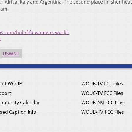
 Africa, Italy and Argentina. The second-place finisher hea
eam.
ws.com/hub/fifa-womens-world-
s
USWNT
out WOUB
WOUB-TV FCC Files
pport
WOUC-TV FCC Files
mmunity Calendar
WOUB-AM FCC Files
sed Caption Info
WOUB-FM FCC Files