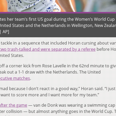
ates her team’s first US goal during the Women’s World Cup
ited States and the Netherlands in Wellington, New Zeala
| AP]
 tackle in a sequence that included Horan cursing about va
two trash-talked and were separated by a referee
before H
nited States.
f a corner kick from Rose Lavelle in the 62nd minute to giv
ak out a 1-1 draw with the Netherlands. The United
ecutive matches
.
mad because I don’t react in a good way,” Horan said. “I jus
I want to score more and I want more for my team.”
after the game
— van de Donk was wearing a swimming cap
ater collision — but almost anything goes in the World Cup. 