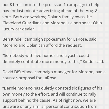
put $1 million into the pro-Issue 1 campaign to help
pay for last minute advertising ahead of the Aug. 8
vote. Both are wealthy; Dolan’s family owns the
Cleveland Guardians and Moreno is a northeast Ohio
luxury car dealer.
Ben Kindel, campaign spokesman for LaRose, said
Moreno and Dolan can afford the request.
“Somebody with five homes and a yacht could
definitely contribute more money to this,” Kindel said.
David DiStefano, campaign manager for Moreno, had a
counter-proposal for LaRose.
“Bernie Moreno has quietly donated six figures of his
own money to the effort, and will continue to rally
support behind the cause. As of right now, we are
unaware of any similar personal contribution from