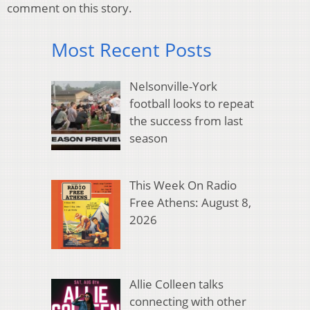
comment on this story.
Most Recent Posts
Nelsonville-York
football looks to repeat
the success from last
season
This Week On Radio
Free Athens: August 8,
2026
Allie Colleen talks
connecting with other