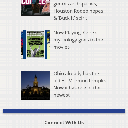
genres and species,
Houston Rodeo hopes
& ‘Buck It’ spirit
Now Playing: Greek
mythology goes to the
movies
Ohio already has the
oldest Mormon temple.
Now it has one of the
newest
Connect With Us