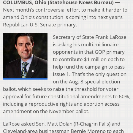
COLUMBUS, Ohio (Statehouse News Bureau) —
Next month’s controversial effort to make it harder to
amend Ohio‘s constitution is coming into next year’s
Republican U.S. Senate primary.
Secretary of State Frank LaRose
is asking his multi-millionaire
opponents in that GOP primary
to contribute $1 million each to
help fund the campaign to pass
Issue 1. That’s the only question
on the Aug. 8 special election
ballot, which seeks to raise the threshold for voter
approval for future constitutional amendments to 60%,
including a reproductive rights and abortion access
amendment on the November ballot.
LaRose asked Sen. Matt Dolan (R-Chagrin Falls) and
Cleveland-area businessman Bernie Moreno to each