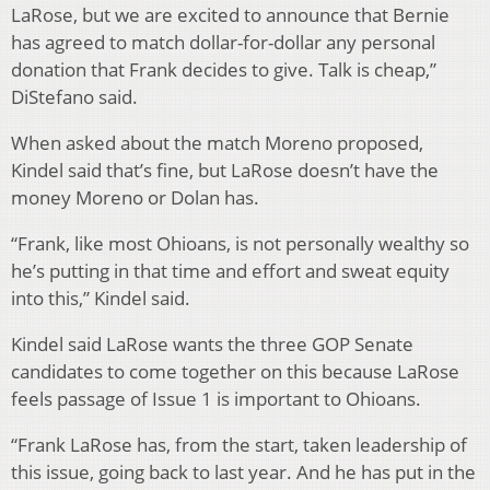
LaRose, but we are excited to announce that Bernie
has agreed to match dollar-for-dollar any personal
donation that Frank decides to give. Talk is cheap,”
DiStefano said.
When asked about the match Moreno proposed,
Kindel said that’s fine, but LaRose doesn’t have the
money Moreno or Dolan has.
“Frank, like most Ohioans, is not personally wealthy so
he’s putting in that time and effort and sweat equity
into this,” Kindel said.
Kindel said LaRose wants the three GOP Senate
candidates to come together on this because LaRose
feels passage of Issue 1 is important to Ohioans.
“Frank LaRose has, from the start, taken leadership of
this issue, going back to last year. And he has put in the