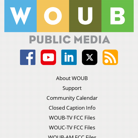
About WOUB
Support
Community Calendar
Closed Caption Info
WOUB-TV FCC Files
WOUC-TV FCC Files
WOUB-AM FCC Files