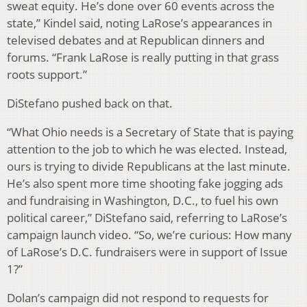
sweat equity. He’s done over 60 events across the
state,” Kindel said, noting LaRose’s appearances in
televised debates and at Republican dinners and
forums. “Frank LaRose is really putting in that grass
roots support.”
DiStefano pushed back on that.
“What Ohio needs is a Secretary of State that is paying
attention to the job to which he was elected. Instead,
ours is trying to divide Republicans at the last minute.
He’s also spent more time shooting fake jogging ads
and fundraising in Washington, D.C., to fuel his own
political career,” DiStefano said, referring to LaRose’s
campaign launch video. “So, we’re curious: How many
of LaRose’s D.C. fundraisers were in support of Issue
1?”
Dolan’s campaign did not respond to requests for