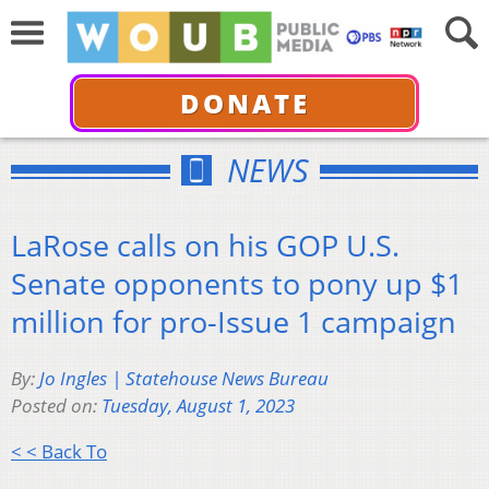
DONATE
NEWS
LaRose calls on his GOP U.S.
Senate opponents to pony up $1
million for pro-Issue 1 campaign
By:
Jo Ingles | Statehouse News Bureau
Posted on:
Tuesday, August 1, 2023
< < Back To