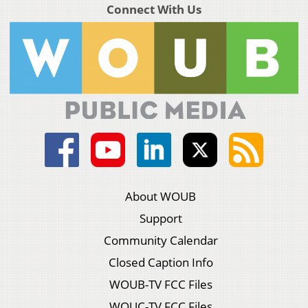
Connect With Us
About WOUB
Support
Community Calendar
Closed Caption Info
WOUB-TV FCC Files
WOUC-TV FCC Files