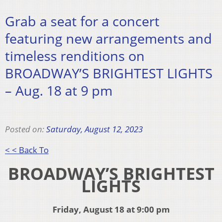
Grab a seat for a concert
featuring new arrangements and
timeless renditions on
BROADWAY’S BRIGHTEST LIGHTS
– Aug. 18 at 9 pm
Posted on:
Saturday, August 12, 2023
< < Back To
BROADWAY’S BRIGHTEST
LIGHTS
Friday, August 18 at 9:00 pm