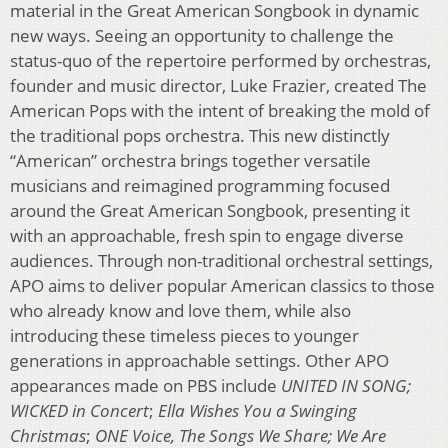
material in the Great American Songbook in dynamic
new ways. Seeing an opportunity to challenge the
status-quo of the repertoire performed by orchestras,
founder and music director, Luke Frazier, created The
American Pops with the intent of breaking the mold of
the traditional pops orchestra. This new distinctly
“American” orchestra brings together versatile
musicians and reimagined programming focused
around the Great American Songbook, presenting it
with an approachable, fresh spin to engage diverse
audiences. Through non-traditional orchestral settings,
APO aims to deliver popular American classics to those
who already know and love them, while also
introducing these timeless pieces to younger
generations in approachable settings. Other APO
appearances made on PBS include
UNITED IN SONG;
WICKED in Concert
;
Ella Wishes You a Swinging
Christmas
;
ONE Voice, The Songs We Share; We Are