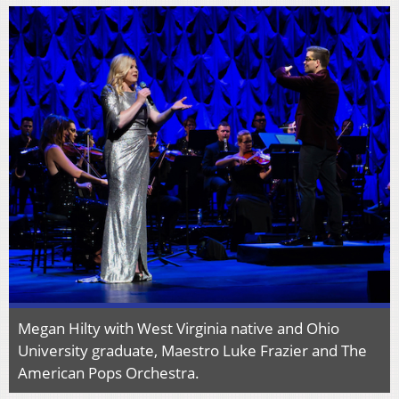
Megan Hilty with West Virginia native and Ohio
University graduate, Maestro Luke Frazier and The
American Pops Orchestra.