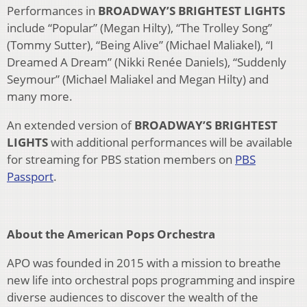
Performances in
BROADWAY’S BRIGHTEST LIGHTS
include “Popular” (Megan Hilty), “The Trolley Song”
(Tommy Sutter), “Being Alive” (Michael Maliakel), “I
Dreamed A Dream” (Nikki Renée Daniels), “Suddenly
Seymour” (Michael Maliakel and Megan Hilty) and
many more.
An extended version of
BROADWAY’S BRIGHTEST
LIGHTS
with additional performances will be available
for streaming for PBS station members on
PBS
Passport
.
About the American Pops Orchestra
APO was founded in 2015 with a mission to breathe
new life into orchestral pops programming and inspire
diverse audiences to discover the wealth of the