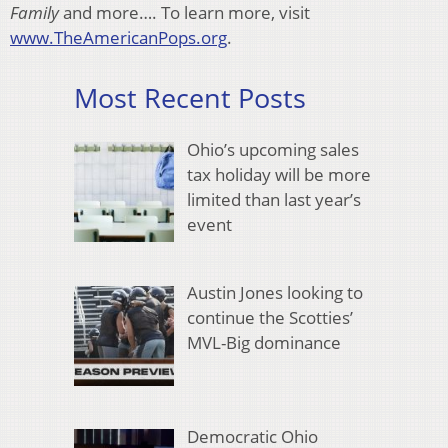
Family
and more…. To learn more, visit
www.TheAmericanPops.org
.
Most Recent Posts
Ohio’s upcoming sales
tax holiday will be more
limited than last year’s
event
Austin Jones looking to
continue the Scotties’
MVL-Big dominance
Democratic Ohio