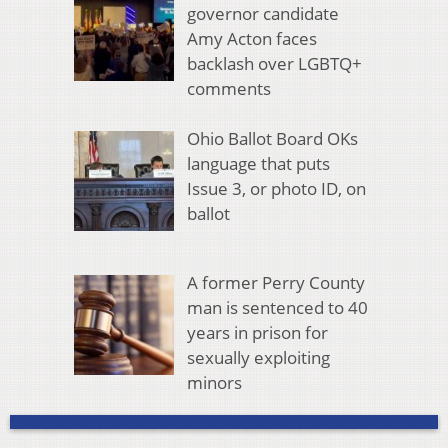
governor candidate
Amy Acton faces
backlash over LGBTQ+
comments
Ohio Ballot Board OKs
language that puts
Issue 3, or photo ID, on
ballot
A former Perry County
man is sentenced to 40
years in prison for
sexually exploiting
minors