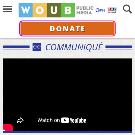
DONATE
COMMUNIQUÉ