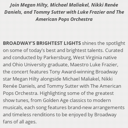
Join
Megan Hilty, Michael Maliakel, Nikki Renée
Daniels, and Tommy Sutter with Luke Frazier and The
American Pops Orchestra
BROADWAY’S BRIGHTEST LIGHTS
shines the spotlight
on some of today’s best and brightest talents. Curated
and conducted by Parkersburg, West Virginia native
and Ohio University graduate, Maestro Luke Frazier,
the concert features Tony Award-winning Broadway
star Megan Hilty alongside Michael Maliakel, Nikki
Renée Daniels, and Tommy Sutter with The American
Pops Orchestra. Highlighting some of the greatest
show tunes, from Golden Age classics to modern
musicals, each song features brand-new arrangements
and timeless renditions to be enjoyed by Broadway
fans of all ages.