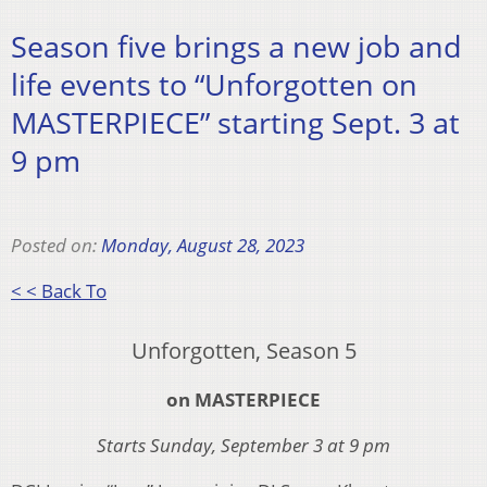
Season five brings a new job and
life events to “Unforgotten on
MASTERPIECE” starting Sept. 3 at
9 pm
Posted on:
Monday, August 28, 2023
< < Back To
Unforgotten, Season 5
on MASTERPIECE
Starts Sunday, September 3 at 9 pm