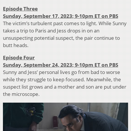
Episode Three
Sunday, September 17, 2023; 9-10pm ET on PBS
The victim’s turbulent past comes to light. While Sunny
takes a trip to Paris and Jess drops in on an
unsuspecting potential suspect, the pair continue to
butt heads.
Episode Four
Sunday, September 24, 2023; 9-10pm ET on PBS
Sunny and Jess’ personal lives go from bad to worse
while they struggle to keep focused. Meanwhile, the
suspect list grows and a mother and son are put under
the microscope.