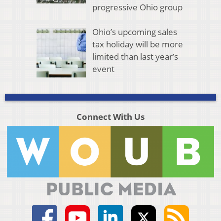
progressive Ohio group
Ohio’s upcoming sales
tax holiday will be more
limited than last year’s
event
Connect With Us