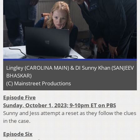
Lingley (CAROLINA MAIN) & DI Sunny Khan (SANJEEV
BHASKAR)
(C) Mainstreet Productions
Episode Five
Sunday, October 1, 2023; 9-10pm ET on PBS
Sunny and Jess attempt a reset as they follow the clues
in the case.
Episode Six