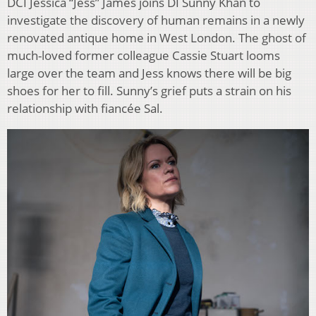
DCI Jessica “Jess” James joins DI Sunny Khan to
investigate the discovery of human remains in a newly
renovated antique home in West London. The ghost of
much-loved former colleague Cassie Stuart looms
large over the team and Jess knows there will be big
shoes for her to fill. Sunny’s grief puts a strain on his
relationship with fiancée Sal.