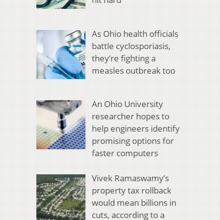
As Ohio health officials
battle cyclosporiasis,
they’re fighting a
measles outbreak too
An Ohio University
researcher hopes to
help engineers identify
promising options for
faster computers
Vivek Ramaswamy’s
property tax rollback
would mean billions in
cuts, according to a