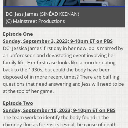
DCI Jess James (SINÉAD KEENAN)
(C) Mainstreet Productions
Episode One
Sunday, September 3, 2023; 9-10pm ET on PBS
DCI Jessica James’ first day in her new job is marred by
an unforeseen and devastating event involving her
family life. Her first case looks like a murder dating
back to the 1930s, but could the body have been
disposed of in more recent times? There are baffling
questions that need answering and Jess will need to be
at the top of her game.
Episode Two
Sunday, September 10, 2023; 9-10pm ET on PBS
The team work to identify the body found in the
chimney flue as forensics reveal the cause of death.