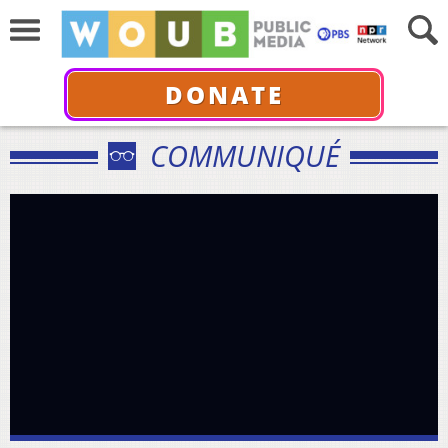
DONATE
COMMUNIQUÉ