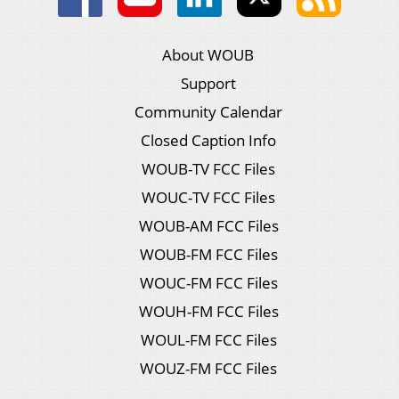
About WOUB
Support
Community Calendar
Closed Caption Info
WOUB-TV FCC Files
WOUC-TV FCC Files
WOUB-AM FCC Files
WOUB-FM FCC Files
WOUC-FM FCC Files
WOUH-FM FCC Files
WOUL-FM FCC Files
WOUZ-FM FCC Files