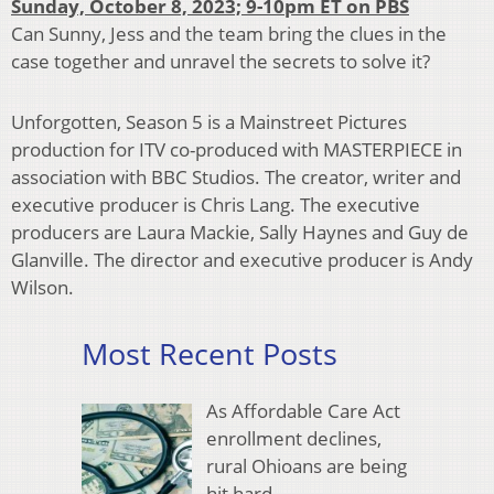
Sunday, October 8, 2023; 9-10pm ET on PBS
Can Sunny, Jess and the team bring the clues in the
case together and unravel the secrets to solve it?
Unforgotten, Season 5 is a Mainstreet Pictures
production for ITV co-produced with MASTERPIECE in
association with BBC Studios. The creator, writer and
executive producer is Chris Lang. The executive
producers are Laura Mackie, Sally Haynes and Guy de
Glanville. The director and executive producer is Andy
Wilson.
Most Recent Posts
As Affordable Care Act
enrollment declines,
rural Ohioans are being
hit hard