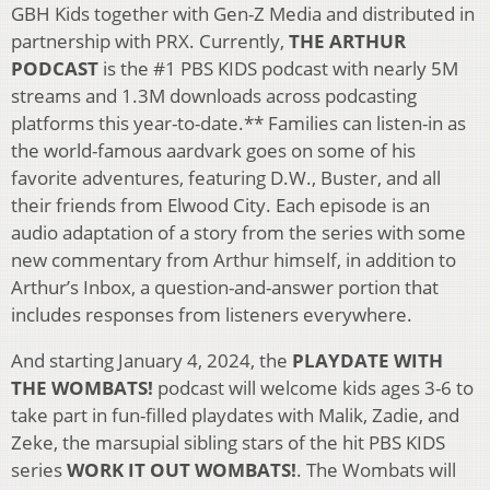
GBH Kids together with Gen-Z Media and distributed in
partnership with PRX. Currently,
THE ARTHUR
PODCAST
is the #1 PBS KIDS podcast with nearly 5M
streams and 1.3M downloads across podcasting
platforms this year-to-date.** Families can listen-in as
the world-famous aardvark goes on some of his
favorite adventures, featuring D.W., Buster, and all
their friends from Elwood City. Each episode is an
audio adaptation of a story from the series with some
new commentary from Arthur himself, in addition to
Arthur’s Inbox, a question-and-answer portion that
includes responses from listeners everywhere.
And starting January 4, 2024, the
PLAYDATE WITH
THE WOMBATS!
podcast will welcome kids ages 3-6 to
take part in fun-filled playdates with Malik, Zadie, and
Zeke, the marsupial sibling stars of the hit PBS KIDS
series
WORK IT OUT WOMBATS!
. The Wombats will