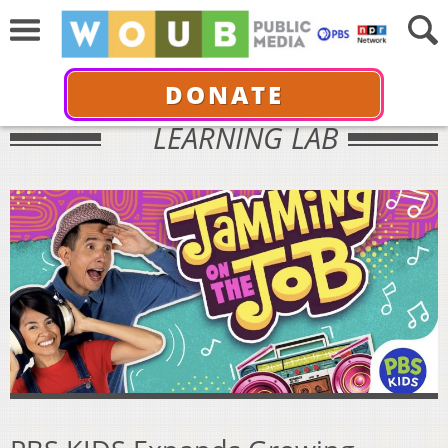
DONATE
LEARNING LAB