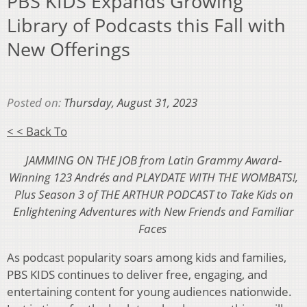
PBS KIDS Expands Growing
Library of Podcasts this Fall with
New Offerings
Posted on:
Thursday, August 31, 2023
< < Back To
JAMMING ON THE JOB from Latin Grammy Award-
Winning 123 Andrés and PLAYDATE WITH THE WOMBATS!,
Plus Season 3 of THE ARTHUR PODCAST to Take Kids on
Enlightening Adventures with New Friends and Familiar
Faces
As podcast popularity soars among kids and families,
PBS KIDS continues to deliver free, engaging, and
entertaining content for young audiences nationwide.