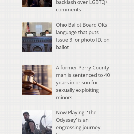
backlash over LGBTQ+
comments
Ohio Ballot Board OKs
language that puts
Issue 3, or photo ID, on
ballot
A former Perry County
man is sentenced to 40
years in prison for
sexually exploiting
minors
Now Playing: ‘The
Odyssey’ is an
engrossing journey