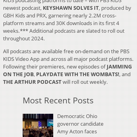
KIDS podcasting platforms to date – with PBS KIDS’
newest podcast,
KEYSHAWN SOLVES IT
, produced by
GBH Kids and PRX, garnering nearly 2.2M cross-
platform streams and 30K downloads in its first 4
weeks.*** Additional podcasts are slated to roll out
throughout 2024.
All podcasts are available free on-demand on the PBS
KIDS Video App and across all major podcast platforms.
Following their premieres, new episodes of
JAMMING
ON THE JOB
,
PLAYDATE WITH THE WOMBATS!
, and
THE ARTHUR PODCAST
will roll out weekly.
Most Recent Posts
Democratic Ohio
governor candidate
Amy Acton faces