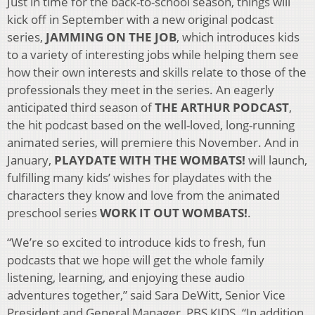
Just in time for the back-to-school season, things will
kick off in September with a new original podcast
series,
JAMMING ON THE JOB
, which introduces kids
to a variety of interesting jobs while helping them see
how their own interests and skills relate to those of the
professionals they meet in the series. An eagerly
anticipated third season of
THE ARTHUR PODCAST
,
the hit podcast based on the well-loved, long-running
animated series, will premiere this November. And in
January,
PLAYDATE WITH THE WOMBATS!
will launch,
fulfilling many kids’ wishes for playdates with the
characters they know and love from the animated
preschool series
WORK IT OUT WOMBATS!
.
“We’re so excited to introduce kids to fresh, fun
podcasts that we hope will get the whole family
listening, learning, and enjoying these audio
adventures together,” said Sara DeWitt, Senior Vice
President and General Manager, PBS KIDS. “In addition