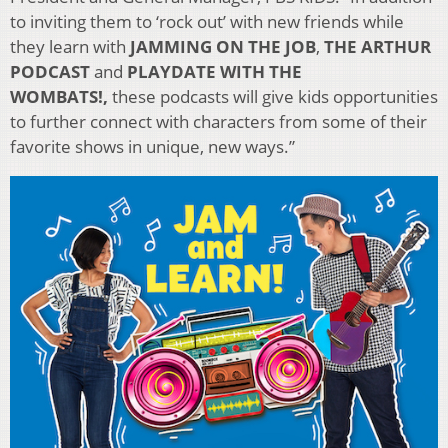
to inviting them to ‘rock out’ with new friends while
they learn with
JAMMING ON THE JOB
,
THE ARTHUR
PODCAST
and
PLAYDATE WITH THE
WOMBATS!,
these podcasts will give kids opportunities
to further connect with characters from some of their
favorite shows in unique, new ways.”