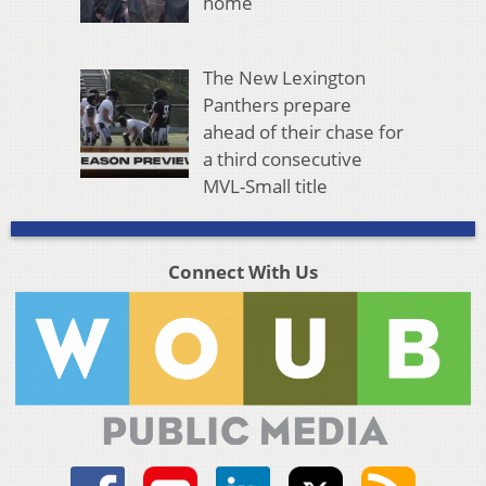
home
The New Lexington
Panthers prepare
ahead of their chase for
a third consecutive
MVL-Small title
Connect With Us