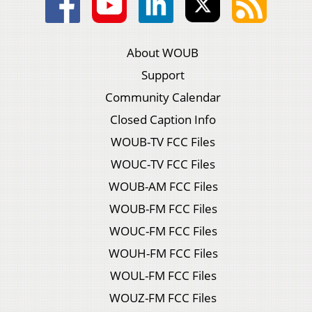
About WOUB
Support
Community Calendar
Closed Caption Info
WOUB-TV FCC Files
WOUC-TV FCC Files
WOUB-AM FCC Files
WOUB-FM FCC Files
WOUC-FM FCC Files
WOUH-FM FCC Files
WOUL-FM FCC Files
WOUZ-FM FCC Files