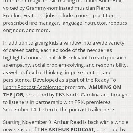
from their magic music-making machine: BoomBox,
voiced by Grammy-nominated musician Pierce
Freelon. Featured jobs include a nurse practitioner,
prescribed fire manager, language instructor, robotics
engineer, and more.
In addition to giving kids a window into a wide variety
of career paths, each episode of the new series
highlights foundational skills relevant to each job such
as empathy, social problem-solving, and responsibility,
as well as flexible thinking, impulse control, and
persistence. Developed as a part of the
Ready To
Learn Podcast Accelerator
program,
JAMMING ON
THE JOB
, produced by PBS North Carolina and brought
to listeners in partnership with PRX, premieres
September 14. Listen to the podcast trailer
here
.
Starting November 9, Arthur Read is back with a whole
new season of
THE ARTHUR PODCAST
,
produced by