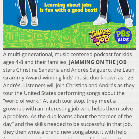
A multi-generational, music-centered podcast for kids
ages 4-8 and their families,
JAMMING ON THE JOB
stars Christina Sanabria and Andrés Salguero, the Latin
Grammy Award-winning kids’ music duo known as 123
Andrés. Listeners will join Christina and Andrés as they
tour the United States performing songs about the
“world of work.” At each tour stop, they meet a
grownup with an interesting job who helps them solve
a problem. As the duo learns about the “career-of-the-
day” and the skills needed to be successful in that job,
they then write a brand new song about it with help