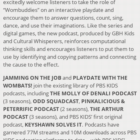
excitedly welcome listeners to take the role of
“Wombuddies” on an interactive playdate and
encourage them to answer questions, count, sing,
dance, and use their imaginations. Like the series and
digital games, the new podcast, produced by GBH Kids
and Cultural Whisperers, reinforces computational
thinking skills and encourages listeners to put them to
use by identifying and copying patterns and connecting
the cause to the effect.
JAMMING ON THE JOB
and
PLAYDATE WITH THE
WOMBATS!
join the existing library of PBS KIDS
podcasts, including
THE MOLLY OF DENALI PODCAST
(3 seasons),
ODD SQUADCAST
,
PINKALICIOUS &
PETERRIFIC PODCAST
(2 seasons),
THE ARTHUR
PODCAST
(3 seasons), and PBS KIDS’ first original
podcast,
KEYSHAWN SOLVES IT
. Podcasts have
garnered 77M streams and 10M downloads across PBS