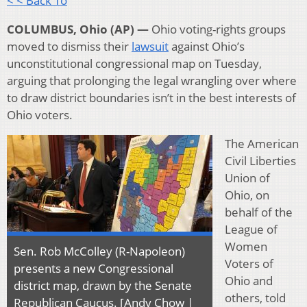
< < Back To
COLUMBUS, Ohio (AP) —
Ohio voting-rights groups
moved to dismiss their
lawsuit
against Ohio’s
unconstitutional congressional map on Tuesday,
arguing that prolonging the legal wrangling over where
to draw district boundaries isn’t in the best interests of
Ohio voters.
The American
Civil Liberties
Union of
Ohio, on
behalf of the
League of
Women
Sen. Rob McColley (R-Napoleon)
Voters of
presents a new Congressional
Ohio and
district map, drawn by the Senate
others, told
Republican Caucus. [Andy Chow |