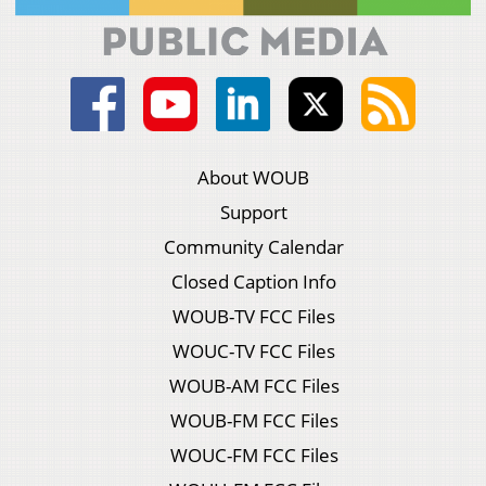
About WOUB
Support
Community Calendar
Closed Caption Info
WOUB-TV FCC Files
WOUC-TV FCC Files
WOUB-AM FCC Files
WOUB-FM FCC Files
WOUC-FM FCC Files