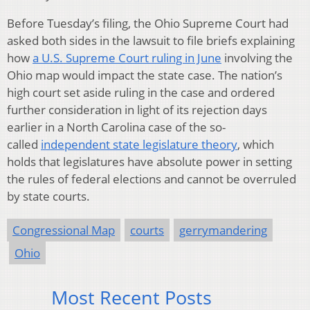
Before Tuesday’s filing, the Ohio Supreme Court had
asked both sides in the lawsuit to file briefs explaining
how
a U.S. Supreme Court ruling in June
involving the
Ohio map would impact the state case. The nation’s
high court set aside ruling in the case and ordered
further consideration in light of its rejection days
earlier in a North Carolina case of the so-
called
independent state legislature theory
, which
holds that legislatures have absolute power in setting
the rules of federal elections and cannot be overruled
by state courts.
Congressional Map
courts
gerrymandering
Ohio
Most Recent Posts