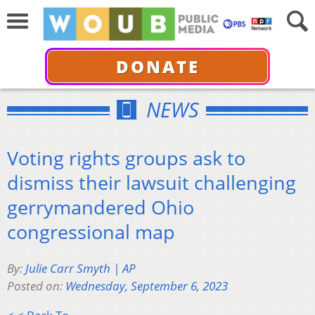
DONATE
NEWS
Voting rights groups ask to
dismiss their lawsuit challenging
gerrymandered Ohio
congressional map
By:
Julie Carr Smyth | AP
Posted on:
Wednesday, September 6, 2023