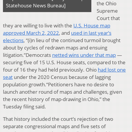
the Ohio
Statehouse News Bureau]
Supreme
Court that
they are willing to live with the
U.S. House map
approved March 2, 2022
, and
used in last year’s
elections
, “(i)n lieu of the continued turmoil brought
about by cycles of redrawn maps and ensuing
litigation.”Democrats
netted wins under that map
—
securing five of 15 U.S. House seats, compared to the
four of 16 they had held previously. Ohio
had lost one
seat
under the 2020 Census because of lagging
population growth.“Petitioners have no desire to
launch another round of maps and challenges, given
the recent history of map-drawing in Ohio,” the
Tuesday filing said.
That history included the court’s rejection of two
separate congressional maps and five sets of