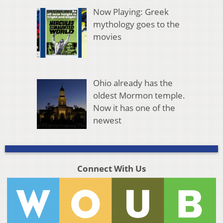
Now Playing: Greek
mythology goes to the
movies
Ohio already has the
oldest Mormon temple.
Now it has one of the
newest
Connect With Us