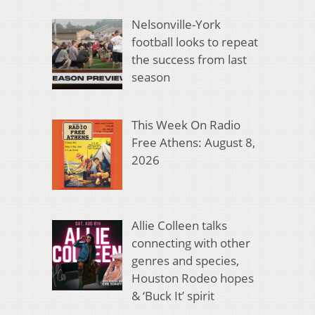
Nelsonville-York
football looks to repeat
the success from last
season
This Week On Radio
Free Athens: August 8,
2026
Allie Colleen talks
connecting with other
genres and species,
Houston Rodeo hopes
& ‘Buck It’ spirit