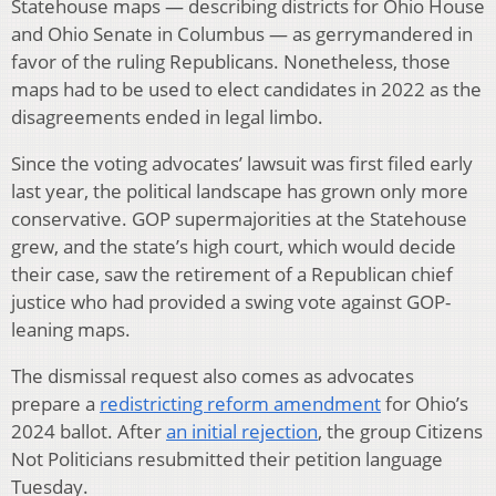
Statehouse maps — describing districts for Ohio House
and Ohio Senate in Columbus — as gerrymandered in
favor of the ruling Republicans. Nonetheless, those
maps had to be used to elect candidates in 2022 as the
disagreements ended in legal limbo.
Since the voting advocates’ lawsuit was first filed early
last year, the political landscape has grown only more
conservative. GOP supermajorities at the Statehouse
grew, and the state’s high court, which would decide
their case, saw the retirement of a Republican chief
justice who had provided a swing vote against GOP-
leaning maps.
The dismissal request also comes as advocates
prepare a
redistricting reform amendment
for Ohio’s
2024 ballot. After
an initial rejection
, the group Citizens
Not Politicians resubmitted their petition language
Tuesday.