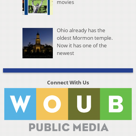
movies
Ohio already has the
oldest Mormon temple.
Now it has one of the
newest
Connect With Us