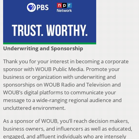
Underwriting and Sponsorship
Thank you for your interest in becoming a corporate
sponsor with WOUB Public Media. Promote your
business or organization with underwriting and
sponsorships on WOUB Radio and Television and
WOUB’s digital platforms to communicate your
message to a wide-ranging regional audience and
uncluttered environment.
As a sponsor of WOUB, you’ll reach decision makers,
business owners, and influencers as well as educated,
engaged, and affluent individuals who are intensely