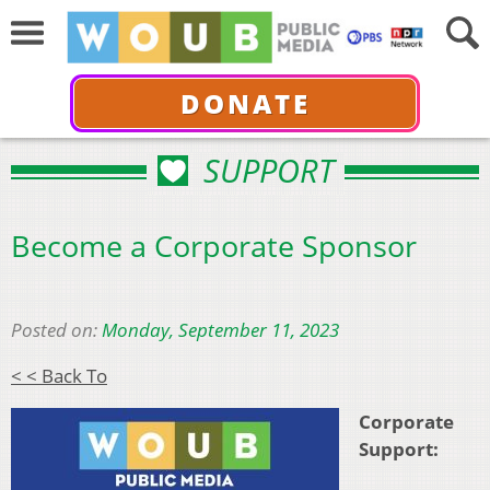
DONATE
SUPPORT
Become a Corporate Sponsor
Posted on:
Monday, September 11, 2023
< < Back To
Corporate
Support: