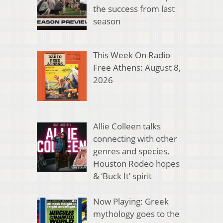
the success from last
season
This Week On Radio
Free Athens: August 8,
2026
Allie Colleen talks
connecting with other
genres and species,
Houston Rodeo hopes
& ‘Buck It’ spirit
Now Playing: Greek
mythology goes to the