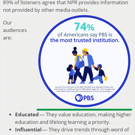
89% of listeners agree that NPR provides information
not provided by other media outlets.
Our
audiences
are:
Educated
— They value education, making higher
education and lifelong learning a priority.
Influential
— They drive trends through word of