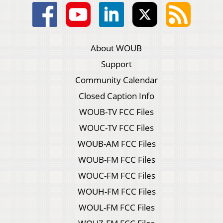
About WOUB
Support
Community Calendar
Closed Caption Info
WOUB-TV FCC Files
WOUC-TV FCC Files
WOUB-AM FCC Files
WOUB-FM FCC Files
WOUC-FM FCC Files
WOUH-FM FCC Files
WOUL-FM FCC Files