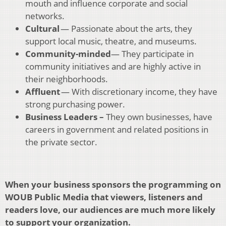
mouth and influence corporate and social
networks.
Cultural
— Passionate about the arts, they
support local music, theatre, and museums.
Community-minded
— They participate in
community initiatives and are highly active in
their neighborhoods.
Affluent
— With discretionary income, they have
strong purchasing power.
Business Leaders –
They own businesses, have
careers in government and related positions in
the private sector.
When your business sponsors the programming on
WOUB Public Media that viewers, listeners and
readers love, our audiences are much more likely
to support your organization.