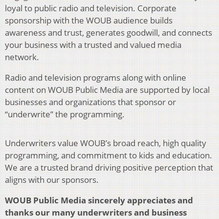
loyal to public radio and television. Corporate
sponsorship with the WOUB audience builds
awareness and trust, generates goodwill, and connects
your business with a trusted and valued media
network.
Radio and television programs along with online
content on WOUB Public Media are supported by local
businesses and organizations that sponsor or
“underwrite” the programming.
Underwriters value WOUB’s broad reach, high quality
programming, and commitment to kids and education.
We are a trusted brand driving positive perception that
aligns with our sponsors.
WOUB Public Media sincerely appreciates and
thanks our many underwriters and business