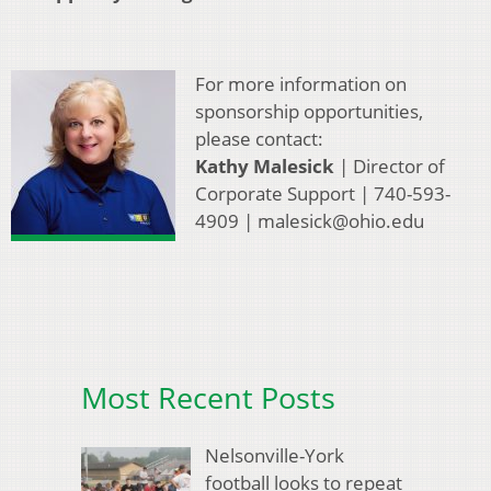
For more information on
sponsorship opportunities,
please contact:
Kathy Malesick
| Director of
Corporate Support | 740-593-
4909 | malesick@ohio.edu
Most Recent Posts
Nelsonville-York
football looks to repeat