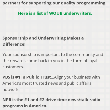
partners for supporting our quality programming.
Here is a list of WOUB underwriters.
Sponsorship and Underwriting Makes a
Difference!
Your sponsorship is important to the community and
the rewards come back to you in the form of loyal
customers.
PBS is #1 in Public Trust
…Align your business with
America’s most trusted news and public affairs
network.
NPR is the #1 and #2 drive time news/talk radio
programs in America.