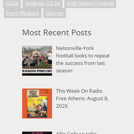
GG24
Gridiron '23-24
High School Football
Point Pleasant
Warren
Most Recent Posts
Nelsonville-York
football looks to repeat
the success from last
season
This Week On Radio
Free Athens: August 8,
2026
Allie Colleen talks