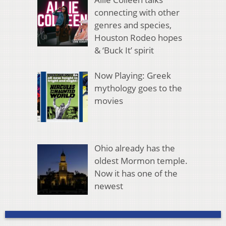
connecting with other
genres and species,
Houston Rodeo hopes
& ‘Buck It’ spirit
Now Playing: Greek
mythology goes to the
movies
Ohio already has the
oldest Mormon temple.
Now it has one of the
newest