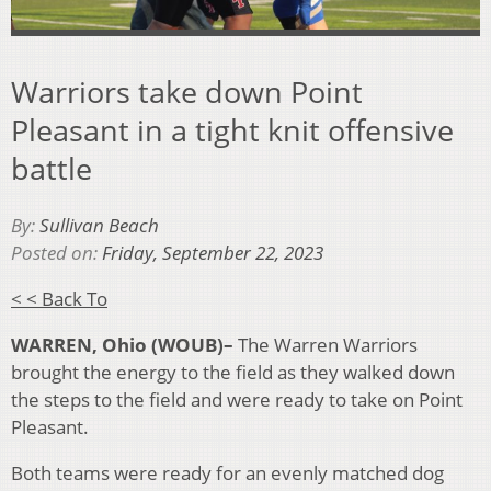
Warriors take down Point
Pleasant in a tight knit offensive
battle
By:
Sullivan Beach
Posted on:
Friday, September 22, 2023
< < Back To
WARREN, Ohio (WOUB)–
The Warren Warriors
brought the energy to the field as they walked down
the steps to the field and were ready to take on Point
Pleasant.
Both teams were ready for an evenly matched dog