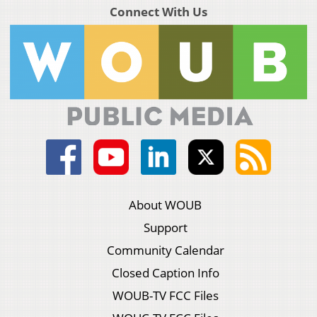
Connect With Us
About WOUB
Support
Community Calendar
Closed Caption Info
WOUB-TV FCC Files