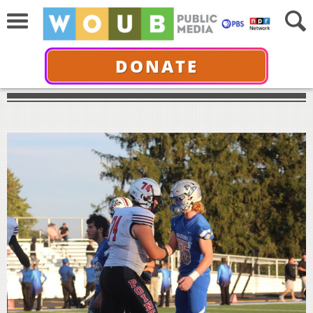
DONATE