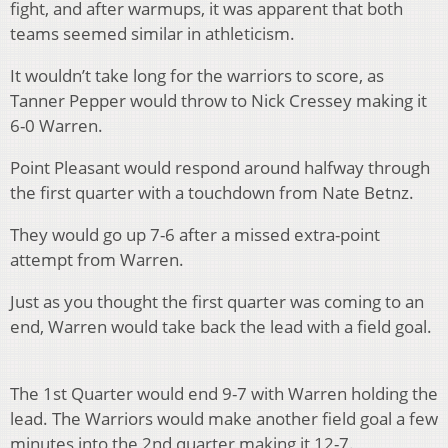
fight, and after warmups, it was apparent that both
teams seemed similar in athleticism.
It wouldn’t take long for the warriors to score, as
Tanner Pepper would throw to Nick Cressey making it
6-0 Warren.
Point Pleasant would respond around halfway through
the first quarter with a touchdown from Nate Betnz.
They would go up 7-6 after a missed extra-point
attempt from Warren.
Just as you thought the first quarter was coming to an
end,
Warren would take back the lead with a field goal.
The 1
st
Quarter would end 9-7 with Warren holding the
lead. The Warriors would make another field goal a few
minutes into the 2
nd
quarter making it 12-7.