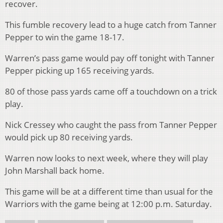
recover.
This fumble recovery lead to a huge catch from Tanner
Pepper to win the game 18-17.
Warren’s pass game would pay off tonight with Tanner
Pepper picking up 165 receiving yards.
80 of those pass yards came off a touchdown on a trick
play.
Nick Cressey who caught the pass from Tanner Pepper
would pick up 80 receiving yards.
Warren now looks to next week, where they will play
John Marshall back home.
This game will be at a different time than usual for the
Warriors with the game being at 12:00 p.m. Saturday.