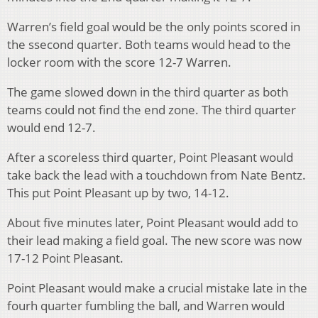
Warren’s field goal would be the only points scored in
the ssecond
quarter. Both teams would head to the
locker room with the score 12-7 Warren.
The game slowed down in the thir
d
quarter as both
teams could not find the end zone. The third
quarter
would end 12-7.
After a scoreless third
quarter, Point Pleasant would
take back the lead with a touchdown from Nate Bentz.
This put Point Pleasant up by two, 14-12.
About five minutes later, Point Pleasant would add to
their lead making a field goal. The new score was now
17-12 Point Pleasant.
Point Pleasant would make a crucial mistake late in the
four
h
quarter fumbling the ball, and Warren would