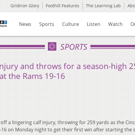
Gridiron Glory
Foothill Features
The Learning Lab
Ab
News
Sports
Culture
Listen
Watch
O
SPORTS
injury and throws for a season-high 
eat the Rams 19-16
ff a lingering calf injury, throwing for 259 yards as the Cinc
6 on Monday night to get their first win after starting the