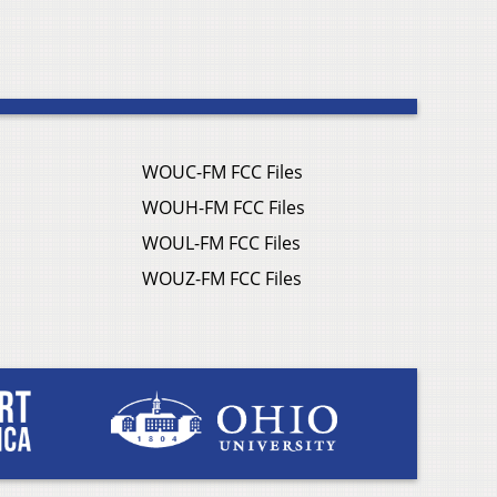
WOUC-FM FCC Files
WOUH-FM FCC Files
WOUL-FM FCC Files
WOUZ-FM FCC Files