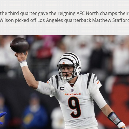
the third quarter gave the reigning AFC North champs their 
Wilson picked off Los Angeles quarterback Matthew Staffor