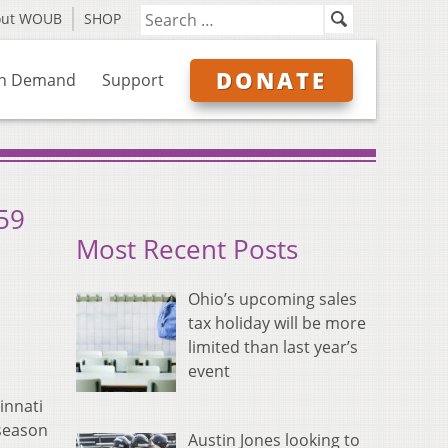
out WOUB
SHOP
DONATE
n Demand
Support
259
Most Recent Posts
Ohio’s upcoming sales
tax holiday will be more
limited than last year’s
event
innati
 season
Austin Jones looking to