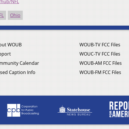
/hub/NFL
FL
Ohio
out WOUB
WOUB-TV FCC Files
pport
WOUC-TV FCC Files
mmunity Calendar
WOUB-AM FCC Files
sed Caption Info
WOUB-FM FCC Files