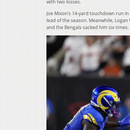
with two losses.
Joe Mixon’s 14-yard touchdown run in 
lead of the season. Meanwhile, Logan 
and the Bengals sacked him six times.