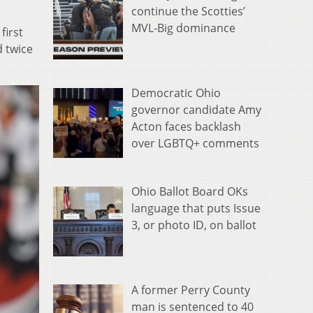
continue the Scotties’
MVL-Big dominance
first
d twice
Democratic Ohio
governor candidate Amy
Acton faces backlash
over LGBTQ+ comments
Ohio Ballot Board OKs
language that puts Issue
3, or photo ID, on ballot
A former Perry County
man is sentenced to 40