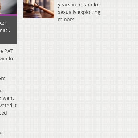
years in prison for
sexually exploiting
minors
ker
nati.
he PAT
win for
rs.
een
nd went
vated it
ited
ter