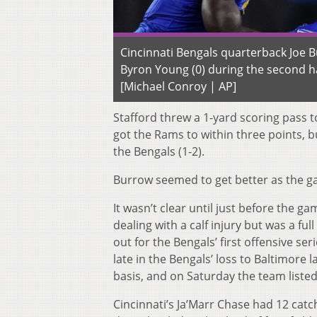
Cincinnati Bengals quarterback Joe B
Byron Young (0) during the second hal
[Michael Conroy | AP]
Stafford threw a 1-yard scoring pass t
got the Rams to within three points, bu
the Bengals (1-2).
Burrow seemed to get better as the g
It wasn’t clear until just before the
dealing with a calf injury but was a f
out for the Bengals’ first offensive se
late in the Bengals’ loss to Baltimore
basis, and on Saturday the team liste
Cincinnati’s Ja’Marr Chase had 12 catc