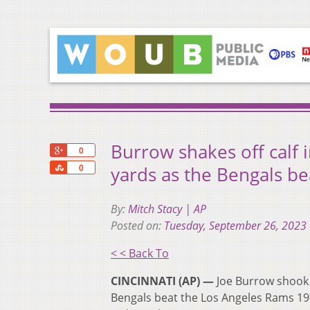
Burrow shakes off calf 
+1
0
Share
yards as the Bengals b
0
By:
Mitch Stacy | AP
Posted on:
Tuesday, September 26, 2023
< < Back To
CINCINNATI (AP) —
Joe Burrow shook o
Bengals beat the Los Angeles Rams 19-1