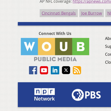
AP NFL coverage:
https://apnews.com
Cincinnati Bengals
Joe Burrow
N
Connect With Us
Ab
Su
Co
Clo