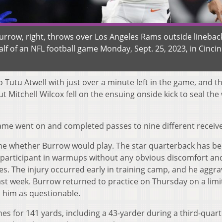
urrow, right, throws over Los Angeles Rams outside linebac
f of an NFL football game Monday, Sept. 25, 2023, in Cincin
o Tutu Atwell with just over a minute left in the game, and t
t Mitchell Wilcox fell on the ensuing onside kick to seal the 
ame went on and completed passes to nine different receive
 game whether Burrow would play. The star quarterback has b
ull participant in warmups without any obvious discomfort a
ries. The injury occurred early in training camp, and he aggra
 last week. Burrow returned to practice on Thursday on a lim
d him as questionable.
hes for 141 yards, including a 43-yarder during a third-quar