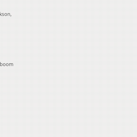
kson,
oteboom