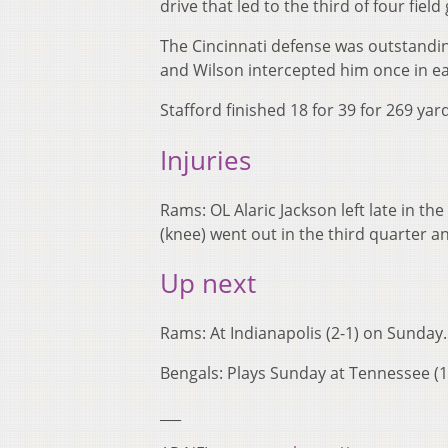
drive that led to the third of four fie
The Cincinnati defense was outstandin
and Wilson intercepted him once in ea
Stafford finished 18 for 39 for 269 yar
Injuries
Rams: OL Alaric Jackson left late in th
(knee) went out in the third quarter an
Up next
Rams: At Indianapolis (2-1) on Sunday.
Bengals: Plays Sunday at Tennessee (1
___