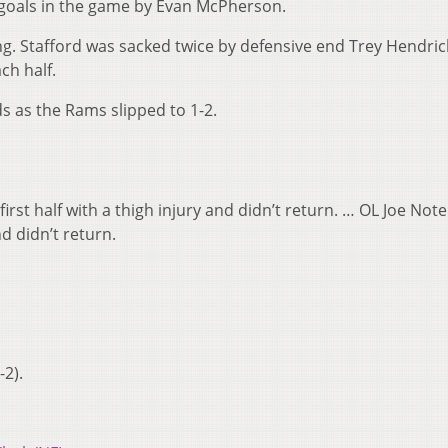
ld goals in the game by Evan McPherson.
g. Stafford was sacked twice by defensive end Trey Hendric
ch half.
ds as the Rams slipped to 1-2.
e first half with a thigh injury and didn’t return. … OL Joe N
d didn’t return.
-2).