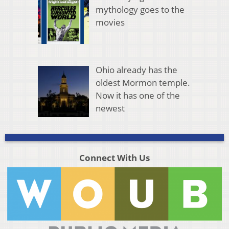
mythology goes to the
movies
Ohio already has the
oldest Mormon temple.
Now it has one of the
newest
Connect With Us