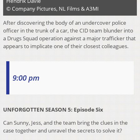
Hendrik Davie
© Company Pictures, NL Films & A3MI
After discovering the body of an undercover police
officer in the trunk of a car, the CID team blunder into
a Drugs Squad operation against a major trafficker that
appears to implicate one of their closest colleagues.
9:00 pm
UNFORGOTTEN SEASON 5: Episode Six
Can Sunny, Jess, and the team bring the clues in the
case together and unravel the secrets to solve it?