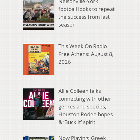
Nelsonville-York
football looks to repeat
the success from last
season
This Week On Radio
Free Athens: August 8,
2026
Allie Colleen talks
connecting with other
genres and species,
Houston Rodeo hopes
& ‘Buck It’ spirit
Now Playing: Greek