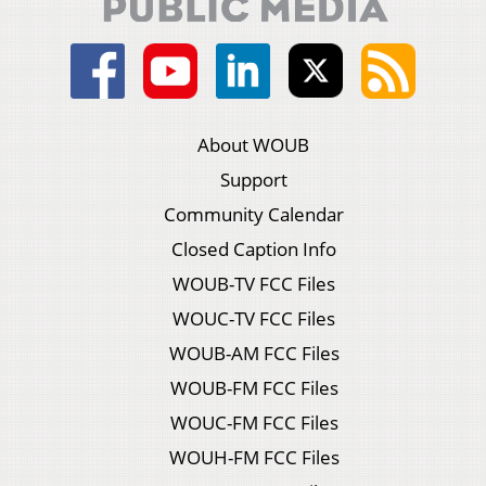
About WOUB
Support
Community Calendar
Closed Caption Info
WOUB-TV FCC Files
WOUC-TV FCC Files
WOUB-AM FCC Files
WOUB-FM FCC Files
WOUC-FM FCC Files
WOUH-FM FCC Files