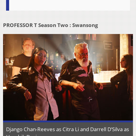
PROFESSOR T Season Two : Swansong
Django Chan-Reeves as Citra Li and Darrell D’Silva as