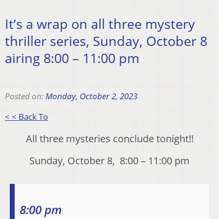
It’s a wrap on all three mystery
thriller series, Sunday, October 8
airing 8:00 – 11:00 pm
Posted on:
Monday, October 2, 2023
< < Back To
All three mysteries conclude tonight!!
Sunday, October 8, 8:00 – 11:00 pm
8:00 pm