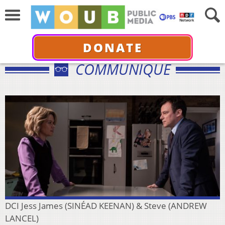
DONATE
COMMUNIQUÉ
DCI Jess James (SINÉAD KEENAN) & Steve (ANDREW
LANCEL)