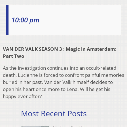
10:00 pm
VAN DER VALK SEASON 3 : Magic in Amsterdam:
Part Two
As the investigation continues into an occult-related
death, Lucienne is forced to confront painful memories
buried in her past. Van der Valk himself decides to
open his heart once more to Lena. Will he get his
happy ever after?
Most Recent Posts