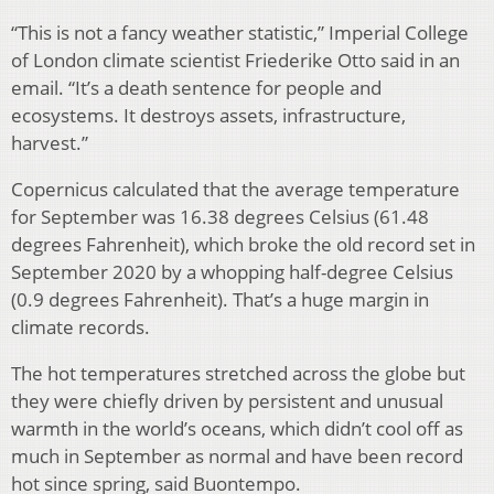
“This is not a fancy weather statistic,” Imperial College
of London climate scientist Friederike Otto said in an
email. “It’s a death sentence for people and
ecosystems. It destroys assets, infrastructure,
harvest.”
Copernicus calculated that the average temperature
for September was 16.38 degrees Celsius (61.48
degrees Fahrenheit), which broke the old record set in
September 2020 by a whopping half-degree Celsius
(0.9 degrees Fahrenheit). That’s a huge margin in
climate records.
The hot temperatures stretched across the globe but
they were chiefly driven by persistent and unusual
warmth in the world’s oceans, which didn’t cool off as
much in September as normal and have been record
hot since spring, said Buontempo.