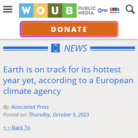
DONATE
NEWS
Earth is on track for its hottest
year yet, according to a European
climate agency
By:
Associated Press
Posted on:
Thursday, October 5, 2023
< < Back To