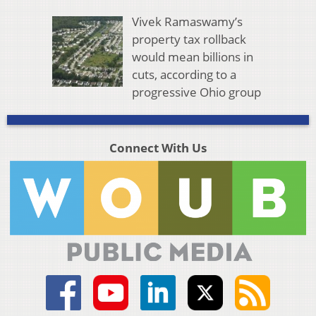
Vivek Ramaswamy’s
property tax rollback
would mean billions in
cuts, according to a
progressive Ohio group
Connect With Us