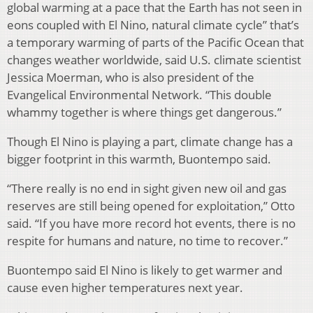
global warming at a pace that the Earth has not seen in
eons coupled with El Nino, natural climate cycle” that’s
a temporary warming of parts of the Pacific Ocean that
changes weather worldwide, said U.S. climate scientist
Jessica Moerman, who is also president of the
Evangelical Environmental Network. “This double
whammy together is where things get dangerous.”
Though El Nino is playing a part, climate change has a
bigger footprint in this warmth, Buontempo said.
“There really is no end in sight given new oil and gas
reserves are still being opened for exploitation,” Otto
said. “If you have more record hot events, there is no
respite for humans and nature, no time to recover.”
Buontempo said El Nino is likely to get warmer and
cause even higher temperatures next year.