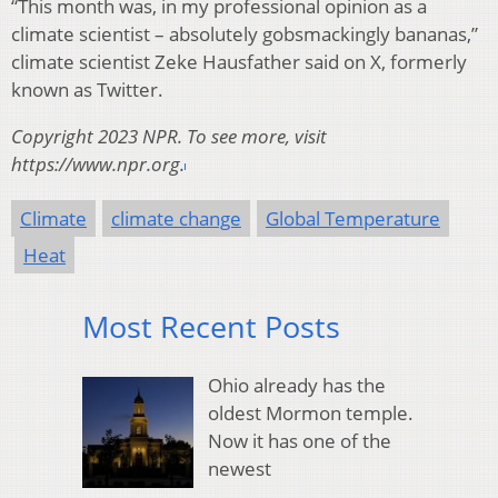
“This month was, in my professional opinion as a
climate scientist – absolutely gobsmackingly bananas,”
climate scientist Zeke Hausfather said on X, formerly
known as Twitter.
Copyright 2023 NPR. To see more, visit
https://www.npr.org.
Climate
climate change
Global Temperature
Heat
Most Recent Posts
Ohio already has the
oldest Mormon temple.
Now it has one of the
newest