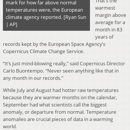
That’s the
mark for how far above normal
warmest
temperatures were, the European
margin above
climate agency reported. [Ryan Sun
average for a
| AP]
month in 83
years of
records kept by the European Space Agency’s
Copernicus Climate Change Service.
“It’s just mind-blowing really,” said Copernicus Director
Carlo Buontempo. “Never seen anything like that in
any month in our records.”
While July and August had hotter raw temperatures
because they are warmer months on the calendar,
September had what scientists call the biggest
anomaly, or departure from normal. Temperature
anomalies are crucial pieces of data in a warming
world.