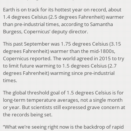
Earth is on track for its hottest year on record, about
1.4 degrees Celsius (2.5 degrees Fahrenheit) warmer
than pre-industrial times, according to Samantha
Burgess, Copernicus’ deputy director.
This past September was 1.75 degrees Celsius (3.15
degrees Fahrenheit) warmer than the mid-1800s,
Copernicus reported. The world agreed in 2015 to try
to limit future warming to 1.5 degrees Celsius (2.7
degrees Fahrenheit) warming since pre-industrial
times.
The global threshold goal of 1.5 degrees Celsius is for
long-term temperature averages, not a single month
or year. But scientists still expressed grave concern at
the records being set.
“What we’re seeing right now is the backdrop of rapid