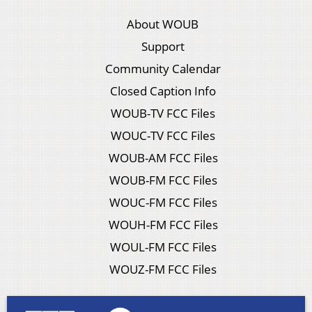
About WOUB
Support
Community Calendar
Closed Caption Info
WOUB-TV FCC Files
WOUC-TV FCC Files
WOUB-AM FCC Files
WOUB-FM FCC Files
WOUC-FM FCC Files
WOUH-FM FCC Files
WOUL-FM FCC Files
WOUZ-FM FCC Files