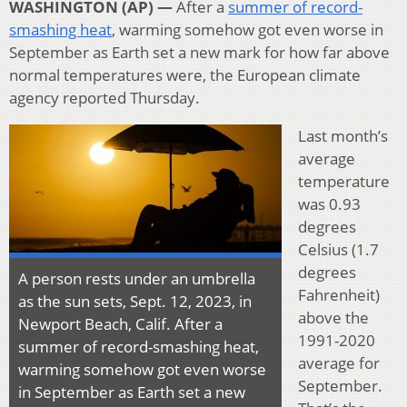
WASHINGTON (AP) —
After a
summer of record-
smashing heat
, warming somehow got even worse in
September as Earth set a new mark for how far above
normal temperatures were, the European climate
agency reported Thursday.
Last month’s
average
temperature
was 0.93
degrees
Celsius (1.7
degrees
A person rests under an umbrella
Fahrenheit)
as the sun sets, Sept. 12, 2023, in
above the
Newport Beach, Calif. After a
1991-2020
summer of record-smashing heat,
average for
warming somehow got even worse
September.
in September as Earth set a new