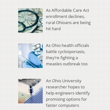
As Affordable Care Act
enrollment declines,
rural Ohioans are being
hit hard
As Ohio health officials
battle cyclosporiasis,
they’re fighting a
measles outbreak too
An Ohio University
researcher hopes to
help engineers identify
promising options for
faster computers