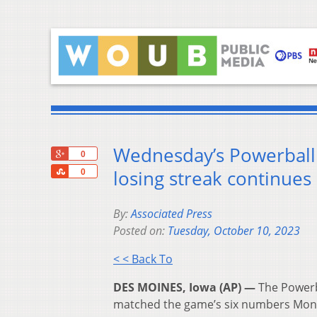
Wednesday’s Powerball j
+1
0
Share
losing streak continues
0
By:
Associated Press
Posted on:
Tuesday, October 10, 2023
< < Back To
DES MOINES, Iowa (AP) —
The Powerb
matched the game’s six numbers Mond