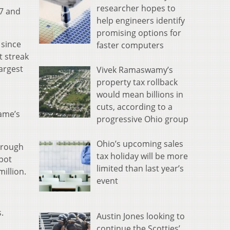
researcher hopes to
67 and
help engineers identify
promising options for
 since
faster computers
t streak
largest
Vivek Ramaswamy’s
property tax rollback
would mean billions in
cuts, according to a
game’s
progressive Ohio group
Ohio’s upcoming sales
through
tax holiday will be more
kpot
limited than last year’s
illion.
event
.
Austin Jones looking to
continue the Scotties’