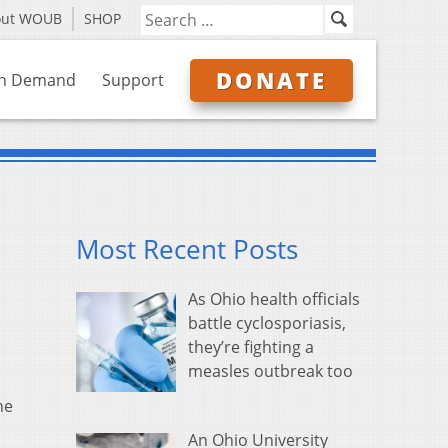
out WOUB
SHOP
DONATE
n Demand
Support
Most Recent Posts
As Ohio health officials
battle cyclosporiasis,
they’re fighting a
measles outbreak too
ne
An Ohio University