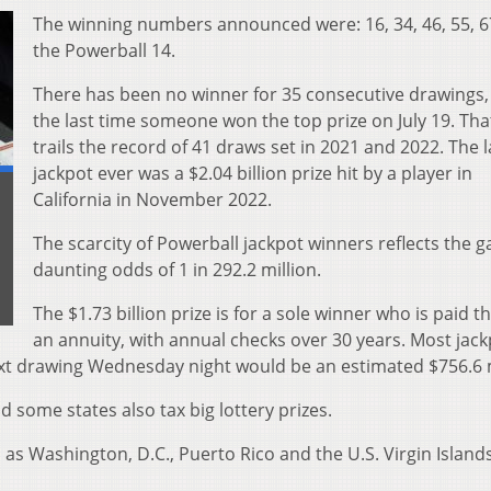
The winning numbers announced were: 16, 34, 46, 55, 
the Powerball 14.
There has been no winner for 35 consecutive drawings,
the last time someone won the top prize on July 19. Tha
trails the record of 41 draws set in 2021 and 2022. The 
jackpot ever was a $2.04 billion prize hit by a player in
California in November 2022.
The scarcity of Powerball jackpot winners reflects the 
daunting odds of 1 in 292.2 million.
The $1.73 billion prize is for a sole winner who is paid 
an annuity, with annual checks over 30 years. Most jac
ext drawing Wednesday night would be an estimated $756.6 m
d some states also tax big lottery prizes.
l as Washington, D.C., Puerto Rico and the U.S. Virgin Islands