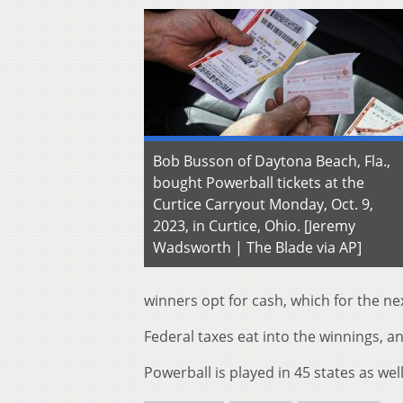
Bob Busson of Daytona Beach, Fla.,
bought Powerball tickets at the
Curtice Carryout Monday, Oct. 9,
2023, in Curtice, Ohio. [Jeremy
Wadsworth | The Blade via AP]
winners opt for cash, which for the n
Federal taxes eat into the winnings, an
Powerball is played in 45 states as wel