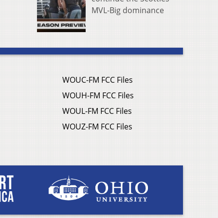
MVL-Big dominance
WOUC-FM FCC Files
WOUH-FM FCC Files
WOUL-FM FCC Files
WOUZ-FM FCC Files