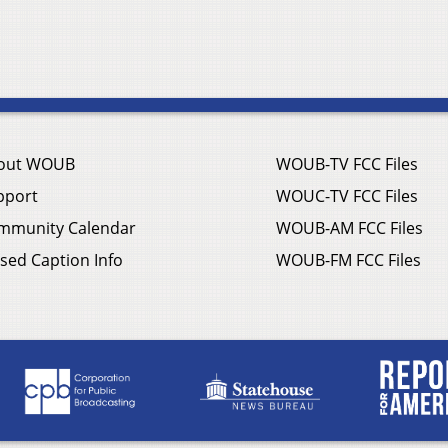
out WOUB
WOUB-TV FCC Files
pport
WOUC-TV FCC Files
mmunity Calendar
WOUB-AM FCC Files
sed Caption Info
WOUB-FM FCC Files