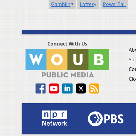
Gambling
Lottery
PowerBall
Connect With Us
Ab
Su
Co
Clo