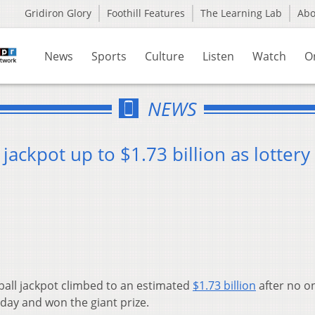
Gridiron Glory
Foothill Features
The Learning Lab
Ab
News
Sports
Culture
Listen
Watch
O
NEWS
ackpot up to $1.73 billion as lottery
all jackpot climbed to an estimated
$1.73 billion
after no o
ay and won the giant prize.