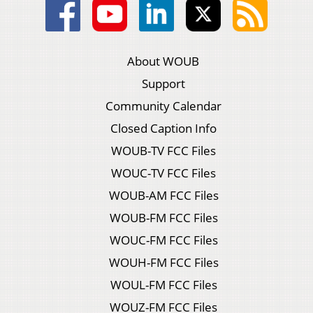
About WOUB
Support
Community Calendar
Closed Caption Info
WOUB-TV FCC Files
WOUC-TV FCC Files
WOUB-AM FCC Files
WOUB-FM FCC Files
WOUC-FM FCC Files
WOUH-FM FCC Files
WOUL-FM FCC Files
WOUZ-FM FCC Files