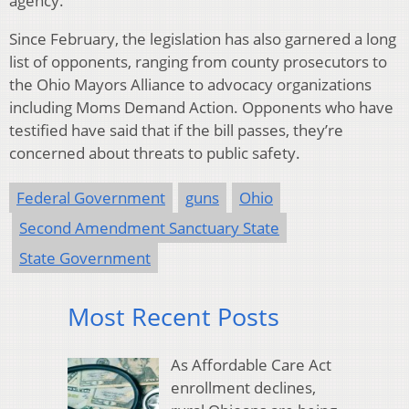
agency.”
Since February, the legislation has also garnered a long
list of opponents, ranging from county prosecutors to
the Ohio Mayors Alliance to advocacy organizations
including Moms Demand Action. Opponents who have
testified have said that if the bill passes, they’re
concerned about threats to public safety.
Federal Government
guns
Ohio
Second Amendment Sanctuary State
State Government
Most Recent Posts
As Affordable Care Act
enrollment declines,