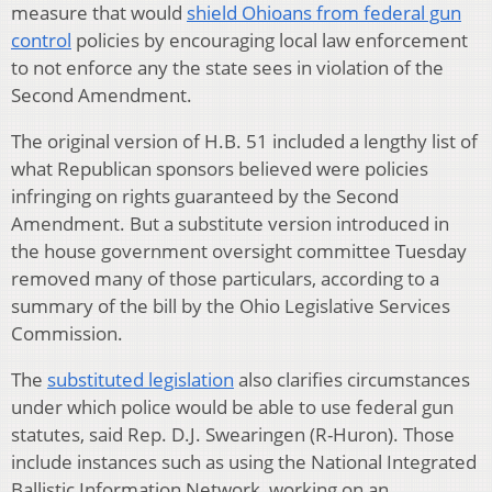
measure that would
shield Ohioans from federal gun
control
policies by encouraging local law enforcement
to not enforce any the state sees in violation of the
Second Amendment.
The original version of H.B. 51 included a lengthy list of
what Republican sponsors believed were policies
infringing on rights guaranteed by the Second
Amendment. But a substitute version introduced in
the house government oversight committee Tuesday
removed many of those particulars, according to a
summary of the bill by the Ohio Legislative Services
Commission.
The
substituted legislation
also clarifies circumstances
under which police would be able to use federal gun
statutes, said Rep. D.J. Swearingen (R-Huron). Those
include instances such as using the National Integrated
Ballistic Information Network, working on an