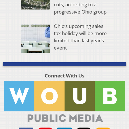
cuts, according to a
progressive Ohio group
Ohio’s upcoming sales
tax holiday will be more
limited than last year’s
event
Connect With Us