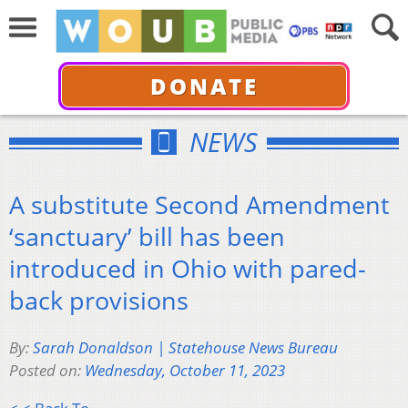
DONATE
NEWS
A substitute Second Amendment
‘sanctuary’ bill has been
introduced in Ohio with pared-
back provisions
By:
Sarah Donaldson | Statehouse News Bureau
Posted on:
Wednesday, October 11, 2023