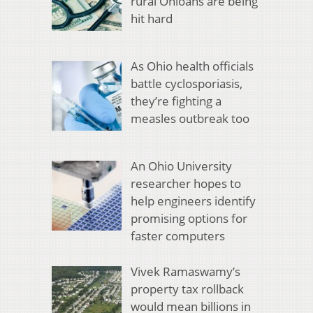
rural Ohioans are being
hit hard
As Ohio health officials
battle cyclosporiasis,
they’re fighting a
measles outbreak too
An Ohio University
researcher hopes to
help engineers identify
promising options for
faster computers
Vivek Ramaswamy’s
property tax rollback
would mean billions in