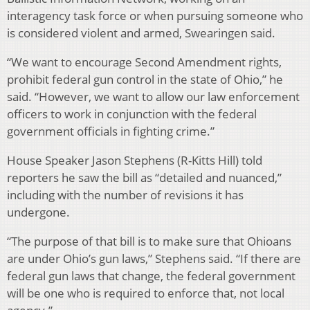
interagency task force or when pursuing someone who
is considered violent and armed, Swearingen said.
“We want to encourage Second Amendment rights,
prohibit federal gun control in the state of Ohio,” he
said. “However, we want to allow our law enforcement
officers to work in conjunction with the federal
government officials in fighting crime.”
House Speaker Jason Stephens (R-Kitts Hill) told
reporters he saw the bill as “detailed and nuanced,”
including with the number of revisions it has
undergone.
“The purpose of that bill is to make sure that Ohioans
are under Ohio’s gun laws,” Stephens said. “If there are
federal gun laws that change, the federal government
will be one who is required to enforce that, not local