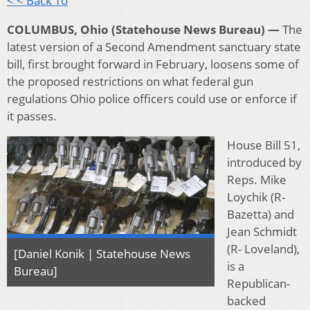
< < Back To
COLUMBUS, Ohio (Statehouse News Bureau) —
The
latest version of a Second Amendment sanctuary state
bill, first brought forward in February, loosens some of
the proposed restrictions on what federal gun
regulations Ohio police officers could use or enforce if
it passes.
House Bill 51,
introduced by
Reps. Mike
Loychik (R-
Bazetta) and
Jean Schmidt
(R- Loveland),
[Daniel Konik | Statehouse News
is a
Bureau]
Republican-
backed