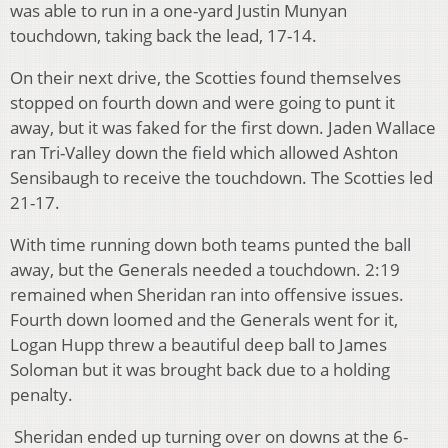
was able to run in a one-yard Justin Munyan
touchdown, taking back the lead, 17-14.
On their next drive, the Scotties found themselves
stopped on fourth down and were going to punt it
away, but it was faked for the first down. Jaden Wallace
ran Tri-Valley down the field which allowed Ashton
Sensibaugh to receive the touchdown. The Scotties led
21-17.
With time running down both teams punted the ball
away, but the Generals needed a touchdown. 2:19
remained when Sheridan ran into offensive issues.
Fourth down loomed and the Generals went for it,
Logan Hupp threw a beautiful deep ball to James
Soloman but it was brought back due to a holding
penalty.
Sheridan ended up turning over on downs at the 6-