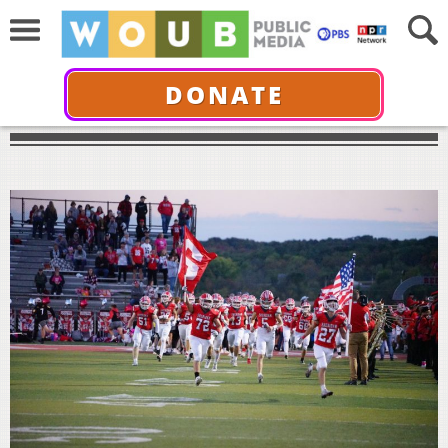
DONATE