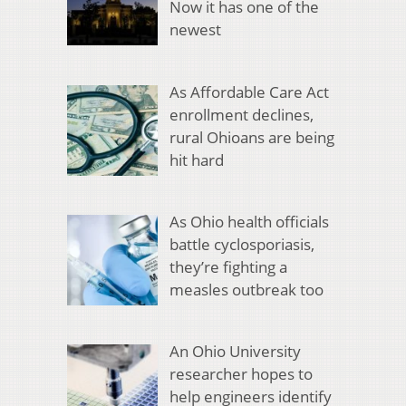
Now it has one of the
newest
As Affordable Care Act
enrollment declines,
rural Ohioans are being
hit hard
As Ohio health officials
battle cyclosporiasis,
they’re fighting a
measles outbreak too
An Ohio University
researcher hopes to
help engineers identify