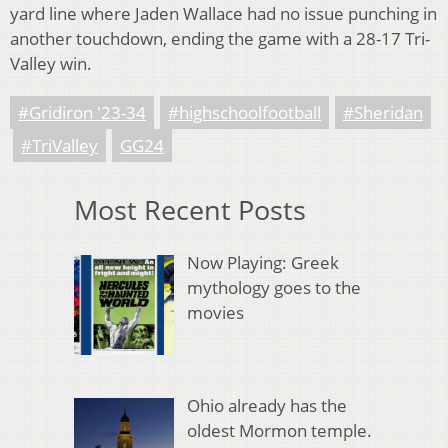
yard line where Jaden Wallace had no issue punching in
another touchdown, ending the game with a 28-17 Tri-
Valley win.
#Gridiron '23-34
#highschoolfootball
#Sheridan
#TriValley
GG24
Most Recent Posts
Now Playing: Greek
mythology goes to the
movies
Ohio already has the
oldest Mormon temple.