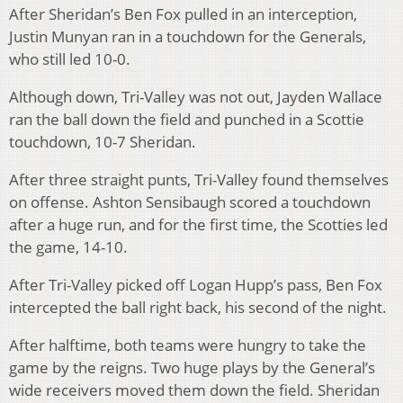
After Sheridan’s Ben Fox pulled in an interception,
Justin Munyan ran in a touchdown for the Generals,
who still led 10-0.
Although down, Tri-Valley was not out, Jayden Wallace
ran the ball down the field and punched in a Scottie
touchdown, 10-7 Sheridan.
After three straight punts, Tri-Valley found themselves
on offense. Ashton Sensibaugh scored a touchdown
after a huge run, and for the first time, the Scotties led
the game, 14-10.
After Tri-Valley picked off Logan Hupp’s pass, Ben Fox
intercepted the ball right back, his second of the night.
After halftime, both teams were hungry to take the
game by the reigns. Two huge plays by the General’s
wide receivers moved them down the field. Sheridan