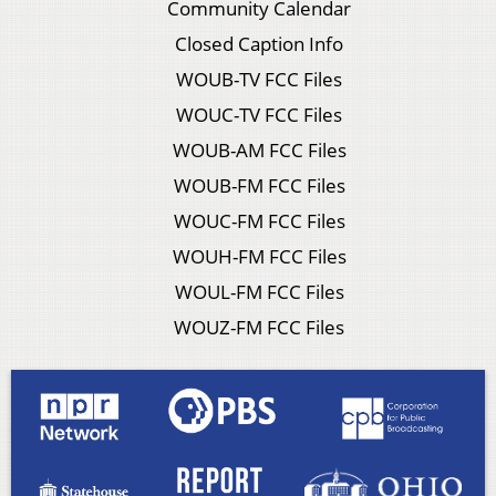
Community Calendar
Closed Caption Info
WOUB-TV FCC Files
WOUC-TV FCC Files
WOUB-AM FCC Files
WOUB-FM FCC Files
WOUC-FM FCC Files
WOUH-FM FCC Files
WOUL-FM FCC Files
WOUZ-FM FCC Files