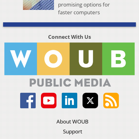
promising options for
faster computers
Connect With Us
About WOUB
Support