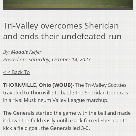
Tri-Valley overcomes Sheridan
and ends their undefeated run
By:
Maddie Kiefer
Posted on:
Saturday, October 14, 2023
< < Back To
THORNVILLE, Ohio (WOUB)-
The Tri-Valley Scotties
traveled to Thornville to battle the Sheridan Generals
in a rival Muskingum Valley League matchup.
The Generals started the game with the ball and made
it down the field easily until a sack forced Sheridan to
kick a field goal, the Generals led 3-0.