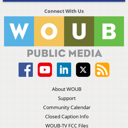
Connect With Us
About WOUB
Support
Community Calendar
Closed Caption Info
WOUB-TV FCC Files