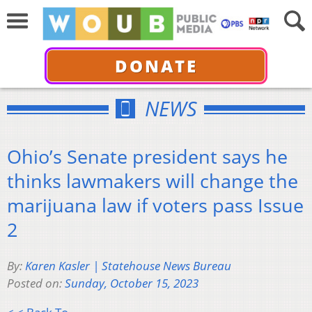
DONATE
NEWS
Ohio’s Senate president says he
thinks lawmakers will change the
marijuana law if voters pass Issue
2
By:
Karen Kasler | Statehouse News Bureau
Posted on:
Sunday, October 15, 2023