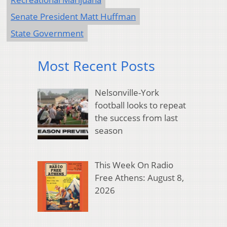
Senate President Matt Huffman
State Government
Most Recent Posts
Nelsonville-York
football looks to repeat
the success from last
season
This Week On Radio
Free Athens: August 8,
2026