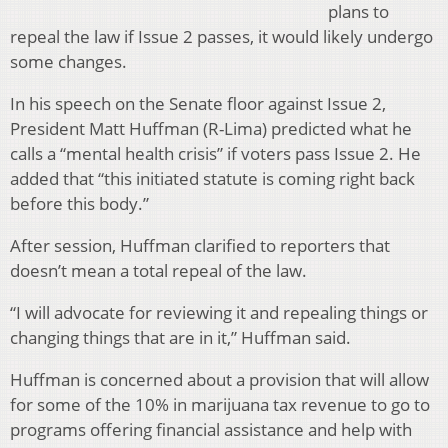
plans to
repeal the law if Issue 2 passes, it would likely undergo
some changes.
In his speech on the Senate floor against Issue 2,
President Matt Huffman (R-Lima) predicted what he
calls a “mental health crisis” if voters pass Issue 2. He
added that “this initiated statute is coming right back
before this body.”
After session, Huffman clarified to reporters that
doesn’t mean a total repeal of the law.
“I will advocate for reviewing it and repealing things or
changing things that are in it,” Huffman said.
Huffman is concerned about a provision that will allow
for some of the 10% in marijuana tax revenue to go to
programs offering financial assistance and help with