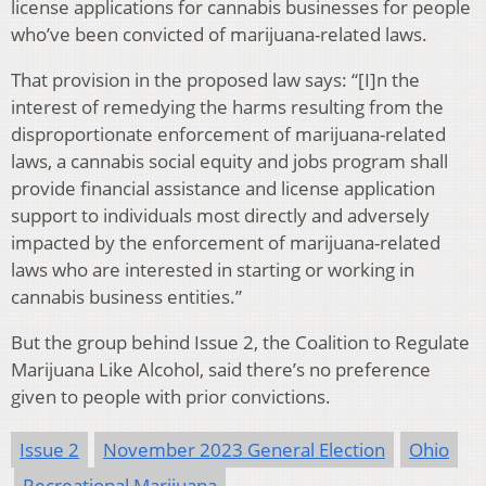
license applications for cannabis businesses for people
who’ve been convicted of marijuana-related laws.
That provision in the proposed law says: “[I]n the
interest of remedying the harms resulting from the
disproportionate enforcement of marijuana-related
laws, a cannabis social equity and jobs program shall
provide financial assistance and license application
support to individuals most directly and adversely
impacted by the enforcement of marijuana-related
laws who are interested in starting or working in
cannabis business entities.”
But the group behind Issue 2, the Coalition to Regulate
Marijuana Like Alcohol, said there’s no preference
given to people with prior convictions.
Issue 2
November 2023 General Election
Ohio
Recreational Marijuana