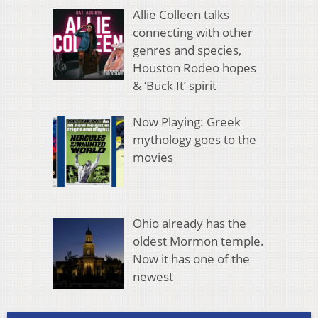
Allie Colleen talks
connecting with other
genres and species,
Houston Rodeo hopes
& ‘Buck It’ spirit
Now Playing: Greek
mythology goes to the
movies
Ohio already has the
oldest Mormon temple.
Now it has one of the
newest