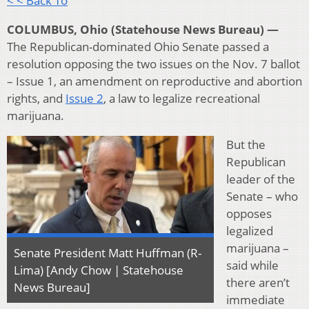
< < Back To
COLUMBUS, Ohio (Statehouse News Bureau) —
The Republican-dominated Ohio Senate passed a
resolution opposing the two issues on the Nov. 7 ballot
– Issue 1, an amendment on reproductive and abortion
rights, and
Issue 2
, a law to legalize recreational
marijuana.
But the
Republican
leader of the
Senate – who
opposes
legalized
marijuana –
Senate President Matt Huffman (R-
said while
Lima) [Andy Chow | Statehouse
there aren’t
News Bureau]
immediate