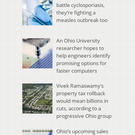
battle cyclosporiasis,
they’re fighting a
measles outbreak too
An Ohio University
researcher hopes to
help engineers identify
promising options for
faster computers
Vivek Ramaswamy’s
property tax rollback
would mean billions in
cuts, according to a
progressive Ohio group
Ohio’s upcoming sales