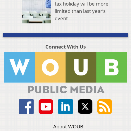
tax holiday will be more
limited than last year’s
event
Connect With Us
About WOUB