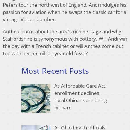
Peters tour the northwest of England. Andi indulges his
passion for aviation when he swaps the classic car for a
vintage Vulcan bomber.
Anthea learns about the area’s rich heritage and why
Staffordshire is synonymous with pottery. Will Andi win
the day with a French cabinet or will Anthea come out
top with her 65 million year old fossil?
Most Recent Posts
As Affordable Care Act
enrollment declines,
rural Ohioans are being
hit hard
As Ohio health officials