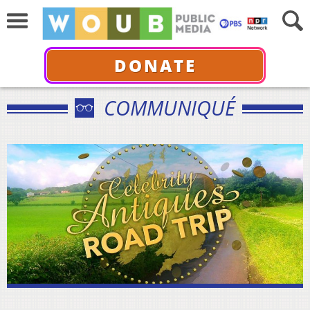
DONATE
COMMUNIQUÉ