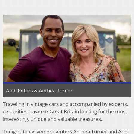
Andi Peters & Anthea Turner
Traveling in vintage cars and accompanied by experts,
celebrities traverse Great Britain looking for the most
interesting, unique and valuable treasures.
Tonight, television presenters Anthea Turner and Andi