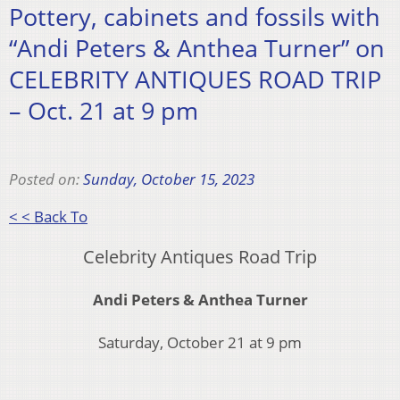
Pottery, cabinets and fossils with
“Andi Peters & Anthea Turner” on
CELEBRITY ANTIQUES ROAD TRIP
– Oct. 21 at 9 pm
Posted on:
Sunday, October 15, 2023
< < Back To
Celebrity Antiques Road Trip
Andi Peters & Anthea Turner
Saturday, October 21 at 9 pm