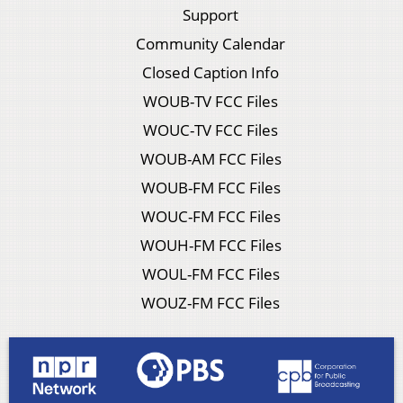
Support
Community Calendar
Closed Caption Info
WOUB-TV FCC Files
WOUC-TV FCC Files
WOUB-AM FCC Files
WOUB-FM FCC Files
WOUC-FM FCC Files
WOUH-FM FCC Files
WOUL-FM FCC Files
WOUZ-FM FCC Files