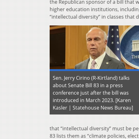
the Republican sponsor of a bill that
higher education institutions, includi
“intellectual diversity” in classes that 
Sen. Jerry Cirino (R-Kirtland) talks
about Senate Bill 83 in a press
conference just after the bill was
introduced in March 2023. [Karen
Kasler | Statehouse News Bureau]
that “intellectual diversity” must be pe
83 lists them as “climate policies, elect