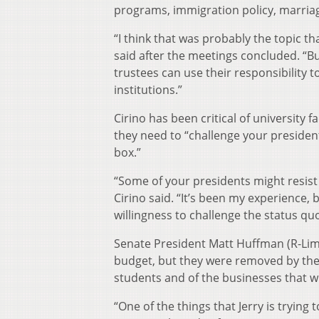
programs, immigration policy, marriag
“I think that was probably the topic tha
said after the meetings concluded. “But
trustees can use their responsibility
institutions.”
Cirino has been critical of university f
they need to “challenge your presidents
box.”
“Some of your presidents might resist ch
Cirino said. “It’s been my experience, 
willingness to challenge the status q
Senate President Matt Huffman (R-Lima
budget, but they were removed by the
students and of the businesses that will
“One of the things that Jerry is trying