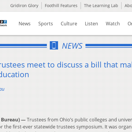
Gridiron Glory
Foothill Features
The Learning Lab
Ab
News
Sports
Culture
Listen
Watch
O
NEWS
rustees meet to discuss a bill that m
ducation
au
 Bureau) —
Trustees from Ohio’s public colleges and univer
 the first-ever statewide trustees symposium. It was organ