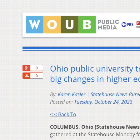
Ohio public university t
+1
0
Share
big changes in higher e
0
By:
Karen Kasler | Statehouse News Bure
Posted on:
Tuesday, October 24, 2023
< < Back To
COLUMBUS, Ohio (Statehouse News
gathered at the Statehouse Monday for