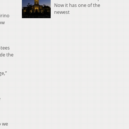
Now it has one of the
newest
irino
how
stees
ide the
ge,”
r
e
o we