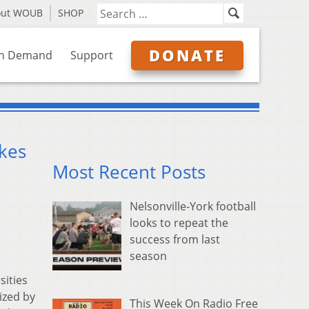
out WOUB
SHOP
DONATE
n Demand
Support
akes
Most Recent Posts
Nelsonville-York football
looks to repeat the
success from last
season
sities
ized by
This Week On Radio Free