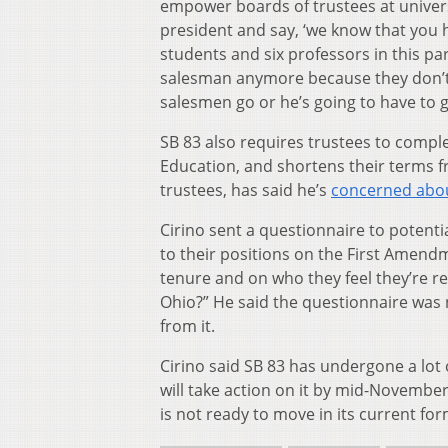
empower boards of trustees at universi
president and say, ‘we know that you
students and six professors in this pa
salesman anymore because they don’t 
salesmen go or he’s going to have to g
SB 83 also requires trustees to compl
Education, and shortens their terms f
trustees, has said he’s
concerned abou
Cirino sent a questionnaire to potenti
to their positions on the First Amendm
tenure and on who they feel they’re re
Ohio?” He said the questionnaire was n
from it.
Cirino said SB 83 has undergone a lot
will take action on it by mid-November.
is not ready to move in its current for