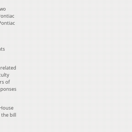
two
Pontiac
Pontiac
nts
 related
culty
rs of
esponses
 House
the bill