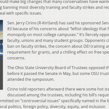
 would make big changes that many conservatives have want
ng banning most diversity training and faculty strikes and re
deal with specific issues.
Sen. Jerry Cirino (R-Kirtland) has said he sponsored Sena
83 because of his concerns about “leftist ideology that 
monopoly on most college campuses.” It’s fiercely opp
faculty, unions and many student groups. Opponents ci
ban on faculty strikes, the concern about DEI training a
requirement for grants, and a chilling effect on free sp
concerns.
The Ohio State University Board of Trustees opposed the
before it passed the Senate in May, but some OSU trus
attended the symposium.
Cirino told reporters afterward there were some hot is
discussed among the trustees, including his bill’s requ
rmitted on “controversial issues” specifically named in the bi
oral politics, foreign policy, diversity, equity, and inclusion