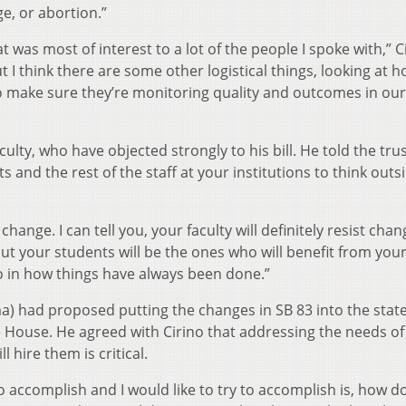
e, or abortion.”
t was most of interest to a lot of the people I spoke with,” C
 I think there are some other logistical things, looking at 
 to make sure they’re monitoring quality and outcomes in our
aculty, who have objected strongly to his bill. He told the tru
 and the rest of the staff at your institutions to think outs
ange. I can tell you, your faculty will definitely resist chan
but your students will be the ones who will benefit from you
uo in how things have always been done.”
) had proposed putting the changes in SB 83 into the stat
 House. He agreed with Cirino that addressing the needs of
 hire them is critical.
 to accomplish and I would like to try to accomplish is, how d