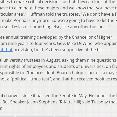
ties to make critical decisions so that they can look at the
 have to eliminate these majors and we know that you have 
rticular area’,” Huffman told the trustees. “We don’t have a 
make Pontiacs anymore. So we’re going to have to let the 
o sell Teslas or something else, like any other business.”
ete annual training developed by the Chancellor of Higher
rom nine years to four years. Gov. Mike DeWine, who appoi
t that
provision, but he’s been supportive of the bill.
al university trustees in August, asking them nine questions
ent rights of employees and students at universities, on fa
sponsible to: “the president, Board chairperson, or taxpaye
ot a “political litmus test”, and that he received positive r
 of changes since it passed the Senate in May. He hopes the
 But Speaker Jason Stephens (R-Kitts Hill) said Tuesday that 
m.