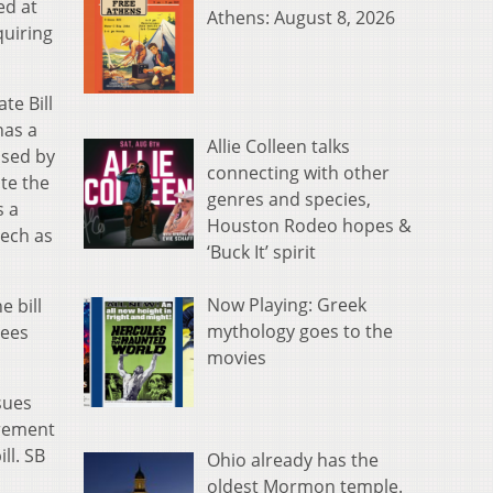
ed at
Athens: August 8, 2026
quiring
te Bill
has a
Allie Colleen talks
osed by
connecting with other
te the
genres and species,
s a
Houston Rodeo hopes &
eech as
‘Buck It’ spirit
Now Playing: Greek
 bill
mythology goes to the
tees
movies
sues
irement
ll. SB
Ohio already has the
oldest Mormon temple.