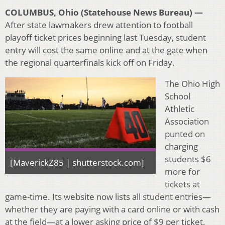
COLUMBUS, Ohio (Statehouse News Bureau) —
After state lawmakers drew attention to football
playoff ticket prices beginning last Tuesday, student
entry will cost the same online and at the gate when
the regional quarterfinals kick off on Friday.
The Ohio High
School
Athletic
Association
punted on
charging
students $6
[MaverickZ85 | shutterstock.com]
more for
tickets at
game-time. Its website now lists all student entries—
whether they are paying with a card online or with cash
at the field—at a lower asking price of $9 per ticket.