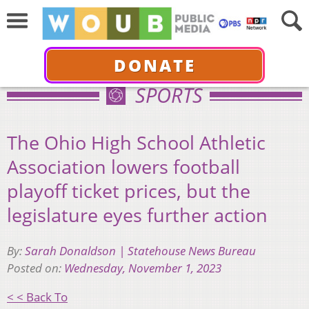
DONATE
SPORTS
The Ohio High School Athletic
Association lowers football
playoff ticket prices, but the
legislature eyes further action
By:
Sarah Donaldson | Statehouse News Bureau
Posted on:
Wednesday, November 1, 2023
< < Back To