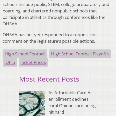
schools include public, STEM, college preparatory and
boarding, and chartered nonpublic schools that
participate in athletics through conferences like the
OHSAA.
OHSAA has not yet responded to a request for
comment on the legislature’s possible actions.
High School Football
High School Football Playoffs
Ohio
Ticket Prices
Most Recent Posts
As Affordable Care Act
enrollment declines,
rural Ohioans are being
hit hard