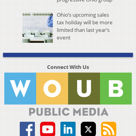
Ohio’s upcoming sales
tax holiday will be more
limited than last year’s
event
Connect With Us