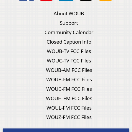
About WOUB
Support
Community Calendar
Closed Caption Info
WOUB-TV FCC Files
WOUC-TV FCC Files
WOUB-AM FCC Files
WOUB-FM FCC Files
WOUC-FM FCC Files
WOUH-FM FCC Files
WOUL-FM FCC Files
WOUZ-FM FCC Files