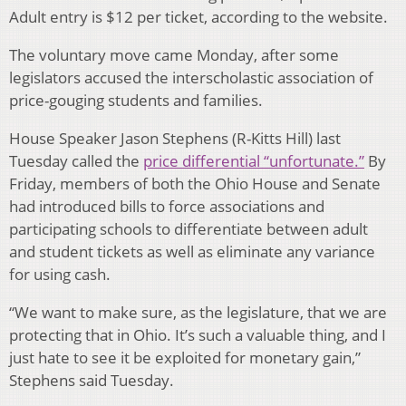
Adult entry is $12 per ticket, according to the website.
The voluntary move came Monday, after some
legislators accused the interscholastic association of
price-gouging students and families.
House Speaker Jason Stephens (R-Kitts Hill) last
Tuesday called the
price differential “unfortunate.”
By
Friday, members of both the Ohio House and Senate
had introduced bills to force associations and
participating schools to differentiate between adult
and student tickets as well as eliminate any variance
for using cash.
“We want to make sure, as the legislature, that we are
protecting that in Ohio. It’s such a valuable thing, and I
just hate to see it be exploited for monetary gain,”
Stephens said Tuesday.