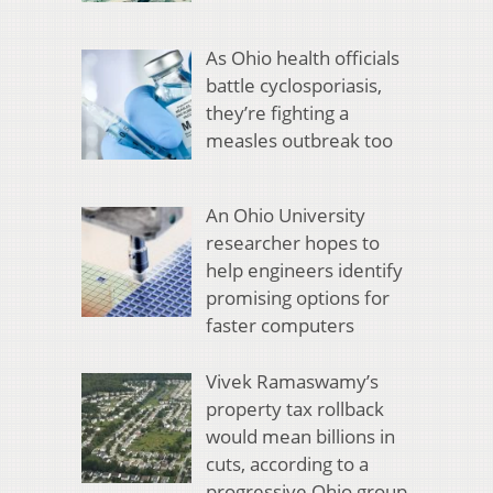
As Ohio health officials
battle cyclosporiasis,
they’re fighting a
measles outbreak too
An Ohio University
researcher hopes to
help engineers identify
promising options for
faster computers
Vivek Ramaswamy’s
property tax rollback
would mean billions in
cuts, according to a
progressive Ohio group