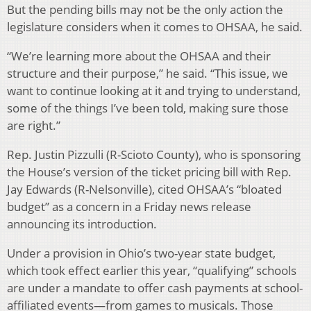
But the pending bills may not be the only action the
legislature considers when it comes to OHSAA, he said.
“We’re learning more about the OHSAA and their
structure and their purpose,” he said. “This issue, we
want to continue looking at it and trying to understand,
some of the things I’ve been told, making sure those
are right.”
Rep. Justin Pizzulli (R-Scioto County), who is sponsoring
the House’s version of the ticket pricing bill with Rep.
Jay Edwards (R-Nelsonville), cited OHSAA’s “bloated
budget” as a concern in a Friday news release
announcing its introduction.
Under a provision in Ohio’s two-year state budget,
which took effect earlier this year, “qualifying” schools
are under a mandate to offer cash payments at school-
affiliated events—from games to musicals. Those