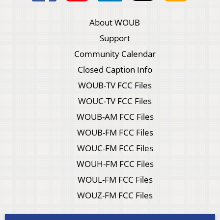
About WOUB
Support
Community Calendar
Closed Caption Info
WOUB-TV FCC Files
WOUC-TV FCC Files
WOUB-AM FCC Files
WOUB-FM FCC Files
WOUC-FM FCC Files
WOUH-FM FCC Files
WOUL-FM FCC Files
WOUZ-FM FCC Files