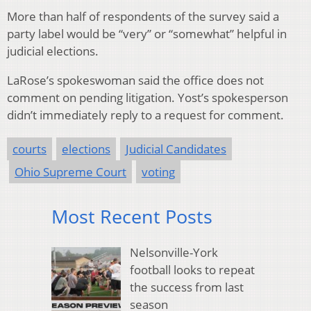
More than half of respondents of the survey said a
party label would be “very” or “somewhat” helpful in
judicial elections.
LaRose’s spokeswoman said the office does not
comment on pending litigation. Yost’s spokesperson
didn’t immediately reply to a request for comment.
courts
elections
Judicial Candidates
Ohio Supreme Court
voting
Most Recent Posts
Nelsonville-York
football looks to repeat
the success from last
season