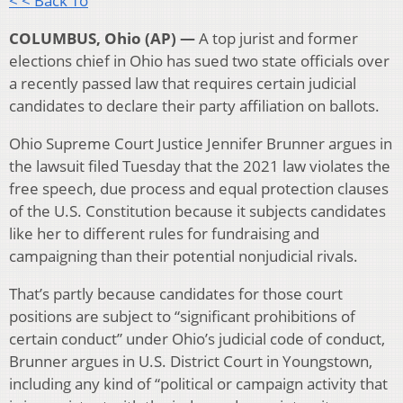
< < Back To
COLUMBUS, Ohio (AP) —
A top jurist and former
elections chief in Ohio has sued two state officials over
a recently passed law that requires certain judicial
candidates to declare their party affiliation on ballots.
Ohio Supreme Court Justice Jennifer Brunner argues in
the lawsuit filed Tuesday that the 2021 law violates the
free speech, due process and equal protection clauses
of the U.S. Constitution because it subjects candidates
like her to different rules for fundraising and
campaigning than their potential nonjudicial rivals.
That’s partly because candidates for those court
positions are subject to “significant prohibitions of
certain conduct” under Ohio’s judicial code of conduct,
Brunner argues in U.S. District Court in Youngstown,
including any kind of “political or campaign activity that