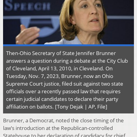
Then-Ohio Secretary of State Jennifer Brunner
answers a question during a debate at the City Club
of Cleveland, April 13, 2010, in Cleveland. On
Tuesday, Nov. 7, 2023, Brunner, now an Ohio
Supreme Court justice, filed suit against two state
officials over a recently passed law that requires
certain judicial candidates to declare their party
affiliation on ballots. [Tony Dejak | AP, File]
Brunner, a Democrat, noted the close timing of the
law’s introduction at the Republican-controlled
Statehouse to her declaration of candidacy for chief