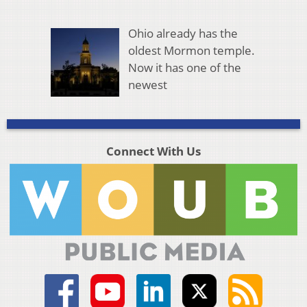
Ohio already has the
oldest Mormon temple.
Now it has one of the
newest
Connect With Us