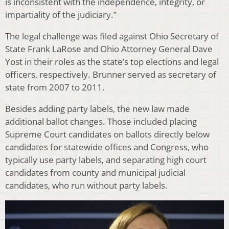
is inconsistent with the independence, integrity, or
impartiality of the judiciary.”
The legal challenge was filed against Ohio Secretary of
State Frank LaRose and Ohio Attorney General Dave
Yost in their roles as the state’s top elections and legal
officers, respectively. Brunner served as secretary of
state from 2007 to 2011.
Besides adding party labels, the new law made
additional ballot changes. Those included placing
Supreme Court candidates on ballots directly below
candidates for statewide offices and Congress, who
typically use party labels, and separating high court
candidates from county and municipal judicial
candidates, who run without party labels.