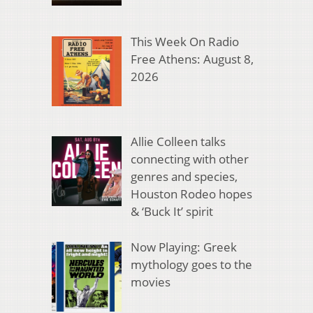
This Week On Radio
Free Athens: August 8,
2026
Allie Colleen talks
connecting with other
genres and species,
Houston Rodeo hopes
& ‘Buck It’ spirit
Now Playing: Greek
mythology goes to the
movies