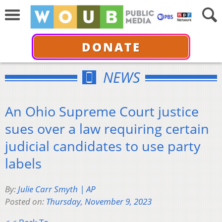
DONATE
NEWS
An Ohio Supreme Court justice
sues over a law requiring certain
judicial candidates to use party
labels
By:
Julie Carr Smyth | AP
Posted on:
Thursday, November 9, 2023