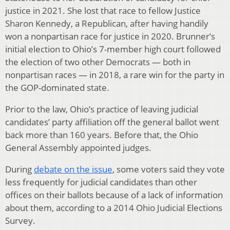
justice in 2021. She lost that race to fellow Justice
Sharon Kennedy, a Republican, after having handily
won a nonpartisan race for justice in 2020. Brunner’s
initial election to Ohio’s 7-member high court followed
the election of two other Democrats — both in
nonpartisan races — in 2018, a rare win for the party in
the GOP-dominated state.
Prior to the law, Ohio’s practice of leaving judicial
candidates’ party affiliation off the general ballot went
back more than 160 years. Before that, the Ohio
General Assembly appointed judges.
During
debate on the issue
, some voters said they vote
less frequently for judicial candidates than other
offices on their ballots because of a lack of information
about them, according to a 2014 Ohio Judicial Elections
Survey.