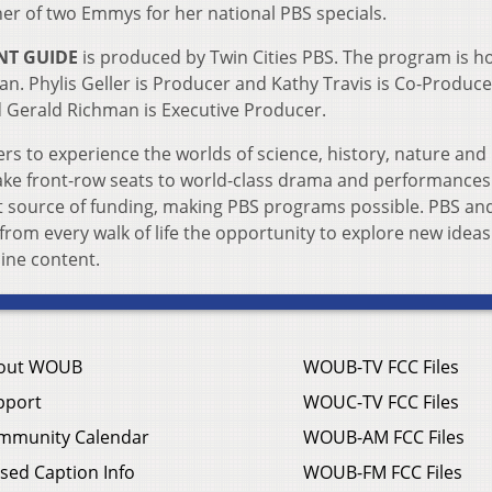
er of two Emmys for her national PBS specials.
NT GUIDE
is produced by Twin Cities PBS. The program is h
. Phylis Geller is Producer and Kathy Travis is Co-Produce
d Gerald Richman is Executive Producer.
rs to experience the worlds of science, history, nature and 
 take front-row seats to world-class drama and performances
t source of funding, making PBS programs possible. PBS and
 from every walk of life the opportunity to explore new idea
ine content.
out WOUB
WOUB-TV FCC Files
pport
WOUC-TV FCC Files
mmunity Calendar
WOUB-AM FCC Files
sed Caption Info
WOUB-FM FCC Files