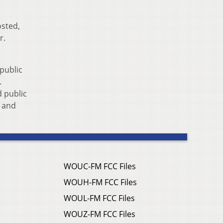
osted,
r.
public
.
 public
s and
WOUC-FM FCC Files
WOUH-FM FCC Files
WOUL-FM FCC Files
WOUZ-FM FCC Files