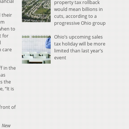
nancial
property tax rollback
would mean billions in
 their
cuts, according to a
am
progressive Ohio group
when to
t for
Ohio’s upcoming sales
l
tax holiday will be more
m care
limited than last year’s
event
f in the
has
es the
 “It is
front of
1
New