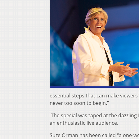
essential steps that can make viewers’ 
never too soon to begin.”
The special was taped at the dazzlin
an enthusiastic live audience.
Suze Orman has been called “a one-w