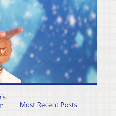
’s
Most Recent Posts
pm