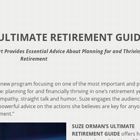
ULTIMATE RETIREMENT GUI
t Provides Essential Advice
About Planning for and Thrivin
Retirement
l-new program focusing on one of the most important and p
: planning for and financially thriving in one’s retirement y
empathy, straight talk and humor, Suze engages the audienc
powerful advice on the actions she believes are key for any
ement.”
SUZE ORMAN’S ULTIMATE
RETIREMENT GUIDE
offers h