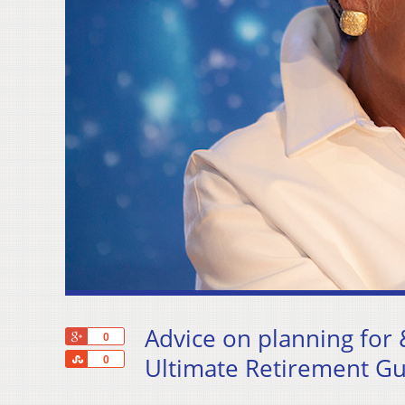
Advice on planning for 
+1
0
Share
Ultimate Retirement Gu
0