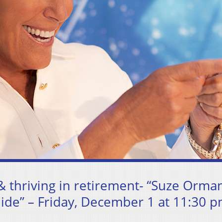
& thriving in retirement- “Suze Orman
ide” – Friday, December 1 at 11:30 