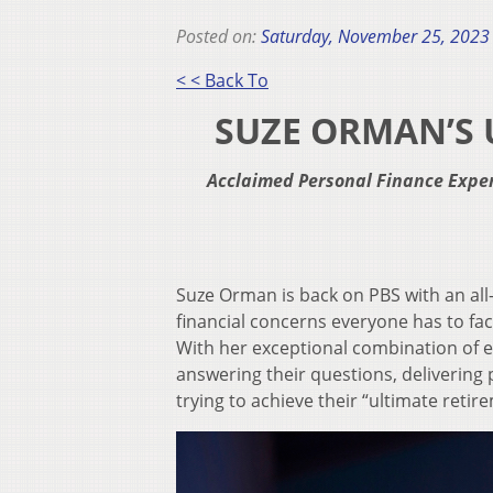
Posted on:
Saturday, November 25, 2023
< < Back To
SUZE ORMAN’S 
Acclaimed Personal Finance Exper
Suze Orman is back on PBS with an al
financial concerns everyone has to face
With her exceptional combination of 
answering their questions, delivering 
trying to achieve their “ultimate retir