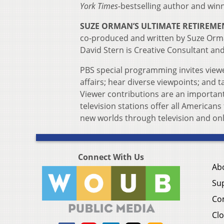
York Times-
bestselling author and winn
SUZE ORMAN’S ULTIMATE RETIREME
co-produced and written by Suze Orman
David Stern is Creative Consultant an
PBS special programming invites viewe
affairs; hear diverse viewpoints; and
Viewer contributions are an importan
television stations offer all Americans
new worlds through television and onl
Connect With Us
Ab
Su
Co
Clo