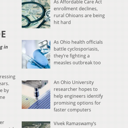
As Affordable Care Act
enrollment declines,
rural Ohioans are being
hit hard
DE
As Ohio health officials
g in
battle cyclosporiasis,
they’re fighting a
measles outbreak too
ressing
An Ohio University
ears.
researcher hopes to
e by
help engineers identify
one
promising options for
faster computers
er
Vivek Ramaswamy’s