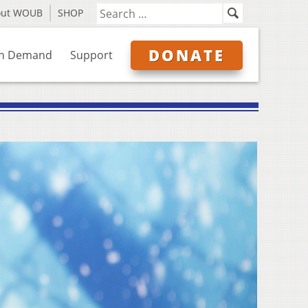
out WOUB
SHOP
DONATE
n Demand
Support