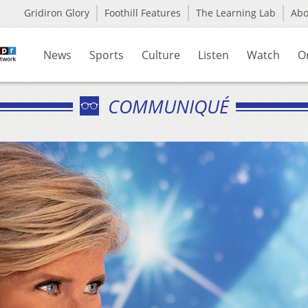
Gridiron Glory
Foothill Features
The Learning Lab
Ab
News
Sports
Culture
Listen
Watch
O
COMMUNIQUÉ