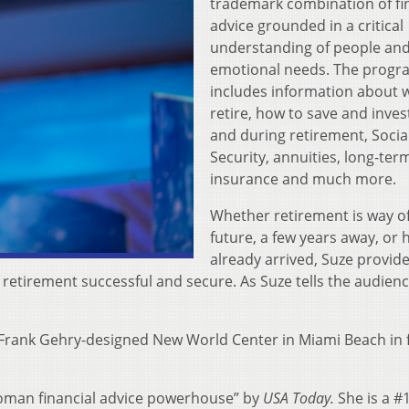
trademark combination of fi
advice grounded in a critical
understanding of people and
emotional needs. The progr
includes information about 
retire, how to save and inves
and during retirement, Socia
Security, annuities, long-ter
insurance and much more.
Whether retirement is way of
future, a few years away, or 
already arrived, Suze provid
retirement successful and secure. As Suze tells the audience,
g Frank Gehry-designed New World Center in Miami Beach in 
oman financial advice powerhouse” by
USA Today.
She is a #