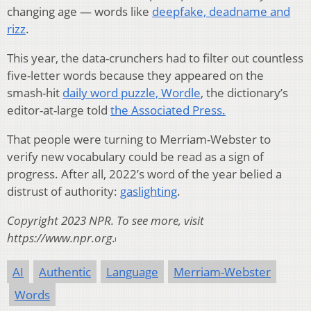
changing age — words like
deepfake, deadname and
rizz
.
This year, the data-crunchers had to filter out countless
five-letter words because they appeared on the
smash-hit
daily word puzzle, Wordle
, the dictionary’s
editor-at-large told
the Associated Press.
That people were turning to Merriam-Webster to
verify new vocabulary could be read as a sign of
progress. After all, 2022’s word of the year belied a
distrust of authority:
gaslighting
.
Copyright 2023 NPR. To see more, visit
https://www.npr.org.
AI
Authentic
Language
Merriam-Webster
Words