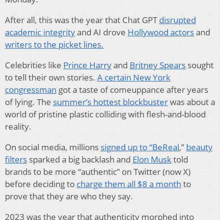
After all, this was the year that Chat GPT
disrupted
academic integrity
and AI drove
Hollywood actors
and
writers to the picket lines.
Celebrities like
Prince Harry
and
Britney Spears
sought
to tell their own stories.
A certain New York
congressman
got a taste of comeuppance after years
of lying. The
summer’s hottest blockbuster
was about a
world of pristine plastic colliding with flesh-and-blood
reality.
On social media, millions
signed up to “BeReal
,”
beauty
filters
sparked a big backlash and
Elon Musk
told
brands to be more “authentic” on Twitter (now X)
before deciding to
charge them all $8 a month
to
prove that they are who they say.
2023 was the year that authenticity morphed into