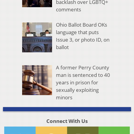
backlash over LGBTQ+
comments
Ohio Ballot Board OKs
language that puts
Issue 3, or photo ID, on
ballot
A former Perry County
man is sentenced to 40
years in prison for
sexually exploiting
minors
Connect With Us