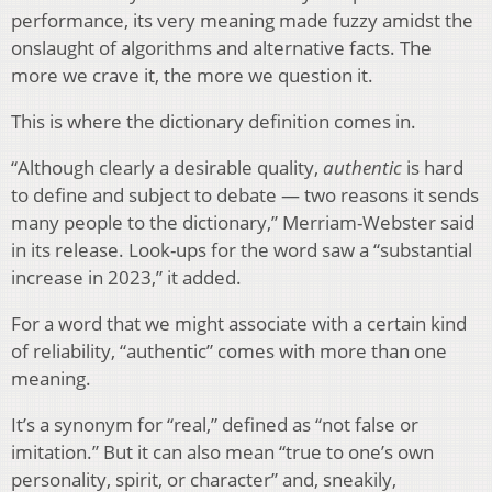
performance, its very meaning made fuzzy amidst the
onslaught of algorithms and alternative facts. The
more we crave it, the more we question it.
This is where the dictionary definition comes in.
“Although clearly a desirable quality,
authentic
is hard
to define and subject to debate — two reasons it sends
many people to the dictionary,” Merriam-Webster said
in its release. Look-ups for the word saw a “substantial
increase in 2023,” it added.
For a word that we might associate with a certain kind
of reliability, “authentic” comes with more than one
meaning.
It’s a synonym for “real,” defined as “not false or
imitation.” But it can also mean “true to one’s own
personality, spirit, or character” and, sneakily,