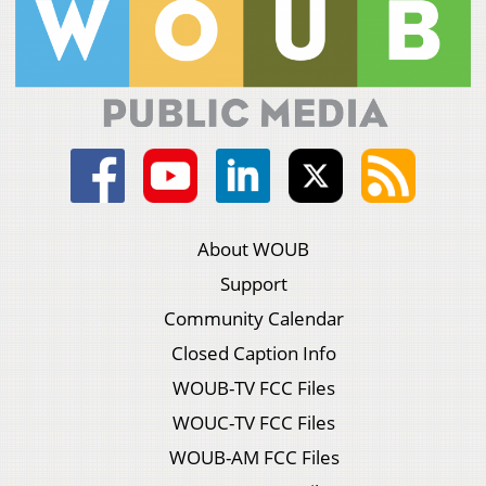
About WOUB
Support
Community Calendar
Closed Caption Info
WOUB-TV FCC Files
WOUC-TV FCC Files
WOUB-AM FCC Files