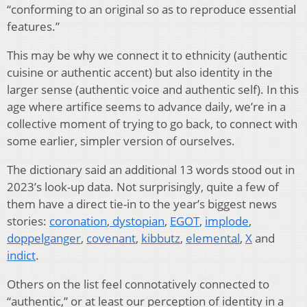
“conforming to an original so as to reproduce essential
features.”
This may be why we connect it to ethnicity (authentic
cuisine or authentic accent) but also identity in the
larger sense (authentic voice and authentic self). In this
age where artifice seems to advance daily, we’re in a
collective moment of trying to go back, to connect with
some earlier, simpler version of ourselves.
The dictionary said an additional 13 words stood out in
2023’s look-up data. Not surprisingly, quite a few of
them have a direct tie-in to the year’s biggest news
stories:
coronation
,
dystopian
,
EGOT
,
implode
,
doppelganger
,
covenant
,
kibbutz
,
elemental
,
X
and
indict
.
Others on the list feel connotatively connected to
“authentic,” or at least our perception of identity in a