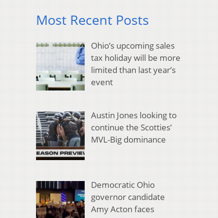
Most Recent Posts
Ohio’s upcoming sales
tax holiday will be more
limited than last year’s
event
Austin Jones looking to
continue the Scotties’
MVL-Big dominance
Democratic Ohio
governor candidate
Amy Acton faces