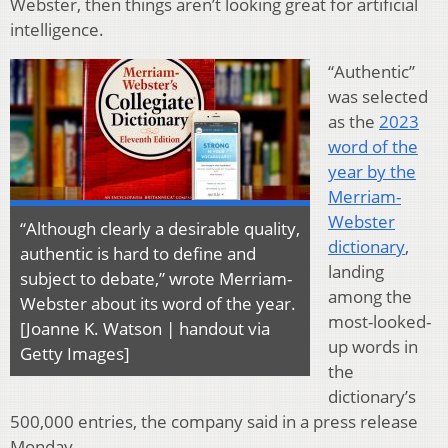
Webster, then things aren’t looking great for artificial
intelligence.
“Authentic”
was selected
as the
2023
word of the
year by the
Merriam-
Webster
“Although clearly a desirable quality,
dictionary
,
authentic is hard to define and
landing
subject to debate,” wrote Merriam-
among the
Webster about its word of the year.
most-looked-
[Joanne K. Watson | handout via
up words in
Getty Images]
the
dictionary’s
500,000 entries, the company said in a press release
Monday.