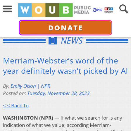
DONATE
NEWS
Merriam-Webster’s word of the
year definitely wasn’t picked by AI
By:
Emily Olson | NPR
Posted on:
Tuesday, November 28, 2023
< < Back To
WASHINGTON (NPR) —
If what we search for is any
indication of what we value, according Merriam-