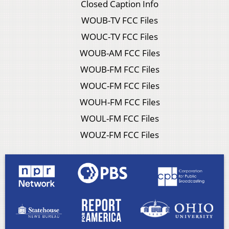
Closed Caption Info
WOUB-TV FCC Files
WOUC-TV FCC Files
WOUB-AM FCC Files
WOUB-FM FCC Files
WOUC-FM FCC Files
WOUH-FM FCC Files
WOUL-FM FCC Files
WOUZ-FM FCC Files