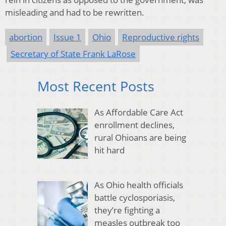
misleading and had to be rewritten.
abortion
Issue 1
Ohio
Reproductive rights
Secretary of State Frank LaRose
Most Recent Posts
As Affordable Care Act
enrollment declines,
rural Ohioans are being
hit hard
As Ohio health officials
battle cyclosporiasis,
they’re fighting a
measles outbreak too