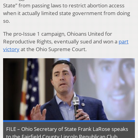
State” from passing laws to restrict abortion access
when it actually limited state government from doing
so.
The pro-Issue 1 campaign, Ohioans United for
Reproductive Rights, eventually sued and won a
part
victory
at the Ohio Supreme Court.
FILE – Ohio Secretary of State Frank LaRose speaks
to the Fairfield County Lincoln Republican Club,