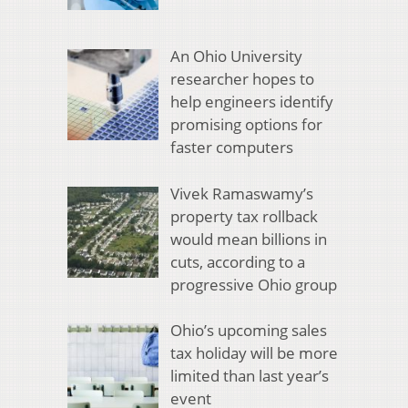
An Ohio University
researcher hopes to
help engineers identify
promising options for
faster computers
Vivek Ramaswamy’s
property tax rollback
would mean billions in
cuts, according to a
progressive Ohio group
Ohio’s upcoming sales
tax holiday will be more
limited than last year’s
event