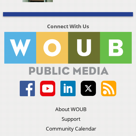
Connect With Us
About WOUB
Support
Community Calendar