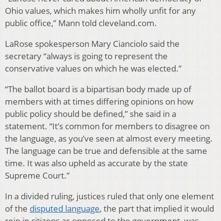
Ohio values, which makes him wholly unfit for any
public office,” Mann told cleveland.com.
LaRose spokesperson Mary Cianciolo said the
secretary “always is going to represent the
conservative values on which he was elected.”
“The ballot board is a bipartisan body made up of
members with at times differing opinions on how
public policy should be defined,” she said in a
statement. “It’s common for members to disagree on
the language, as you’ve seen at almost every meeting.
The language can be true and defensible at the same
time. It was also upheld as accurate by the state
Supreme Court.”
In a divided ruling, justices ruled that only one element
of the
disputed language
, the part that implied it would
rein in citizens as opposed to the government, was