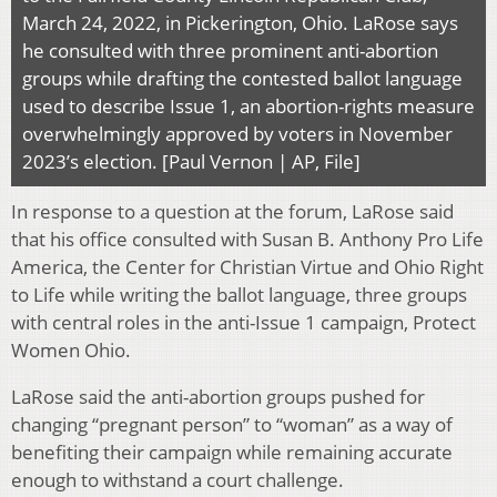
March 24, 2022, in Pickerington, Ohio. LaRose says
he consulted with three prominent anti-abortion
groups while drafting the contested ballot language
used to describe Issue 1, an abortion-rights measure
overwhelmingly approved by voters in November
2023’s election. [Paul Vernon | AP, File]
In response to a question at the forum, LaRose said
that his office consulted with Susan B. Anthony Pro Life
America, the Center for Christian Virtue and Ohio Right
to Life while writing the ballot language, three groups
with central roles in the anti-Issue 1 campaign, Protect
Women Ohio.
LaRose said the anti-abortion groups pushed for
changing “pregnant person” to “woman” as a way of
benefiting their campaign while remaining accurate
enough to withstand a court challenge.