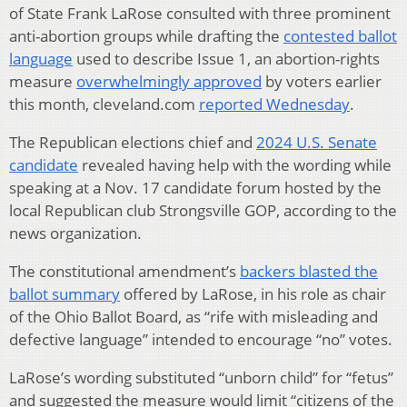
of State Frank LaRose consulted with three prominent
anti-abortion groups while drafting the
contested ballot
language
used to describe Issue 1, an abortion-rights
measure
overwhelmingly approved
by voters earlier
this month, cleveland.com
reported Wednesday
.
The Republican elections chief and
2024 U.S. Senate
candidate
revealed having help with the wording while
speaking at a Nov. 17 candidate forum hosted by the
local Republican club Strongsville GOP, according to the
news organization.
The constitutional amendment’s
backers blasted the
ballot summary
offered by LaRose, in his role as chair
of the Ohio Ballot Board, as “rife with misleading and
defective language” intended to encourage “no” votes.
LaRose’s wording substituted “unborn child” for “fetus”
and suggested the measure would limit “citizens of the