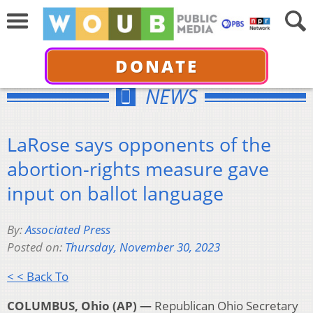
DONATE
NEWS
LaRose says opponents of the
abortion-rights measure gave
input on ballot language
By:
Associated Press
Posted on:
Thursday, November 30, 2023
< < Back To
COLUMBUS, Ohio (AP) —
Republican Ohio Secretary