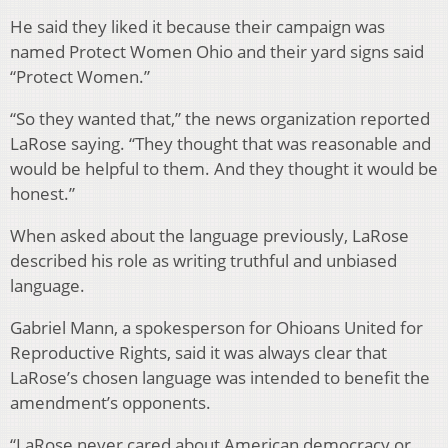
He said they liked it because their campaign was
named Protect Women Ohio and their yard signs said
“Protect Women.”
“So they wanted that,” the news organization reported
LaRose saying. “They thought that was reasonable and
would be helpful to them. And they thought it would be
honest.”
When asked about the language previously, LaRose
described his role as writing truthful and unbiased
language.
Gabriel Mann, a spokesperson for Ohioans United for
Reproductive Rights, said it was always clear that
LaRose’s chosen language was intended to benefit the
amendment’s opponents.
“LaRose never cared about American democracy or