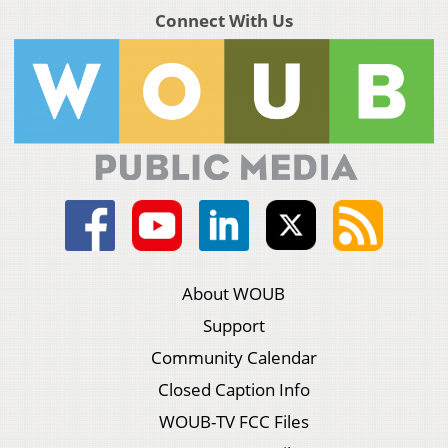
Connect With Us
About WOUB
Support
Community Calendar
Closed Caption Info
WOUB-TV FCC Files