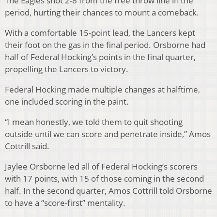
The Eagles shot 2-8 from the free throw line in the
period, hurting their chances to mount a comeback.
With a comfortable 15-point lead, the Lancers kept
their foot on the gas in the final period. Orsborne had
half of Federal Hocking’s points in the final quarter,
propelling the Lancers to victory.
Federal Hocking made multiple changes at halftime,
one included scoring in the paint.
“I mean honestly, we told them to quit shooting
outside until we can score and penetrate inside,” Amos
Cottrill said.
Jaylee Orsborne led all of Federal Hocking’s scorers
with 17 points, with 15 of those coming in the second
half. In the second quarter, Amos Cottrill told Orsborne
to have a “score-first” mentality.