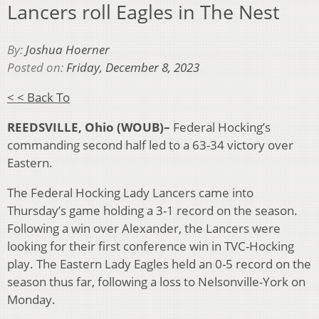
Lancers roll Eagles in The Nest
By:
Joshua Hoerner
Posted on:
Friday, December 8, 2023
< < Back To
REEDSVILLE, Ohio (WOUB)–
Federal Hocking’s
commanding second half led to a 63-34 victory over
Eastern.
The Federal Hocking Lady Lancers came into
Thursday’s game holding a 3-1 record on the season.
Following a win over Alexander, the Lancers were
looking for their first conference win in TVC-Hocking
play. The Eastern Lady Eagles held an 0-5 record on the
season thus far, following a loss to Nelsonville-York on
Monday.