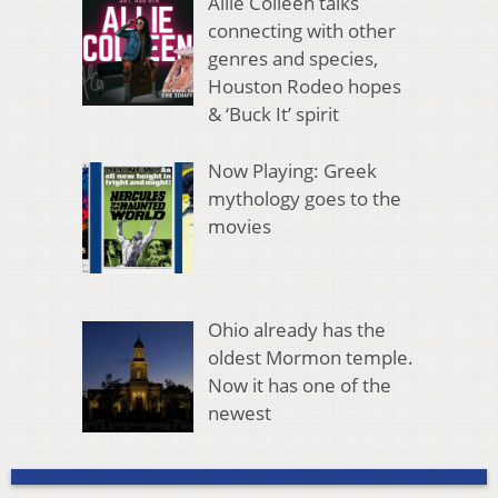
Allie Colleen talks
connecting with other
genres and species,
Houston Rodeo hopes
& ‘Buck It’ spirit
Now Playing: Greek
mythology goes to the
movies
Ohio already has the
oldest Mormon temple.
Now it has one of the
newest