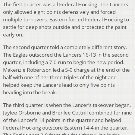
The first quarter was all Federal Hocking. The Lancers
only allowed eight points defensively and forced
multiple turnovers. Eastern forced Federal Hocking to
settle for deep shots outside and protected the paint
early on.
The second quarter told a completely different story.
The Eagles outscored the Lancers 16-13 in the second
quarter, including a 7-0 run to begin the new period.
Makenzie Robertson led a 5-0 charge at the end of the
half with one of her three triples of the night and
helped keep the Lancers lead to only five points
heading into the break.
The third quarter is when the Lancer’s takeover began.
Jaylee Orsborne and Brenlee Cottrill combined for nine
of the Lancer’s 14 points in the quarter and helped
Federal Hocking outscore Eastern 14-4 in the quarter.