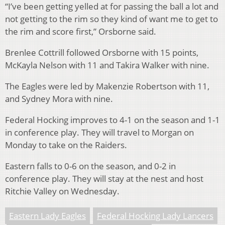
“I’ve been getting yelled at for passing the ball a lot and
not getting to the rim so they kind of want me to get to
the rim and score first,” Orsborne said.
Brenlee Cottrill followed Orsborne with 15 points,
McKayla Nelson with 11 and Takira Walker with nine.
The Eagles were led by Makenzie Robertson with 11,
and Sydney Mora with nine.
Federal Hocking improves to 4-1 on the season and 1-1
in conference play. They will travel to Morgan on
Monday to take on the Raiders.
Eastern falls to 0-6 on the season, and 0-2 in
conference play. They will stay at the nest and host
Ritchie Valley on Wednesday.
Eastern Lady Eagles
Federal Hocking Lady Lancers