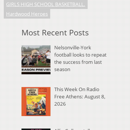
GIRLS HIGH SCHOOL BASKETBALL.
Hardwood Heroes
Most Recent Posts
Nelsonville-York
football looks to repeat
the success from last
season
This Week On Radio
Free Athens: August 8,
2026