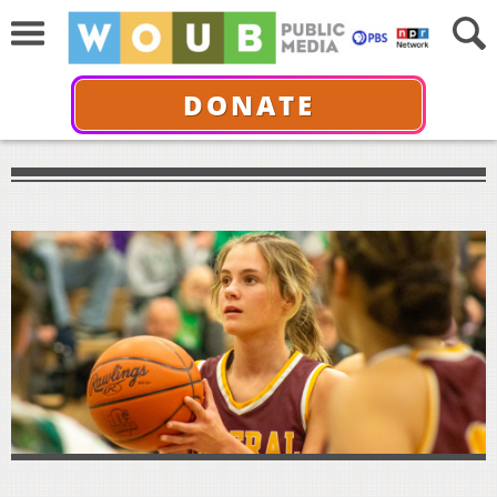
DONATE