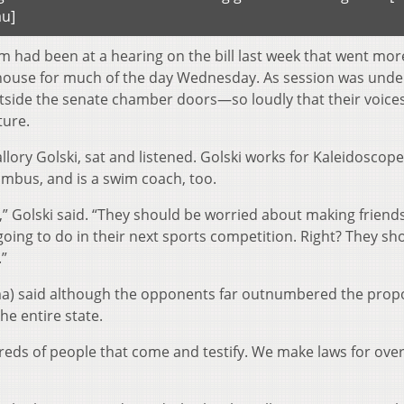
au]
 had been at a hearing on the bill last week that went mor
house for much of the day Wednesday. As session was unde
side the senate chamber doors—so loudly that their voice
ture.
llory Golski, sat and listened. Golski works for Kaleidoscop
umbus, and is a swim coach, too.
” Golski said. “They should be worried about making friend
oing to do in their next sports competition. Right? They sh
.”
ma) said although the opponents far outnumbered the pro
he entire state.
reds of people that come and testify. We make laws for over