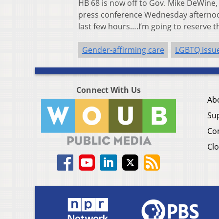
HB 68 is now off to Gov. Mike DeWine, 
press conference Wednesday afternoon
last few hours….I’m going to reserve tha
Gender-affirming care
LGBTQ issu
Connect With Us
Ab
Su
Co
Clo