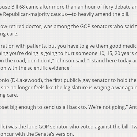
ouse Bill 68 came after more than an hour of fiery debate a
Republican-majority caucus—to heavily amend the bill.
now-retired doctor, was among the GOP senators who said 
ng care.
oration with patients, but you have to give them good medic
hing you’re doing is going to hurt someone 10, 15, 20 years
the road, don’t do it,” Johnson said. “I stand here today an
n with the scientific evidence.”
nio (D-Lakewood), the first publicly gay senator to hold the
 she no longer feels like the legislature is waging a war agai
ng care.
 closet big enough to send us all back to. We’re not going,” An
le) was the lone GOP senator who voted against the bill. T
oncur with the Senate’s version.