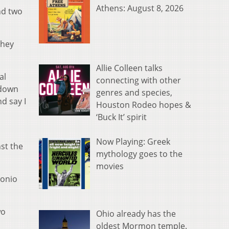
Athens: August 8, 2026
nd two
they
Allie Colleen talks
al
connecting with other
 down
genres and species,
d say I
Houston Rodeo hopes &
‘Buck It’ spirit
Now Playing: Greek
nst the
mythology goes to the
movies
tonio
wo
Ohio already has the
oldest Mormon temple.