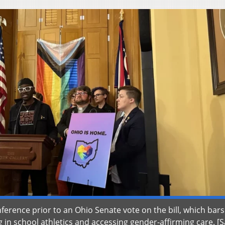
erence prior to an Ohio Senate vote on the bill, which bars
 in school athletics and accessing gender-affirming care. [