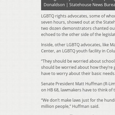
Donaldson | Statehouse News Bure
LGBTQ rights advocates, some of whom
seven hours, showed out at the State
two dozen demonstrators chanted out
echoed to the other side of the legisla
Inside, other LGBTQ advocates, like Ma
Center, an LGBTQ youth facility in Col
“They should be worried about school,
should be worried about how they’re g
have to worry about their basic needs
Senate President Matt Huffman (R-Li
on HB 68, lawmakers have to think of t
“We don’t make laws just for the hund
million people,” Huffman said.