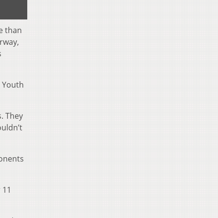
e than
rway,
s
e Youth
s. They
ouldn’t
ponents
 11