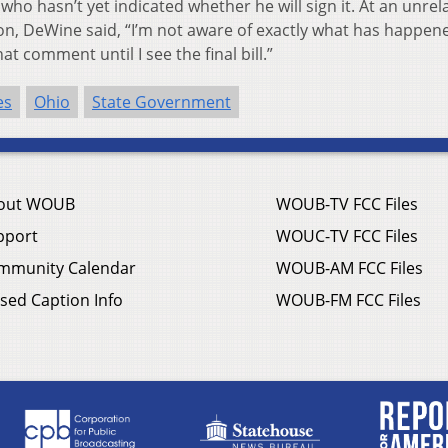
who hasn’t yet indicated whether he will sign it. At an unrel
, DeWine said, “I’m not aware of exactly what has happen
t comment until I see the final bill.”
es
Ohio
State Government
out WOUB
WOUB-TV FCC Files
pport
WOUC-TV FCC Files
mmunity Calendar
WOUB-AM FCC Files
sed Caption Info
WOUB-FM FCC Files