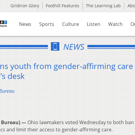
Gridiron Glory
Foothill Features
The Learning Lab
Ab
News
Sports
Culture
Listen
Watch
O
NEWS
rans youth from gender-affirming care
’s desk
 Bureau
 Bureau) —
Ohio lawmakers voted Wednesday to both ban
s and limit their access to gender-affirming care.