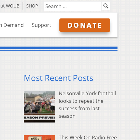
out WOUB
SHOP
DONATE
n Demand
Support
Most Recent Posts
Nelsonville-York football
looks to repeat the
success from last
season
This Week On Radio Free