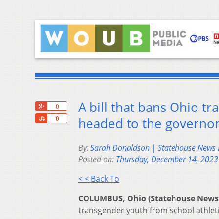
A bill that bans Ohio t
+1
0
Share
headed to the governor
0
By:
Sarah Donaldson | Statehouse News
Posted on:
Thursday, December 14, 2023
< < Back To
COLUMBUS, Ohio (Statehouse News
transgender youth from school athletic