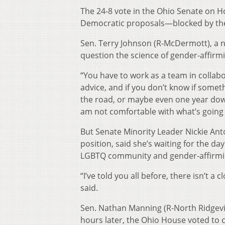
The 24-8 vote in the Ohio Senate on H
Democratic proposals—blocked by the 
Sen. Terry Johnson (R-McDermott), a 
question the science of gender-affirmi
“You have to work as a team in collab
advice, and if you don’t know if somet
the road, or maybe even one year down 
am not comfortable with what’s going o
But Senate Minority Leader Nickie Anto
position, said she’s waiting for the day
LGBTQ community and gender-affirmi
“I’ve told you all before, there isn’t a
said.
Sen. Nathan Manning (R-North Ridgevil
hours later, the Ohio House voted to c