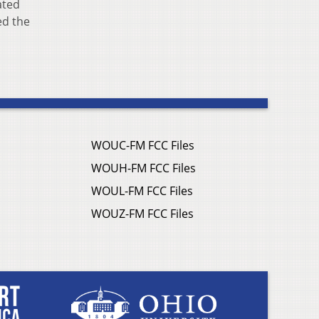
ated
ed the
WOUC-FM FCC Files
WOUH-FM FCC Files
WOUL-FM FCC Files
WOUZ-FM FCC Files