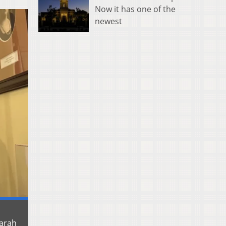
Now it has one of the
newest
Sarah