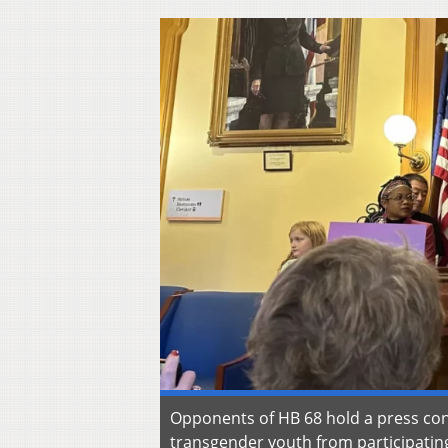
Opponents of HB 68 hold a press conf
transgender youth from participating