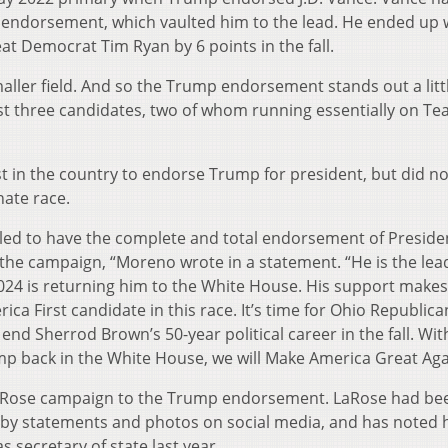
e endorsement, which vaulted him to the lead. He ended up 
at Democrat Tim Ryan by 6 points in the fall.
 smaller field. And so the Trump endorsement stands out a littl
st three candidates, two of whom running essentially on T
st in the country to endorse Trump for president, but did no
nate race.
bled to have the complete and total endorsement of Preside
the campaign, “Moreno wrote in a statement. “He is the lea
24 is returning him to the White House. His support makes
ca First candidate in this race. It’s time for Ohio Republica
d Sherrod Brown’s 50-year political career in the fall. Wit
p back in the White House, we will Make America Great Aga
LaRose campaign to the Trump endorsement. LaRose had be
ed by statements and photos on social media, and has noted 
 secretary of state last year.