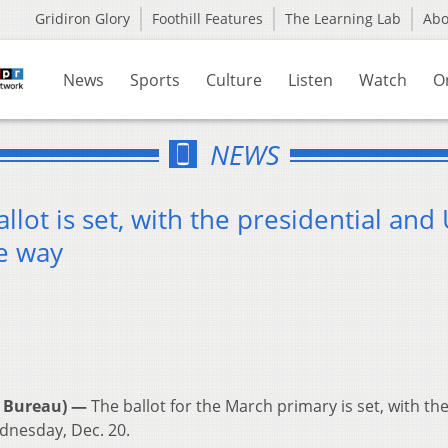
Gridiron Glory
Foothill Features
The Learning Lab
Ab
News
Sports
Culture
Listen
Watch
O
NEWS
lot is set, with the presidential and 
he way
 Bureau) —
The ballot for the March primary is set, with the 
dnesday, Dec. 20.