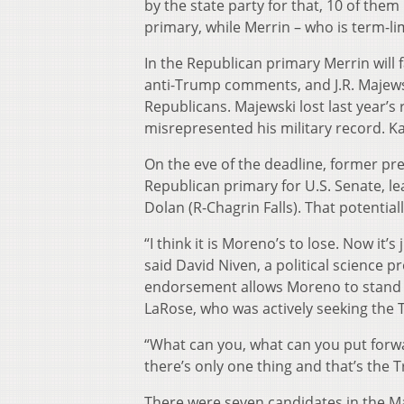
by the state party for that, 10 of th
primary, while Merrin – who is term-lim
In the Republican primary Merrin will 
anti-Trump comments, and J.R. Majew
Republicans. Majewski lost last year’s
misrepresented his military record. K
On the eve of the deadline, former 
Republican primary for U.S. Senate, le
Dolan (R-Chagrin Falls). That potential
“I think it is Moreno’s to lose. Now it’
said David Niven, a political science p
endorsement allows Moreno to stand 
LaRose, who was actively seeking the 
“What can you, what can you put forwa
there’s only one thing and that’s the
There were seven candidates in the 