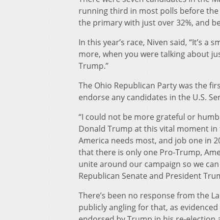
running third in most polls before th
the primary with just over 32%, and be
In this year’s race, Niven said, “It’s a
more, when you were talking about ju
Trump.”
The Ohio Republican Party was the fir
endorse any candidates in the U.S. Se
“I could not be more grateful or hum
Donald Trump at this vital moment in 
America needs most, and job one in 20
that there is only one Pro-Trump, Ameri
unite around our campaign so we can en
Republican Senate and President Trum
There’s been no response from the 
publicly angling for that, as evidenc
endorsed by Trump in his re-election as