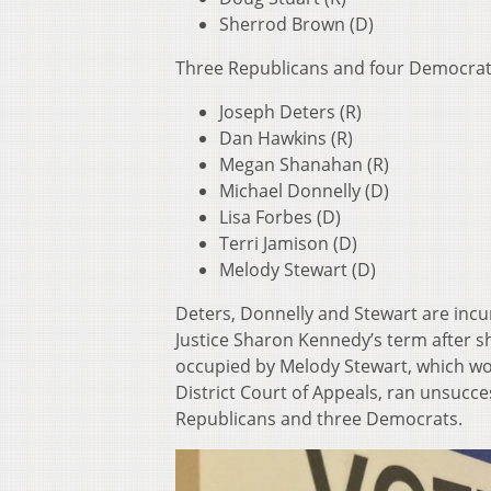
Sherrod Brown (D)
Three Republicans and four Democrats
Joseph Deters (R)
Dan Hawkins (R)
Megan Shanahan (R)
Michael Donnelly (D)
Lisa Forbes (D)
Terri Jamison (D)
Melody Stewart (D)
Deters, Donnelly and Stewart are incum
Justice Sharon Kennedy’s term after sh
occupied by Melody Stewart, which woul
District Court of Appeals, ran unsucce
Republicans and three Democrats.