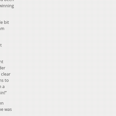
winning
e bit
eam
t
nt
der
 clear
ns to
h a
in!”
en
he was