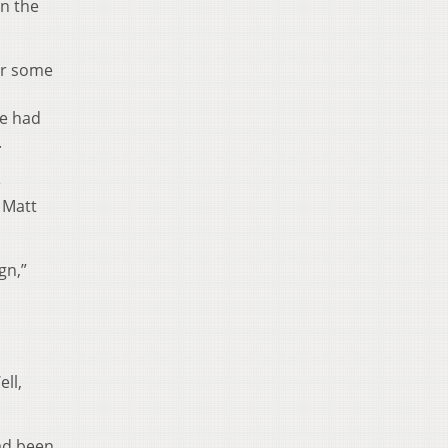
in the
for some
he had
.
e
 Matt
gn,”
o
ll,
ad been