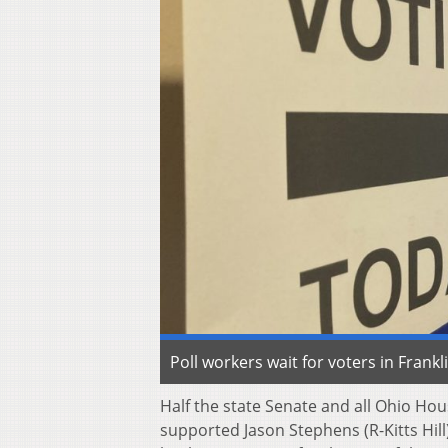
Poll workers wait for voters in Fran
Half the state Senate and all Ohio Ho
supported Jason Stephens (R-Kitts Hil