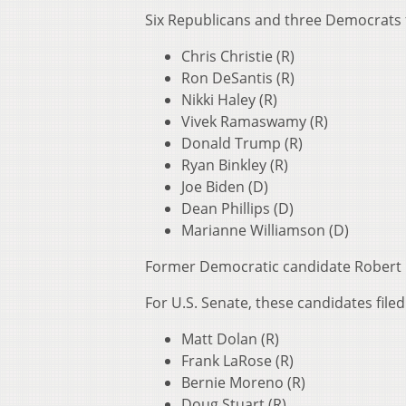
Six Republicans and three Democrats fi
Chris Christie (R)
Ron DeSantis (R)
Nikki Haley (R)
Vivek Ramaswamy (R)
Donald Trump (R)
Ryan Binkley (R)
Joe Biden (D)
Dean Phillips (D)
Marianne Williamson (D)
Former Democratic candidate Robert F.
For U.S. Senate, these candidates filed
Matt Dolan (R)
Frank LaRose (R)
Bernie Moreno (R)
Doug Stuart (R)