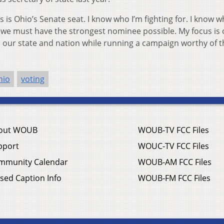
s is Ohio’s Senate seat. I know who I’m fighting for. I know w
, we must have the strongest nominee possible. My focus is
en our state and nation while running a campaign worthy of t
hio
voting
out WOUB
WOUB-TV FCC Files
pport
WOUC-TV FCC Files
mmunity Calendar
WOUB-AM FCC Files
sed Caption Info
WOUB-FM FCC Files