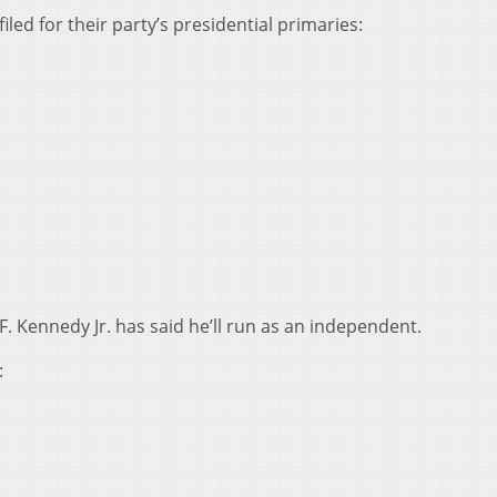
led for their party’s presidential primaries:
 Kennedy Jr. has said he’ll run as an independent.
: