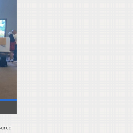
nsured