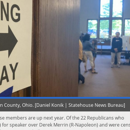
klin County, Ohio. [Daniel Konik | Statehouse News Bureau]
use members are up next year. Of the 22 Republicans who
l) for speaker over Derek Merrin (R-Napoleon) and were ce