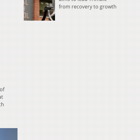
from recovery to growth
of
at
th