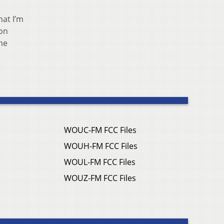
hat I’m
 on
he
WOUC-FM FCC Files
WOUH-FM FCC Files
WOUL-FM FCC Files
WOUZ-FM FCC Files