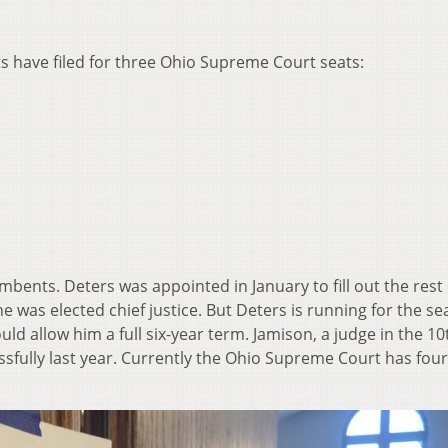
 have filed for three Ohio Supreme Court seats:
bents. Deters was appointed in January to fill out the rest 
e was elected chief justice. But Deters is running for the se
d allow him a full six-year term. Jamison, a judge in the 10
ssfully last year. Currently the Ohio Supreme Court has four