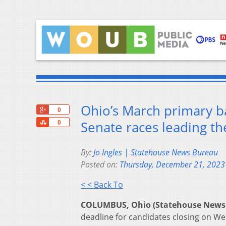
Ohio’s March primary bal
+1
0
Share
Senate races leading t
0
By:
Jo Ingles | Statehouse News Bureau
Posted on:
Thursday, December 21, 2023
< < Back To
COLUMBUS, Ohio (Statehouse News
deadline for candidates closing on We