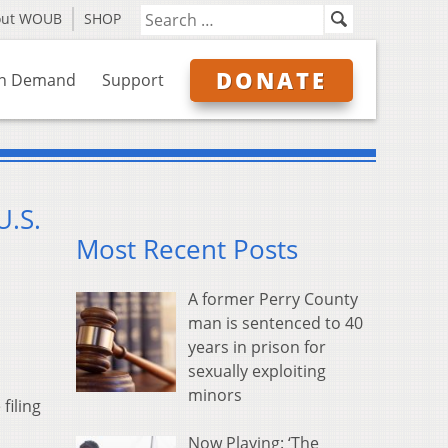
out WOUB
SHOP
DONATE
n Demand
Support
U.S.
Most Recent Posts
A former Perry County
man is sentenced to 40
years in prison for
sexually exploiting
minors
filing
Now Playing: ‘The