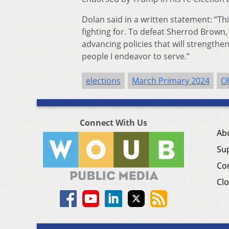
Dolan said in a written statement: “Thi
fighting for. To defeat Sherrod Brown
advancing policies that will strength
people I endeavor to serve.”
elections
March Primary 2024
O
Connect With Us
Ab
Su
Co
Clo