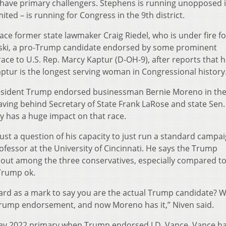
em have primary challengers. Stephens is running unopposed 
ited – is running for Congress in the 9th district.
face former state lawmaker Craig Riedel, who is under fire 
ski, a pro-Trump candidate endorsed by some prominent
 race to U.S. Rep. Marcy Kaptur (D-OH-9), after reports that 
aptur is the longest serving woman in Congressional history
president Trump endorsed businessman Bernie Moreno in th
aving behind Secretary of State Frank LaRose and state Sen.
ly has a huge impact on that race.
s just a question of his capacity to just run a standard campai
rofessor at the University of Cincinnati. He says the Trump
out among the three conservatives, especially compared t
Trump ok.
rd as a mark to say you are the actual Trump candidate? We
 Trump endorsement, and now Moreno has it,” Niven said.
May 2022 primary when Trump endorsed J.D. Vance. Vance h