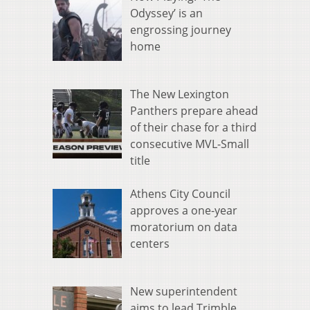
Odyssey’ is an
engrossing journey
home
The New Lexington
Panthers prepare ahead
of their chase for a third
consecutive MVL-Small
title
Athens City Council
approves a one-year
moratorium on data
centers
New superintendent
aims to lead Trimble