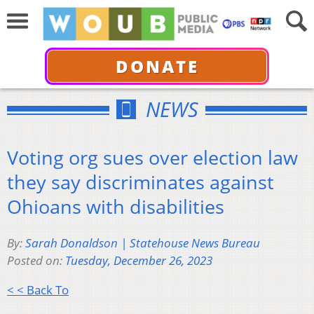
DONATE
NEWS
Voting org sues over election law
they say discriminates against
Ohioans with disabilities
By:
Sarah Donaldson | Statehouse News Bureau
Posted on:
Tuesday, December 26, 2023
< < Back To