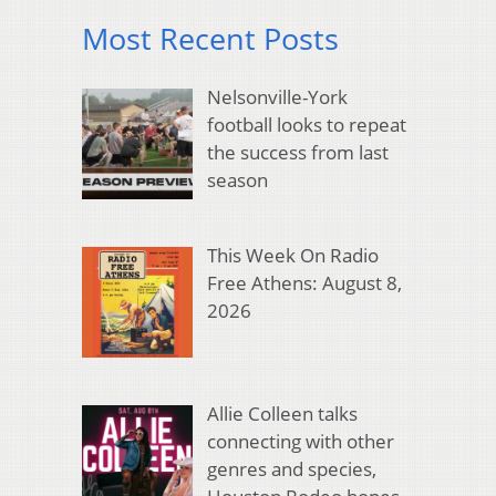
Most Recent Posts
Nelsonville-York
football looks to repeat
the success from last
season
This Week On Radio
Free Athens: August 8,
2026
Allie Colleen talks
connecting with other
genres and species,