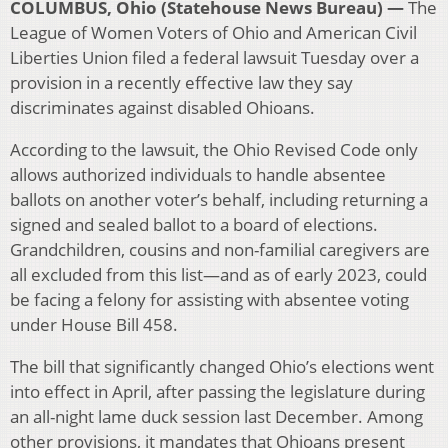
COLUMBUS, Ohio (Statehouse News Bureau) —
The
League of Women Voters of Ohio and American Civil
Liberties Union filed a federal lawsuit Tuesday over a
provision in a recently effective law they say
discriminates against disabled Ohioans.
According to the lawsuit, the Ohio Revised Code only
allows authorized individuals to handle absentee
ballots on another voter’s behalf, including returning a
signed and sealed ballot to a board of elections.
Grandchildren, cousins and non-familial caregivers are
all excluded from this list—and as of early 2023, could
be facing a felony for assisting with absentee voting
under House Bill 458.
The bill that significantly changed Ohio’s elections went
into effect in April, after passing the legislature during
an all-night lame duck session last December. Among
other provisions, it mandates that Ohioans present