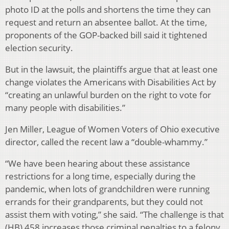
photo ID at the polls and shortens the time they can
request and return an absentee ballot. At the time,
proponents of the GOP-backed bill said it tightened
election security.
But in the lawsuit, the plaintiffs argue that at least one
change violates the Americans with Disabilities Act by
“creating an unlawful burden on the right to vote for
many people with disabilities.”
Jen Miller, League of Women Voters of Ohio executive
director, called the recent law a “double-whammy.”
“We have been hearing about these assistance
restrictions for a long time, especially during the
pandemic, when lots of grandchildren were running
errands for their grandparents, but they could not
assist them with voting,” she said. “The challenge is that
(HB) 458 increases those criminal penalties to a felony,