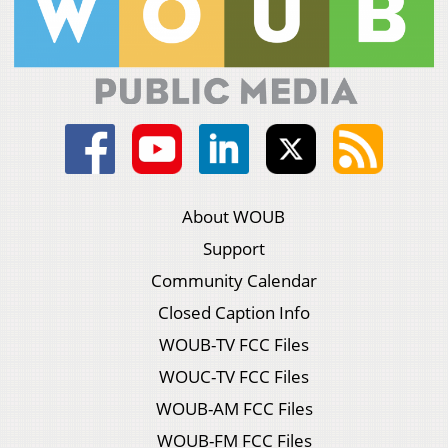
About WOUB
Support
Community Calendar
Closed Caption Info
WOUB-TV FCC Files
WOUC-TV FCC Files
WOUB-AM FCC Files
WOUB-FM FCC Files