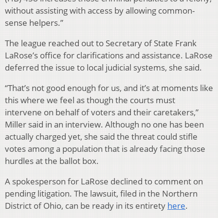
without assisting with access by allowing common-
sense helpers.”
The league reached out to Secretary of State Frank
LaRose’s office for clarifications and assistance. LaRose
deferred the issue to local judicial systems, she said.
“That’s not good enough for us, and it’s at moments like
this where we feel as though the courts must
intervene on behalf of voters and their caretakers,”
Miller said in an interview. Although no one has been
actually charged yet, she said the threat could stifle
votes among a population that is already facing those
hurdles at the ballot box.
A spokesperson for LaRose declined to comment on
pending litigation. The lawsuit, filed in the Northern
District of Ohio, can be ready in its entirety
here
.