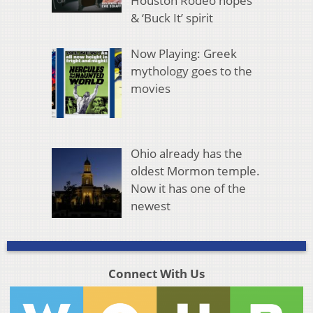
Houston Rodeo hopes
& ‘Buck It’ spirit
Now Playing: Greek
mythology goes to the
movies
Ohio already has the
oldest Mormon temple.
Now it has one of the
newest
Connect With Us