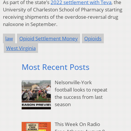
As part of the state’s
2022 settlement with Teva
, the
University of Charleston School of Pharmacy starting
receiving shipments of the overdose-reversal drug
naloxone in September.
law
Opioid Settlement Money
Opioids
West Virginia
Most Recent Posts
Nelsonville-York
football looks to repeat
the success from last
season
This Week On Radio