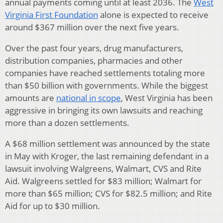
annual payments coming until at least 2036. The
West
Virginia First Foundation
alone is expected to receive
around $367 million over the next five years.
Over the past four years, drug manufacturers,
distribution companies, pharmacies and other
companies have reached settlements totaling more
than $50 billion with governments. While the biggest
amounts are
national in scope
, West Virginia has been
aggressive in bringing its own lawsuits and reaching
more than a dozen settlements.
A $68 million settlement was announced by the state
in May with Kroger, the last remaining defendant in a
lawsuit involving Walgreens, Walmart, CVS and Rite
Aid. Walgreens settled for $83 million; Walmart for
more than $65 million; CVS for $82.5 million; and Rite
Aid for up to $30 million.