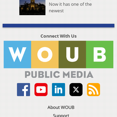
Now it has one of the
newest
Connect With Us
About WOUB
Support