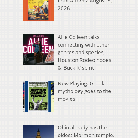
Free Athens: August 8,
2026
Allie Colleen talks
connecting with other
genres and species,
Houston Rodeo hopes
& ‘Buck It’ spirit
Now Playing: Greek
mythology goes to the
movies
Ohio already has the
oldest Mormon temple.