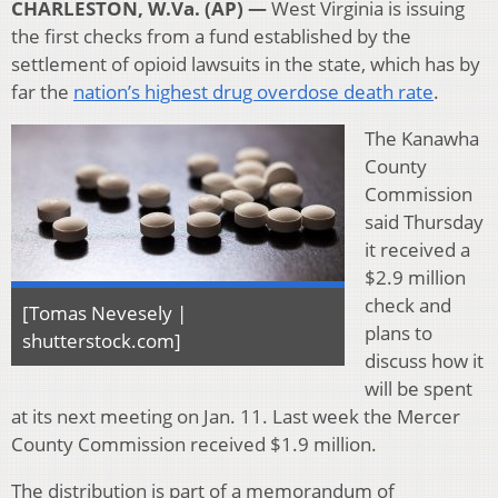
CHARLESTON, W.Va. (AP) —
West Virginia is issuing
the first checks from a fund established by the
settlement of opioid lawsuits in the state, which has by
far the
nation’s highest drug overdose death rate
.
The Kanawha
County
Commission
said Thursday
it received a
$2.9 million
check and
[Tomas Nevesely |
plans to
shutterstock.com]
discuss how it
will be spent
at its next meeting on Jan. 11. Last week the Mercer
County Commission received $1.9 million.
The distribution is part of a memorandum of