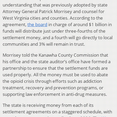
understanding that was previously adopted by state
Attorney General Patrick Morrisey and counsel for
West Virginia cities and counties. According to the
agreement,
the board
in charge of around $1 billion in
funds will distribute just under three-fourths of the
settlement money, and a fourth will go directly to local
communities and 3% will remain in trust.
Morrisey told the Kanawha County Commission that
his office and the state auditor’s office have formed a
partnership to ensure that the settlement funds are
used properly. All the money must be used to abate
the opioid crisis through efforts such as addiction
treatment, recovery and prevention programs, or
supporting law enforcement in anti-drug measures.
The state is receiving money from each of its
settlement agreements on a staggered schedule, with