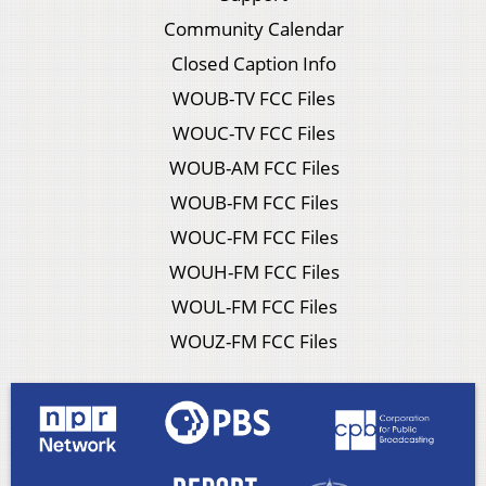
Community Calendar
Closed Caption Info
WOUB-TV FCC Files
WOUC-TV FCC Files
WOUB-AM FCC Files
WOUB-FM FCC Files
WOUC-FM FCC Files
WOUH-FM FCC Files
WOUL-FM FCC Files
WOUZ-FM FCC Files