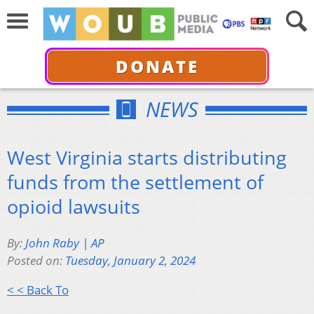
DONATE
NEWS
West Virginia starts distributing
funds from the settlement of
opioid lawsuits
By:
John Raby | AP
Posted on:
Tuesday, January 2, 2024
< < Back To