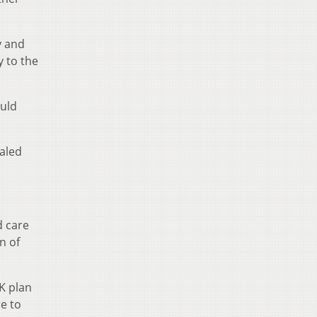
y and
y to the
ould
aled
d care
n of
K plan
re to