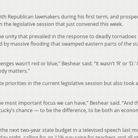
ith Republican lawmakers during his first term, and prospe
in the legislative session that just convened this week.
he unity that prevailed in the response to deadly tornadoes 
ed by massive flooding that swamped eastern parts of the st
nges wasn’t red or blue,” Beshear said. “It wasn’t ‘R’ or ‘D.’ 
ody matters.”
priorities in the current legislative session but also took 
 the most important focus we can have,” Beshear said. “And t
tucky’s chance — to be the difference, to be both an econo
r the next two-year state budget in a televised speech last m
ay night, calling for an 11% pay raise for teachers and all o