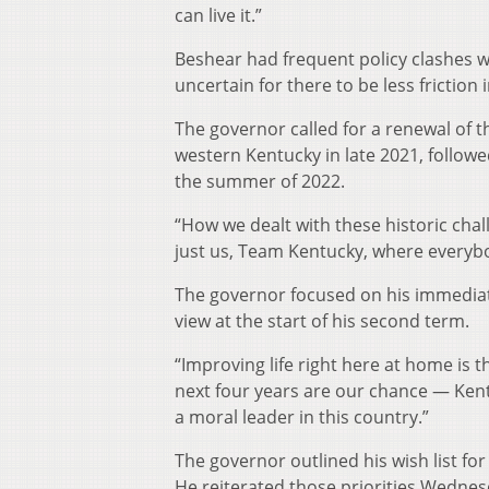
can live it.”
Beshear had frequent policy clashes w
uncertain for there to be less friction 
The governor called for a renewal of t
western Kentucky in late 2021, follow
the summer of 2022.
“How we dealt with these historic challe
just us, Team Kentucky, where everyb
The governor focused on his immediate 
view at the start of his second term.
“Improving life right here at home is
next four years are our chance — Ken
a moral leader in this country.”
The governor outlined his wish list fo
He reiterated those priorities Wednesd