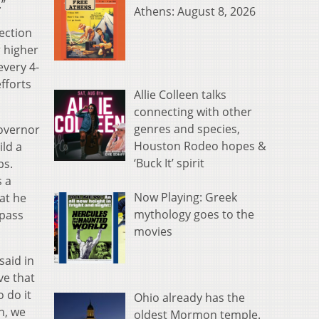
.”
Athens: August 8, 2026
lection
r higher
every 4-
fforts
Allie Colleen talks
connecting with other
genres and species,
overnor
Houston Rodeo hopes &
ld a
‘Buck It’ spirit
bs.
s a
Now Playing: Greek
at he
mythology goes to the
 pass
movies
said in
ve that
 do it
Ohio already has the
h, we
oldest Mormon temple.