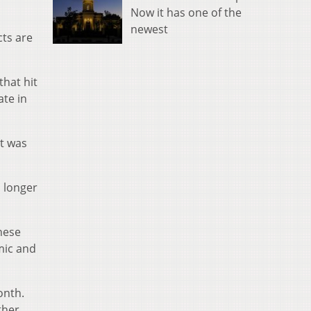
Now it has one of the
newest
cts are
that hit
ate in
It was
a longer
hese
mic and
onth.
ther