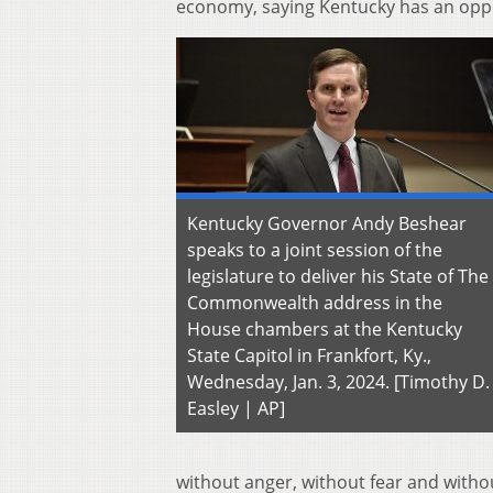
economy, saying Kentucky has an oppor
Kentucky Governor Andy Beshear
speaks to a joint session of the
legislature to deliver his State of The
Commonwealth address in the
House chambers at the Kentucky
State Capitol in Frankfort, Ky.,
Wednesday, Jan. 3, 2024. [Timothy D.
Easley | AP]
without anger, without fear and withou