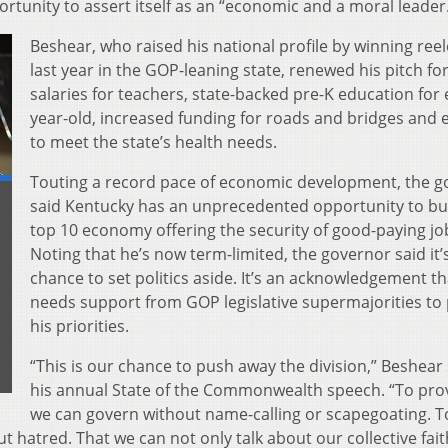
tunity to assert itself as an “economic and a moral leader
Beshear, who raised his national profile by winning ree
last year in the GOP-leaning state, renewed his pitch fo
salaries for teachers, state-backed pre-K education for 
year-old, increased funding for roads and bridges and e
to meet the state’s health needs.
Touting a record pace of economic development, the g
said Kentucky has an unprecedented opportunity to bui
top 10 economy offering the security of good-paying jo
Noting that he’s now term-limited, the governor said it’
chance to set politics aside. It’s an acknowledgement th
needs support from GOP legislative supermajorities to
his priorities.
“This is our chance to push away the division,” Beshear 
his annual State of the Commonwealth speech. “To pro
we can govern without name-calling or scapegoating. To
t hatred. That we can not only talk about our collective fait