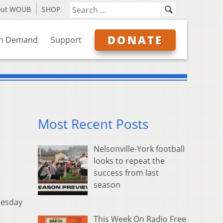
out WOUB
SHOP
DONATE
n Demand
Support
Most Recent Posts
Nelsonville-York football
looks to repeat the
success from last
season
nesday
This Week On Radio Free