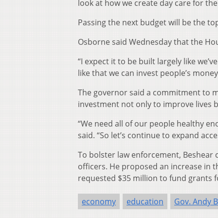
look at how we create day care for the
Passing the next budget will be the top
Osborne said Wednesday that the House
“I expect it to be built largely like we’
like that we can invest people’s money 
The governor said a commitment to me
investment not only to improve lives b
“We need all of our people healthy enou
said. “So let’s continue to expand acces
To bolster law enforcement, Beshear c
officers. He proposed an increase in t
requested $35 million to fund grants 
economy
education
Gov. Andy 