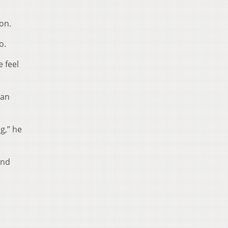
ion.
o.
e feel
 an
g,” he
and