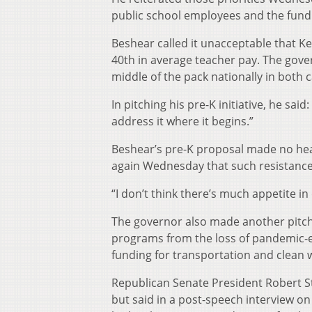
public school employees and the fundi
Beshear called it unacceptable that Ke
40th in average teacher pay. The gover
middle of the pack nationally in both 
In pitching his pre-K initiative, he sa
address it where it begins.”
Beshear’s pre-K proposal made no hea
again Wednesday that such resistanc
“I don’t think there’s much appetite i
The governor also made another pitch f
programs from the loss of pandemic-er
funding for transportation and clean w
Republican Senate President Robert S
but said in a post-speech interview on