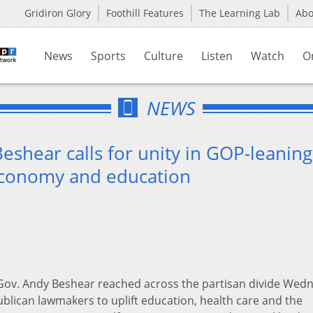
Gridiron Glory
Foothill Features
The Learning Lab
Ab
News
Sports
Culture
Listen
Watch
O
NEWS
shear calls for unity in GOP-leaning
 economy and education
ov. Andy Beshear reached across the partisan divide Wed
publican lawmakers to uplift education, health care and the