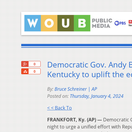
Democratic Gov. Andy Be
+1
0
Share
Kentucky to uplift the
0
By:
Bruce Schreiner | AP
Posted on:
Thursday, January 4, 2024
< < Back To
FRANKFORT, Ky. (AP) —
Democratic G
night to urge a unified effort with Re