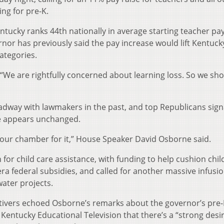
ng for pre-K.
ntucky ranks 44th nationally in average starting teacher pa
nor has previously said the pay increase would lift Kentuck
categories.
id: “We are rightfully concerned about learning loss. So we sh
dway with lawmakers in the past, and top Republicans sign
e appears unchanged.
n our chamber for it,” House Speaker David Osborne said.
or child care assistance, with funding to help cushion chil
a federal subsidies, and called for another massive infusio
ater projects.
tivers echoed Osborne’s remarks about the governor’s pre-
 Kentucky Educational Television that there’s a “strong desi