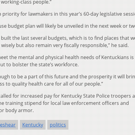
 working-class people.”
 priority for lawmakers in this year’s 60-day legislative sess
 budget plan will likely be unveiled in the next week or tw
ve built the last several budgets, which is to find places that w
wisely but also remain very fiscally responsible,” he said.
et the mental and physical health needs of Kentuckians is
ut to bolster the state’s workforce.
gh to be a part of this future and the prosperity it will brin
s to quality health care for all of our people.”
alled for increased pay for Kentucky State Police troopers 
he training stipend for local law enforcement officers and
for body armor.
Beshear
Kentucky
politics