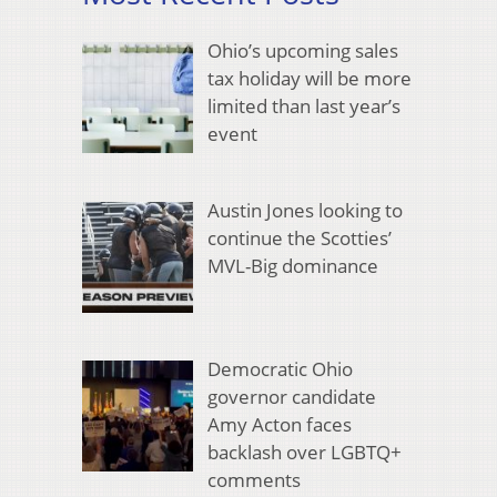
Ohio’s upcoming sales
tax holiday will be more
limited than last year’s
event
Austin Jones looking to
continue the Scotties’
MVL-Big dominance
Democratic Ohio
governor candidate
Amy Acton faces
backlash over LGBTQ+
comments