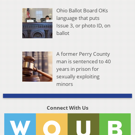
Ohio Ballot Board OKs
language that puts
Issue 3, or photo ID, on
ballot
A former Perry County
man is sentenced to 40
years in prison for
sexually exploiting
minors
Connect With Us