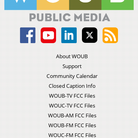
About WOUB
Support
Community Calendar
Closed Caption Info
WOUB-TV FCC Files
WOUC-TV FCC Files
WOUB-AM FCC Files
WOUB-FM FCC Files
WOUC-FM FCC Files