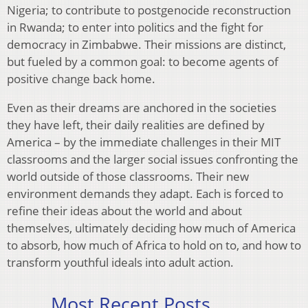
Nigeria; to contribute to postgenocide reconstruction
in Rwanda; to enter into politics and the fight for
democracy in Zimbabwe. Their missions are distinct,
but fueled by a common goal: to become agents of
positive change back home.
Even as their dreams are anchored in the societies
they have left, their daily realities are defined by
America – by the immediate challenges in their MIT
classrooms and the larger social issues confronting the
world outside of those classrooms. Their new
environment demands they adapt. Each is forced to
refine their ideas about the world and about
themselves, ultimately deciding how much of America
to absorb, how much of Africa to hold on to, and how to
transform youthful ideals into adult action.
Most Recent Posts