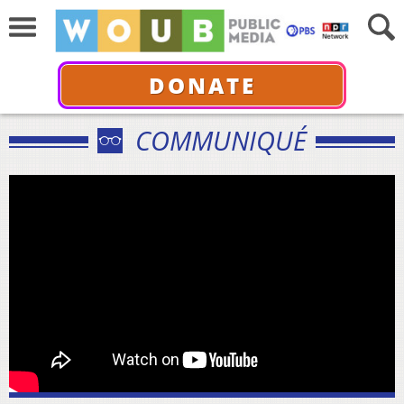
DONATE
COMMUNIQUÉ