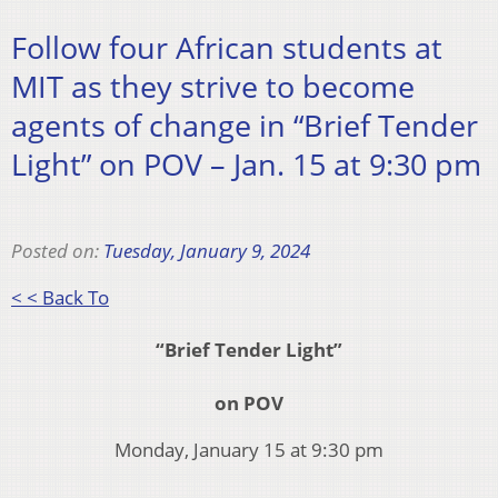
Follow four African students at
MIT as they strive to become
agents of change in “Brief Tender
Light” on POV – Jan. 15 at 9:30 pm
Posted on:
Tuesday, January 9, 2024
< < Back To
“Brief Tender Light”
on POV
Monday, January 15 at 9:30 pm