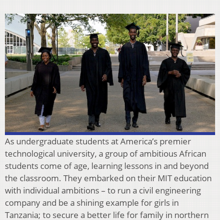
As undergraduate students at America’s premier
technological university, a group of ambitious African
students come of age, learning lessons in and beyond
the classroom. They embarked on their MIT education
with individual ambitions – to run a civil engineering
company and be a shining example for girls in
Tanzania; to secure a better life for family in northern