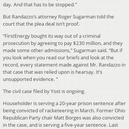
day. And that has to be stopped.”
But Randazzo’s attorney Roger Sugarman told the
court that the plea deal isn’t proof.
“FirstEnergy bought its way out of a criminal
prosecution by agreeing to pay $230 million, and they
made some other admissions,” Sugarman said. “But if
you look when you read our briefs and look at the
record, every statement made against Mr. Randazzo in
that case that was relied upon is hearsay. It’s
unsupported evidence. ”
The civil case filed by Yost is ongoing.
Householder is serving a 20-year prison sentence after
being convicted of racketeering in March. Former Ohio
Republican Party chair Matt Borges was also convicted
in the case, and is serving a five-year sentence. Last