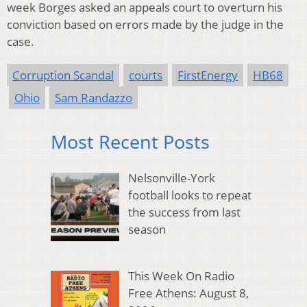
week Borges asked an appeals court to overturn his
conviction based on errors made by the judge in the
case.
Corruption Scandal
courts
FirstEnergy
HB68
Ohio
Sam Randazzo
Most Recent Posts
Nelsonville-York
football looks to repeat
the success from last
season
This Week On Radio
Free Athens: August 8,