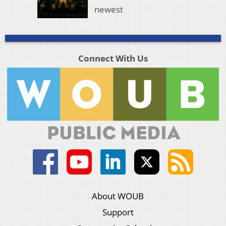
newest
Connect With Us
About WOUB
Support