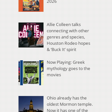
2026
Allie Colleen talks
connecting with other
genres and species,
Houston Rodeo hopes
& ‘Buck It’ spirit
Now Playing: Greek
mythology goes to the
movies
Ohio already has the
oldest Mormon temple.
Now it has one of the