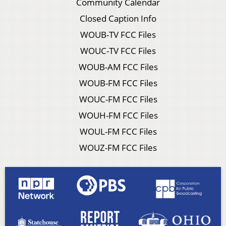
Community Calendar
Closed Caption Info
WOUB-TV FCC Files
WOUC-TV FCC Files
WOUB-AM FCC Files
WOUB-FM FCC Files
WOUC-FM FCC Files
WOUH-FM FCC Files
WOUL-FM FCC Files
WOUZ-FM FCC Files