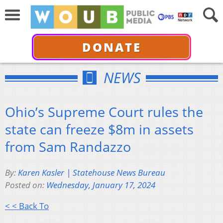
DONATE
NEWS
Ohio’s Supreme Court rules the
state can freeze $8m in assets
from Sam Randazzo
By:
Karen Kasler | Statehouse News Bureau
Posted on:
Wednesday, January 17, 2024
< < Back To