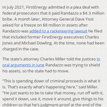
In July 2021, FirstEnergy admitted in a plea deal with
federal prosecutors that it paid Randazzo a $4.3 million
bribe. A month later, Attorney General Dave Yost
asked for a freeze on $8 million in assets after
Randazzo was
added to a racketeering lawsuit
he filed
that included former FirstEnergy executives Charles
Jones and Michael Dowling. At the time, none had been
charged in the case.
The state’s attorney Charles Miller told the justices
in
oral arguments in June
Randazzo was trying to shield
his assets, so the state had to move.
“This is spending down of criminal proceeds is what it
is. That’s exactly what’s happening here,” said Miller.
“He just wants to be to take that money, run off with it,
spend it down, use it, move it around, give things to his
children so that he’s judgment-proof at the end of the