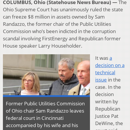
COLUMBUS, Ohio (Statehouse News Bureau) —
The
Ohio Supreme Court has unanimously ruled the state
can freeze $8 million in assets owned by Sam
Randazzo, the former chair of the Public Utilities
Commission who’s been indicted in the corruption
scandal involving FirstEnergy and Republican former
House speaker Larry Householder.
It was
a
decision on a
technical
issue
in the
case. In the
decision
written by
Former Public Utilities Commission
Republican
of Ohio chair Sam Randazzo leaves
Justice Pat
federal court in Cincinnati
DeWine, the
accompanied by his wife and his