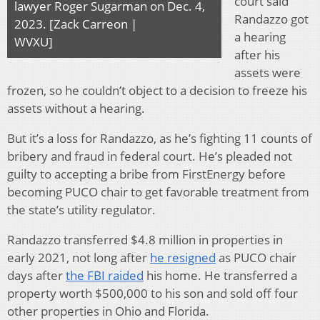
court said
lawyer Roger Sugarman on Dec. 4,
Randazzo got
2023. [Zack Carreon |
a hearing
WVXU]
after his
assets were
frozen, so he couldn’t object to a decision to freeze his
assets without a hearing.
But it’s a loss for Randazzo, as he’s fighting 11 counts of
bribery and fraud in federal court. He’s pleaded not
guilty to accepting a bribe from FirstEnergy before
becoming PUCO chair to get favorable treatment from
the state’s utility regulator.
Randazzo transferred $4.8 million in properties in
early 2021, not long after
he resigned
as PUCO chair
days after
the FBI raided
his home. He transferred a
property worth $500,000 to his son and sold off four
other properties in Ohio and Florida.