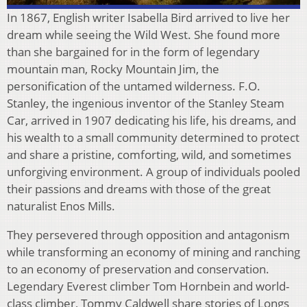
In 1867, English writer Isabella Bird arrived to live her
dream while seeing the Wild West. She found more
than she bargained for in the form of legendary
mountain man, Rocky Mountain Jim, the
personification of the untamed wilderness. F.O.
Stanley, the ingenious inventor of the Stanley Steam
Car, arrived in 1907 dedicating his life, his dreams, and
his wealth to a small community determined to protect
and share a pristine, comforting, wild, and sometimes
unforgiving environment. A group of individuals pooled
their passions and dreams with those of the great
naturalist Enos Mills.
They persevered through opposition and antagonism
while transforming an economy of mining and ranching
to an economy of preservation and conservation.
Legendary Everest climber Tom Hornbein and world-
class climber, Tommy Caldwell share stories of Longs