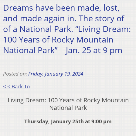
Dreams have been made, lost,
and made again in. The story of
of a National Park. “Living Dream:
100 Years of Rocky Mountain
National Park” – Jan. 25 at 9 pm
Posted on:
Friday, January 19, 2024
< < Back To
Living Dream: 100 Years of Rocky Mountain
National Park
Thursday, January 25th at 9:00 pm