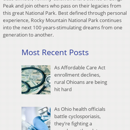
Peak and join others who pass on their legacies from
this great National Park. Best defined through personal
experience, Rocky Mountain National Park continues
into the next 100 years-stimulating dreams from one
generation to another.
Most Recent Posts
As Affordable Care Act
enrollment declines,
rural Ohioans are being
hit hard
As Ohio health officials
battle cyclosporiasis,
they’re fighting a