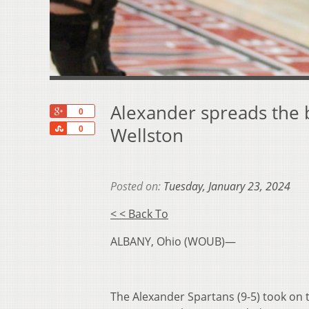
Alexander spreads the b
+1
0
Share
Wellston
0
Posted on:
Tuesday, January 23, 2024
< < Back To
ALBANY, Ohio (WOUB)—
The Alexander Spartans (9-5) took on 