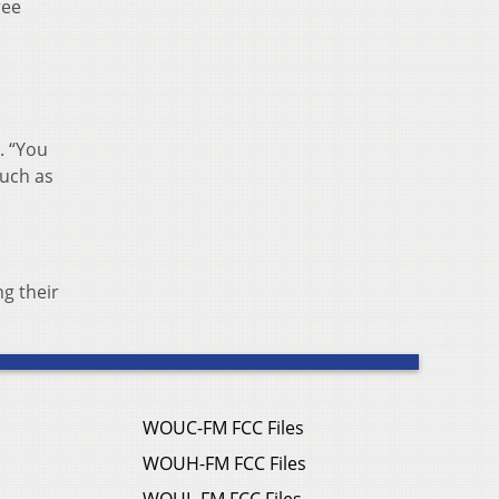
ree
. “You
much as
g their
WOUC-FM FCC Files
WOUH-FM FCC Files