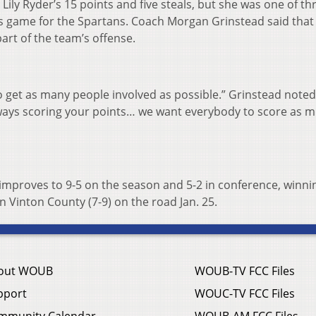
ily Ryder’s 15 points and five steals, but she was one of th
is game for the Spartans. Coach Morgan Grinstead said that
art of the team’s offense.
o get as many people involved as possible.” Grinstead noted
lways scoring your points… we want everybody to score as 
 improves to 9-5 on the season and 5-2 in conference, winnin
on Vinton County (7-9) on the road Jan. 25.
out WOUB
WOUB-TV FCC Files
pport
WOUC-TV FCC Files