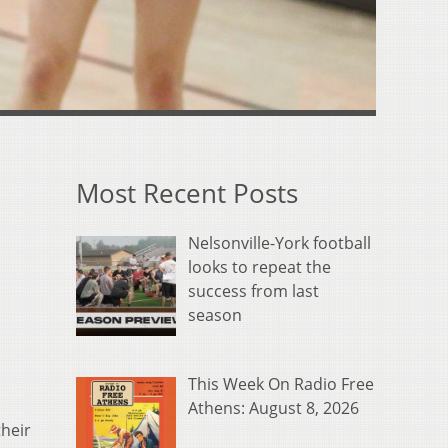
Most Recent Posts
Nelsonville-York football
looks to repeat the
success from last
season
This Week On Radio Free
Athens: August 8, 2026
their