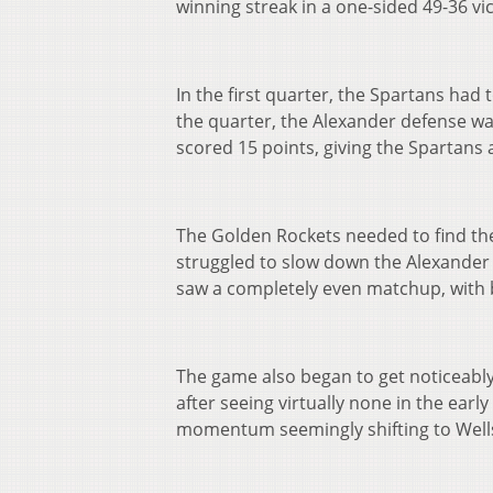
winning streak in a one-sided 49-36 vi
In the first quarter, the Spartans had 
the quarter, the Alexander defense was
scored 15 points, giving the Spartans 
The Golden Rockets needed to find thei
struggled to slow down the Alexander
saw a completely even matchup, with 
The game also began to get noticeably
after seeing virtually none in the earl
momentum seemingly shifting to Well