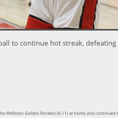
all to continue hot streak, defeating
the Wellston Golden Rockets (6-11) at home and continued 