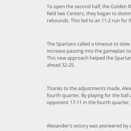
To open the second half, the Golden 
field two Centers, they began to domin
rebounds. This led to an 11-2 run for 
The Spartans called a timeout to slo
increase passing into the gameplan to
This new approach helped the Spartans
ahead 32-25.
Thanks to the adjustments made, Ale
fourth quarter. By playing for the bal
opponent 17-11 in the fourth quarter,
Alexander’s victory was pioneered by a