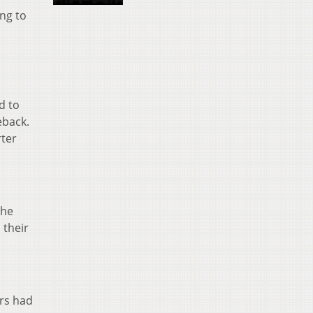
ng to
d to
eback.
rter
the
 their
ers had