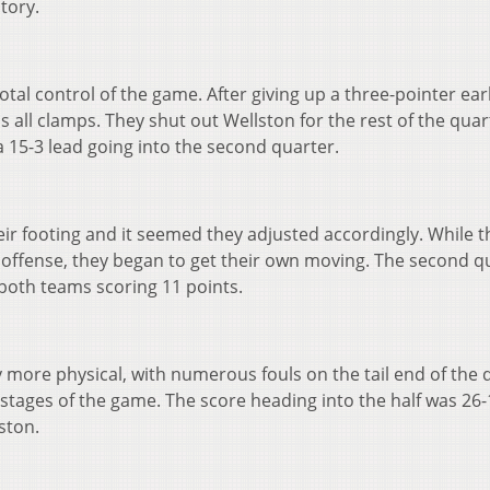
ctory.
total control of the game. After giving up a three-pointer earl
 all clamps. They shut out Wellston for the rest of the qua
a 15-3 lead going into the second quarter.
r footing and it seemed they adjusted accordingly. While the
 offense, they began to get their own moving. The second q
both teams scoring 11 points.
 more physical, with numerous fouls on the tail end of the 
y stages of the game. The score heading into the half was 26-
ston.