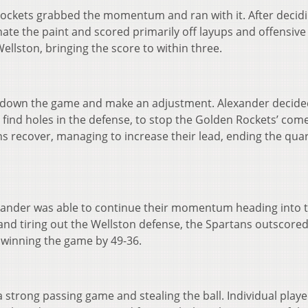
Rockets grabbed the momentum and ran with it. After decidi
ate the paint and scored primarily off layups and offensive
Wellston, bringing the score to within three.
w down the game and make an adjustment. Alexander decide
 find holes in the defense, to stop the Golden Rockets’ com
 recover, managing to increase their lead, ending the qua
xander was able to continue their momentum heading into 
l and tiring out the Wellston defense, the Spartans outscored
 winning the game by 49-36.
 strong passing game and stealing the ball. Individual play