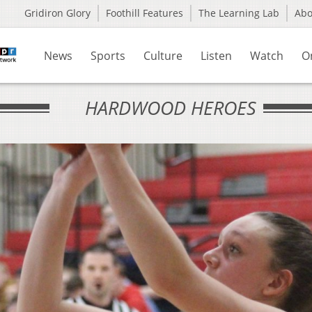
Gridiron Glory
Foothill Features
The Learning Lab
Ab
News
Sports
Culture
Listen
Watch
O
HARDWOOD HEROES