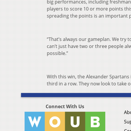
big performances, including freshman L
players to score 10 or more points th
spreading the points is an important p
“That’s always our gameplan. We try t
can’t just have two or three people a
possible.”
With this win, the Alexander Spartans
third in a row. They now look to take 
Connect With Us
Ab
Su