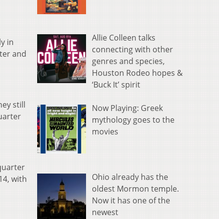
Allie Colleen talks
y in
connecting with other
rter and
genres and species,
Houston Rodeo hopes &
‘Buck It’ spirit
y still
Now Playing: Greek
uarter
mythology goes to the
movies
quarter
Ohio already has the
14, with
oldest Mormon temple.
Now it has one of the
newest