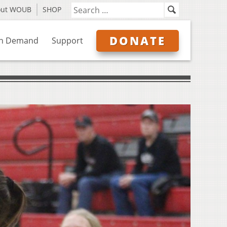
out WOUB
SHOP
DONATE
n Demand
Support