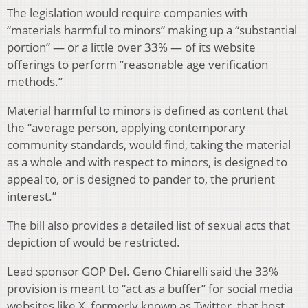
The legislation would require companies with
“materials harmful to minors” making up a “substantial
portion” — or a little over 33% — of its website
offerings to perform ”reasonable age verification
methods.”
Material harmful to minors is defined as content that
the “average person, applying contemporary
community standards, would find, taking the material
as a whole and with respect to minors, is designed to
appeal to, or is designed to pander to, the prurient
interest.”
The bill also provides a detailed list of sexual acts that
depiction of would be restricted.
Lead sponsor GOP Del. Geno Chiarelli said the 33%
provision is meant to “act as a buffer” for social media
websites like X, formerly known as Twitter, that host