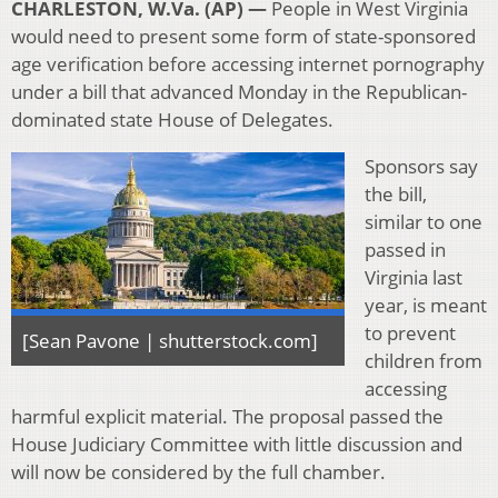
CHARLESTON, W.Va. (AP) —
People in West Virginia
would need to present some form of state-sponsored
age verification before accessing internet pornography
under a bill that advanced Monday in the Republican-
dominated state House of Delegates.
Sponsors say
the bill,
similar to one
passed in
Virginia last
year, is meant
to prevent
[Sean Pavone | shutterstock.com]
children from
accessing
harmful explicit material. The proposal passed the
House Judiciary Committee with little discussion and
will now be considered by the full chamber.