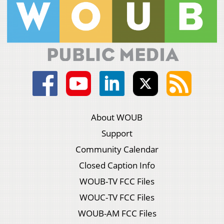
About WOUB
Support
Community Calendar
Closed Caption Info
WOUB-TV FCC Files
WOUC-TV FCC Files
WOUB-AM FCC Files