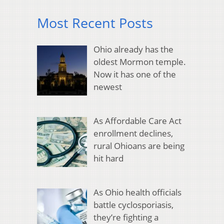
Most Recent Posts
Ohio already has the
oldest Mormon temple.
Now it has one of the
newest
As Affordable Care Act
enrollment declines,
rural Ohioans are being
hit hard
As Ohio health officials
battle cyclosporiasis,
they’re fighting a