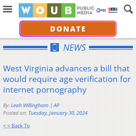
DONATE
NEWS
West Virginia advances a bill that
would require age verification for
internet pornography
By:
Leah Willingham | AP
Posted on:
Tuesday, January 30, 2024
< < Back To