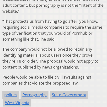
adult content, but pornography is not the “intent of the
website.”
“That protects us from having to go after, you know,
requiring social media companies to require the same
type of verification that you would of Pornhub or
something like that,” he said.
The company would not be allowed to retain any
identifying material about users once they prove
they’re 18 or older. The proposal would not apply to
content published by news organizations.
People would be able to file civil lawsuits against
companies that violate the proposed law.
politics
Pornography
State Government
West Virginia