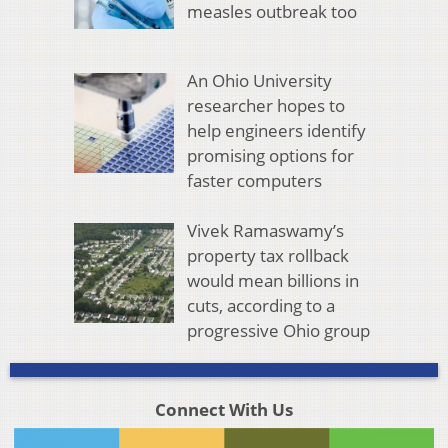
measles outbreak too
An Ohio University
researcher hopes to
help engineers identify
promising options for
faster computers
Vivek Ramaswamy’s
property tax rollback
would mean billions in
cuts, according to a
progressive Ohio group
Connect With Us