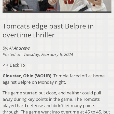
Tomcats edge past Belpre in
overtime thriller
By:
AJ Andrews
Posted on:
Tuesday, February 6, 2024
< < Back To
Glouster, Ohio (WOUB)
Trimble faced off at home
against Belpre on Monday night.
The game started out close, and neither could pull
away during key points in the game. The Tomcats
played hard defense and didn’t let many points
through. The game went into overtime at 45 to 45, but