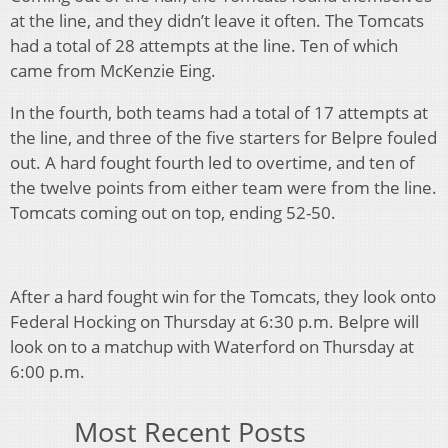
at the line, and they didn’t leave it often. The Tomcats
had a total of 28 attempts at the line. Ten of which
came from McKenzie Eing.
In the fourth, both teams had a total of 17 attempts at
the line, and three of the five starters for Belpre fouled
out. A hard fought fourth led to overtime, and ten of
the twelve points from either team were from the line.
Tomcats coming out on top, ending 52-50.
After a hard fought win for the Tomcats, they look onto
Federal Hocking on Thursday at 6:30 p.m. Belpre will
look on to a matchup with Waterford on Thursday at
6:00 p.m.
Most Recent Posts