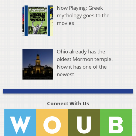
Now Playing: Greek
mythology goes to the
movies
Ohio already has the
oldest Mormon temple.
Now it has one of the
newest
Connect With Us