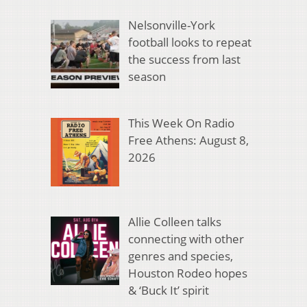
Nelsonville-York
football looks to repeat
the success from last
season
This Week On Radio
Free Athens: August 8,
2026
Allie Colleen talks
connecting with other
genres and species,
Houston Rodeo hopes
& ‘Buck It’ spirit