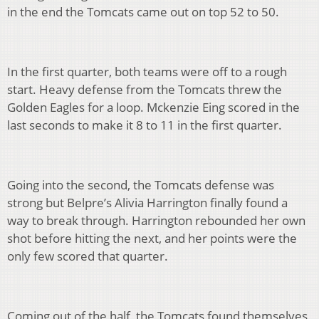
in the end the Tomcats came out on top 52 to 50.
In the first quarter, both teams were off to a rough
start. Heavy defense from the Tomcats threw the
Golden Eagles for a loop. Mckenzie Eing scored in the
last seconds to make it 8 to 11 in the first quarter.
Going into the second, the Tomcats defense was
strong but Belpre’s Alivia Harrington finally found a
way to break through. Harrington rebounded her own
shot before hitting the next, and her points were the
only few scored that quarter.
Coming out of the half, the Tomcats found themselves