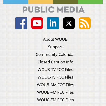
About WOUB
Support
Community Calendar
Closed Caption Info
WOUB-TV FCC Files
WOUC-TV FCC Files
WOUB-AM FCC Files
WOUB-FM FCC Files
WOUC-FM FCC Files