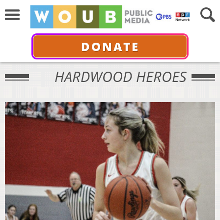
DONATE
HARDWOOD HEROES