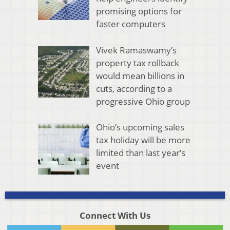
promising options for
faster computers
Vivek Ramaswamy’s
property tax rollback
would mean billions in
cuts, according to a
progressive Ohio group
Ohio’s upcoming sales
tax holiday will be more
limited than last year’s
event
Connect With Us