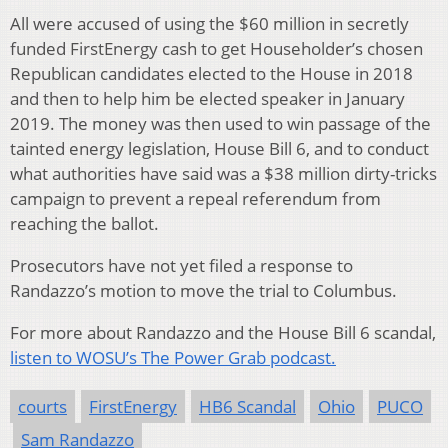
All were accused of using the $60 million in secretly
funded FirstEnergy cash to get Householder’s chosen
Republican candidates elected to the House in 2018
and then to help him be elected speaker in January
2019. The money was then used to win passage of the
tainted energy legislation, House Bill 6, and to conduct
what authorities have said was a $38 million dirty-tricks
campaign to prevent a repeal referendum from
reaching the ballot.
Prosecutors have not yet filed a response to
Randazzo’s motion to move the trial to Columbus.
For more about Randazzo and the House Bill 6 scandal,
listen to WOSU’s The Power Grab podcast.
courts
FirstEnergy
HB6 Scandal
Ohio
PUCO
Sam Randazzo