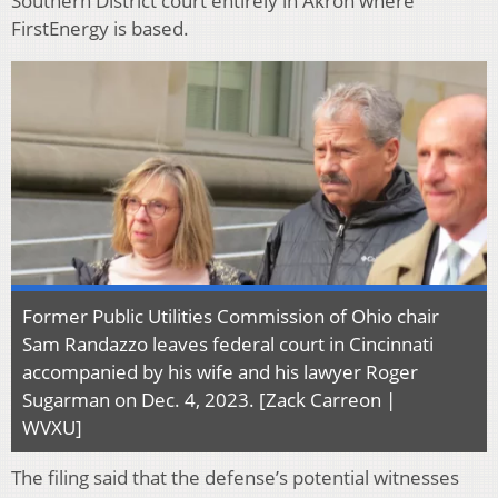
Southern District court entirely in Akron where
FirstEnergy is based.
Former Public Utilities Commission of Ohio chair
Sam Randazzo leaves federal court in Cincinnati
accompanied by his wife and his lawyer Roger
Sugarman on Dec. 4, 2023. [Zack Carreon |
WVXU]
The filing said that the defense’s potential witnesses