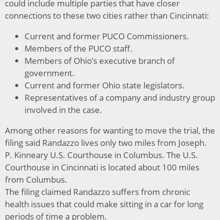
could include multiple parties that have closer
connections to these two cities rather than Cincinnati:
Current and former PUCO Commissioners.
Members of the PUCO staff.
Members of Ohio’s executive branch of
government.
Current and former Ohio state legislators.
Representatives of a company and industry group
involved in the case.
Among other reasons for wanting to move the trial, the
filing said Randazzo lives only two miles from Joseph.
P. Kinneary U.S. Courthouse in Columbus. The U.S.
Courthouse in Cincinnati is located about 100 miles
from Columbus.
The filing claimed Randazzo suffers from chronic
health issues that could make sitting in a car for long
periods of time a problem.