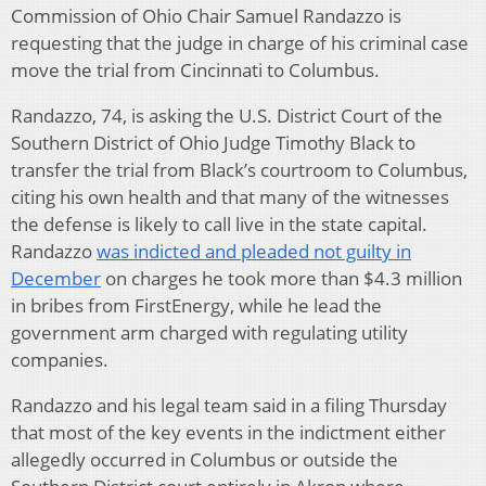
Commission of Ohio Chair Samuel Randazzo is
requesting that the judge in charge of his criminal case
move the trial from Cincinnati to Columbus.
Randazzo, 74, is asking the U.S. District Court of the
Southern District of Ohio Judge Timothy Black to
transfer the trial from Black’s courtroom to Columbus,
citing his own health and that many of the witnesses
the defense is likely to call live in the state capital.
Randazzo
was indicted and pleaded not guilty in
December
on charges he took more than $4.3 million
in bribes from FirstEnergy, while he lead the
government arm charged with regulating utility
companies.
Randazzo and his legal team said in a filing Thursday
that most of the key events in the indictment either
allegedly occurred in Columbus or outside the