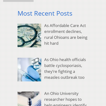
Most Recent Posts
As Affordable Care Act
enrollment declines,
rural Ohioans are being
hit hard
As Ohio health officials
battle cyclosporiasis,
they’re fighting a
measles outbreak too
An Ohio University
researcher hopes to
help engineers identify