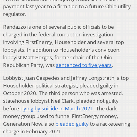
payment last year to a firm tied to a future Ohio utility
regulator.
Randazzo is one of several public officials to be
charged in the federal corruption investigation
involving FirstEnergy, Householder and several top
lobbyists. In addition to Householder’s conviction,
lobbyist Matt Borges, former chair of the Ohio
Republican Party, was
sentenced to five years
.
Lobbyist Juan Cespedes and Jeffrey Longstreth, a top
Householder political strategist, pleaded guilty in
October 2020. The third person who was arrested,
statehouse lobbyist Neil Clark, pleaded not guilty
before
dying by suicide in March 2021
. The dark
money group used to funnel FirstEnergy money,
Generation Now, also
pleaded guilty
to a racketeering
charge in February 2021.