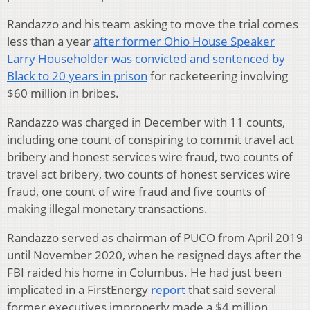
Randazzo and his team asking to move the trial comes
less than a year
after former Ohio House Speaker
Larry Householder was convicted and sentenced by
Black to 20 years in prison
for racketeering involving
$60 million in bribes.
Randazzo was charged in December with 11 counts,
including one count of conspiring to commit travel act
bribery and honest services wire fraud, two counts of
travel act bribery, two counts of honest services wire
fraud, one count of wire fraud and five counts of
making illegal monetary transactions.
Randazzo served as chairman of PUCO from April 2019
until November 2020, when he resigned days after the
FBI raided his home in Columbus. He had just been
implicated in a FirstEnergy
report
that said several
former executives improperly made a $4 million