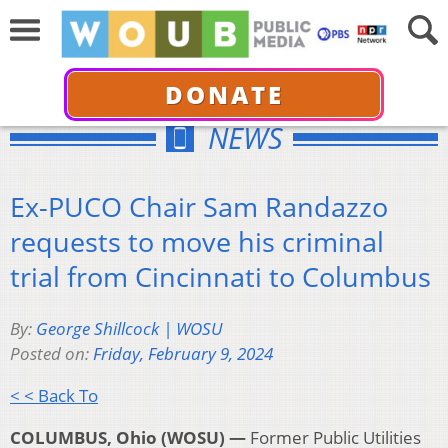
DONATE
NEWS
Ex-PUCO Chair Sam Randazzo
requests to move his criminal
trial from Cincinnati to Columbus
By:
George Shillcock | WOSU
Posted on:
Friday, February 9, 2024
< < Back To
COLUMBUS, Ohio (WOSU) —
Former Public Utilities