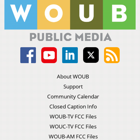
About WOUB
Support
Community Calendar
Closed Caption Info
WOUB-TV FCC Files
WOUC-TV FCC Files
WOUB-AM FCC Files